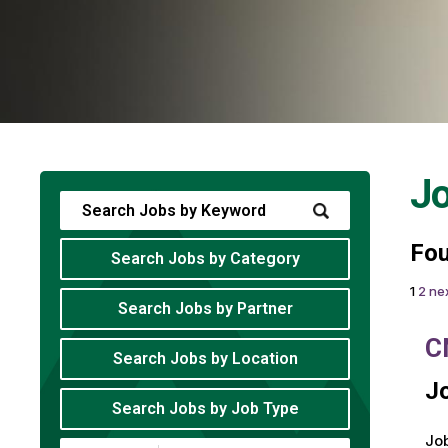
J
Fo
Search Jobs by Category
1
2
nex
Search Jobs by Partner
C
Search Jobs by Location
Jo
Search Jobs by Job Type
Job