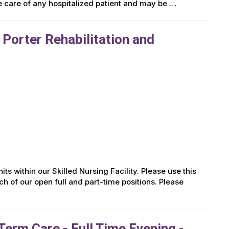
he care of any hospitalized patient and may be …
 Porter Rehabilitation and
ts within our Skilled Nursing Facility. Please use this
ch of our open full and part-time positions. Please
erm Care - Full Time Evening -