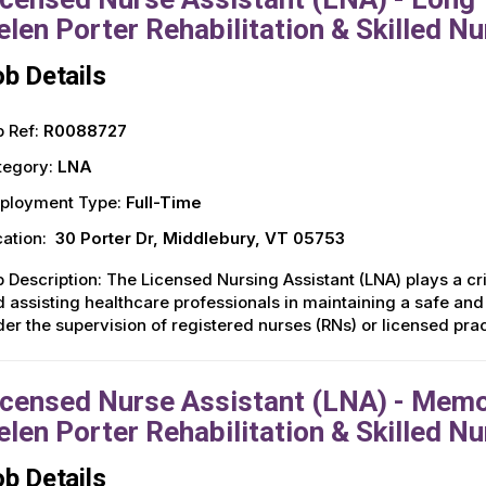
elen Porter Rehabilitation & Skilled Nu
b Details
 Ref:
R0088727
tegory:
LNA
ployment Type:
Full-Time
ation:
30 Porter Dr, Middlebury, VT 05753
 Description: The Licensed Nursing Assistant (LNA) plays a crit
 assisting healthcare professionals in maintaining a safe an
er the supervision of registered nurses (RNs) or licensed pra
icensed Nurse Assistant (LNA) - Memor
elen Porter Rehabilitation & Skilled Nu
b Details