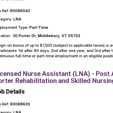
 Ref:
R0086042
tegory:
LNA
ployment Type:
Part-Time
ation:
30 Porter Dr, Middlebury, VT 05753
ign-on bonus of up to $7,500 (subject to applicable taxes) is av
tallments: 1st after 90 days, 2nd after one year, and 3rd afte
tinuous full-time or part-time employment in an eligible posi
icensed Nurse Assistant (LNA) - Post A
orter Rehabilitation and Skilled Nursin
b Details
 Ref:
R0088626
tegory:
LNA