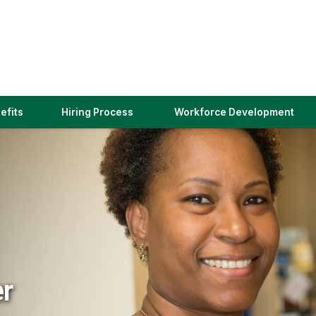
(link
efits
Hiring Process
Workforce Development
opens
in
a
new
window)
er