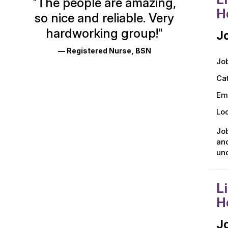
"
The people are amazing,
Glassdoor
H
so nice and reliable. Very
Reviews
hardworking group!
"
Jo
and
— Registered Nurse, BSN
Ratings
Job
Ca
Em
Loc
Job
and
und
L
H
Jo