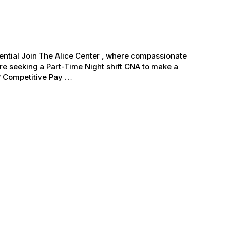
erential Join The Alice Center , where compassionate
e seeking a Part-Time Night shift CNA to make a
? Competitive Pay …