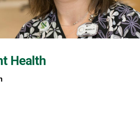
nt Health
h