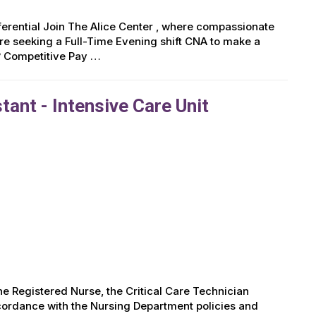
ifferential Join The Alice Center , where compassionate
e seeking a Full-Time Evening shift CNA to make a
? Competitive Pay …
tant - Intensive Care Unit
 Registered Nurse, the Critical Care Technician
accordance with the Nursing Department policies and