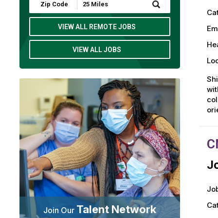
Submit
Zip
Ca
Code
and
VIEW ALL REMOTE JOBS
Em
Radius
Search
Hea
VIEW ALL JOBS
Loc
Shi
wit
col
or
C
Jo
Job
Ca
Talent Network
Join Our