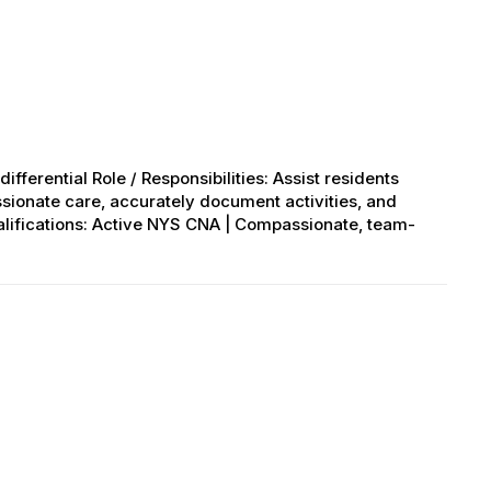
ifferential Role / Responsibilities: Assist residents
ssionate care, accurately document activities, and
alifications: Active NYS CNA | Compassionate, team-