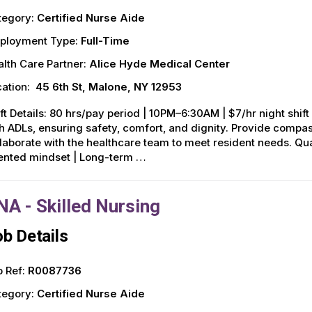
tegory:
Certified Nurse Aide
ployment Type:
Full-Time
lth Care Partner:
Alice Hyde Medical Center
ation:
45 6th St, Malone, NY 12953
ft Details: 80 hrs/pay period | 10PM–6:30AM | $7/hr night shift d
h ADLs, ensuring safety, comfort, and dignity. Provide compa
laborate with the healthcare team to meet resident needs. Qu
iented mindset | Long-term …
NA - Skilled Nursing
b Details
 Ref:
R0087736
tegory:
Certified Nurse Aide