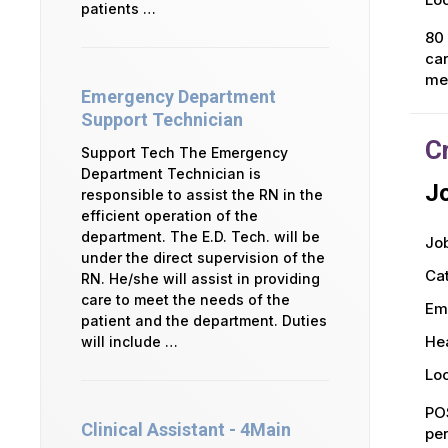
patients …
80 
car
mea
Emergency Department
Support Technician
C
Support Tech The Emergency
Department Technician is
Jo
responsible to assist the RN in the
efficient operation of the
department. The E.D. Tech. will be
Job
under the direct supervision of the
Ca
RN. He/she will assist in providing
care to meet the needs of the
Em
patient and the department. Duties
Hea
will include …
Loc
POS
Clinical Assistant - 4Main
per