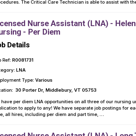
cedures. The Critical Care Technician is able to assist with t
icensed Nurse Assistant (LNA) - Helen
ursing - Per Diem
b Details
 Ref:
R0081731
tegory:
LNA
ployment Type:
Various
ation:
30 Porter Dr, Middlebury, VT 05753
have per diem LNA opportunities on all three of our nursing uni
lication to apply to any! We have separate job postings for ea
e, all hires, including per diem and part time, …
icensed Nurse Assistant (LNA) - Long T