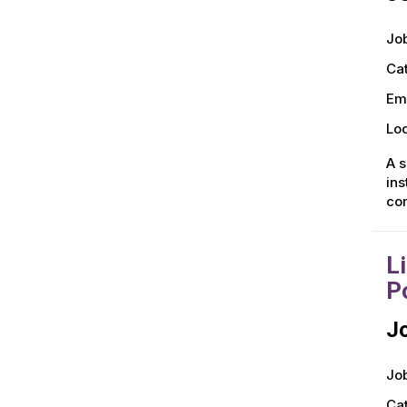
Job
Ca
Em
Loc
A s
ins
con
L
P
Jo
Job
Ca