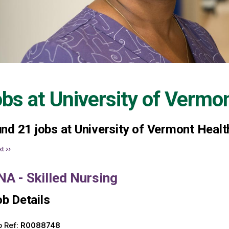
obs at
University of Vermo
und
21
jobs at University of Vermont Healt
t ››
NA - Skilled Nursing
b Details
 Ref:
R0088748