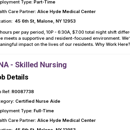
ployment Type:
Part-Time
lth Care Partner:
Alice Hyde Medical Center
ation:
45 6th St, Malone, NY 12953
hours per pay period, 10P - 6:30A, $7.00 total night shift diff
e meets a supportive and resident-focused environment. We’r
ningful impact on the lives of our residents. Why Work Here
NA - Skilled Nursing
b Details
 Ref:
R0087738
tegory:
Certified Nurse Aide
ployment Type:
Full-Time
lth Care Partner:
Alice Hyde Medical Center
ation:
45 6th St, Malone, NY 12953