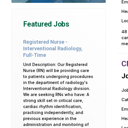
Em
Hea
Loc
Featured Jobs
48 
car
Registered Nurse -
mea
Interventional Radiology,
Full-Time
C
Unit Description: Our Registered
Nurse (RN) will be providing care
Jo
to patients undergoing procedures
in the department of radiology's
Interventional Radiology division.
Job
We are seeking RNs who have: A
Ca
strong skill set in critical care,
cardiac rhythm identification,
Em
practicing independently, and
Hea
previous experience in the
administration and monitoring of
Loc