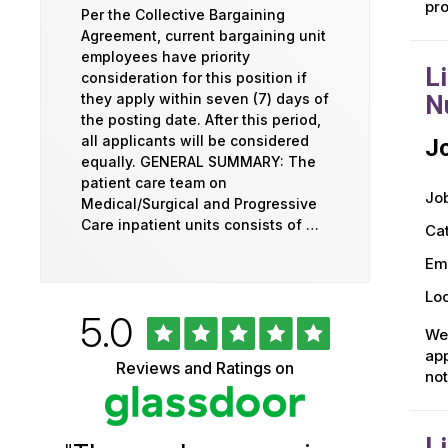
pro
Per the Collective Bargaining
Agreement, current bargaining unit
employees have priority
L
consideration for this position if
they apply within seven (7) days of
N
the posting date. After this period,
all applicants will be considered
Jo
equally. GENERAL SUMMARY: The
patient care team on
Job
Medical/Surgical and Progressive
Care inpatient units consists of …
Ca
Em
Loc
Rated
out
5.0
University
of
We 
5
of
app
Reviews and Ratings on
stars
not
Vermont
Health
L