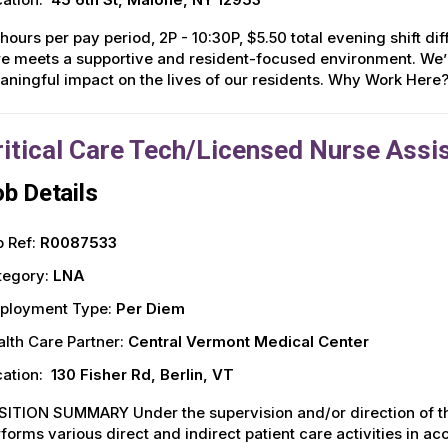
hours per pay period, 2P - 10:30P, $5.50 total evening shift d
e meets a supportive and resident-focused environment. We’r
ningful impact on the lives of our residents. Why Work Here
ritical Care Tech/Licensed Nurse Assis
b Details
 Ref:
R0087533
tegory:
LNA
ployment Type:
Per Diem
lth Care Partner:
Central Vermont Medical Center
ation:
130 Fisher Rd, Berlin, VT
ITION SUMMARY Under the supervision and/or direction of the
forms various direct and indirect patient care activities in 