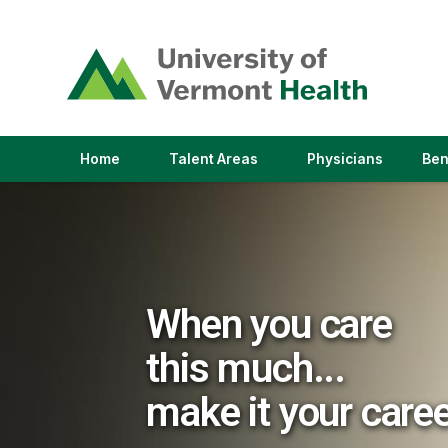
(link
opens
in
a
new
window)
(link
(link
Home
Talent Areas
Physicians
Ben
opens
opens
in
in
a
a
new
new
window)
window)
When you care
this much...
make it your care