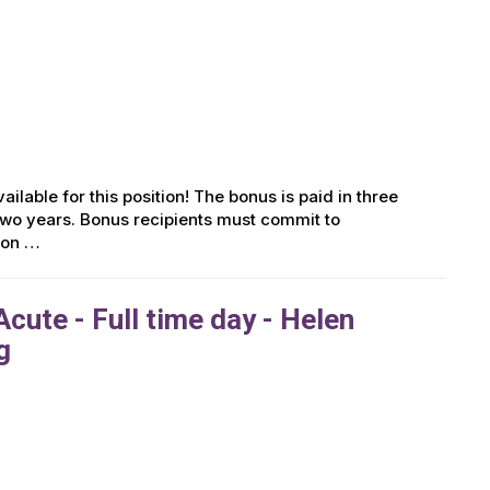
ailable for this position! The bonus is paid in three
r two years. Bonus recipients must commit to
tion …
cute - Full time day - Helen
g