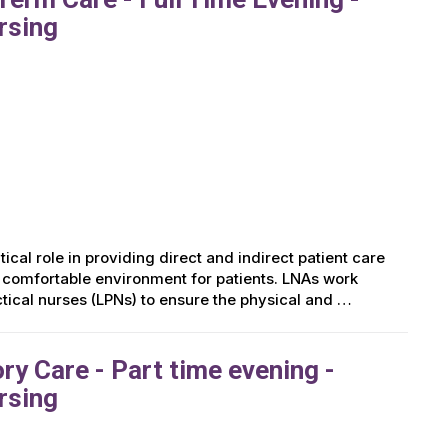
rsing
ical role in providing direct and indirect patient care
d comfortable environment for patients. LNAs work
ctical nurses (LPNs) to ensure the physical and …
y Care - Part time evening -
rsing