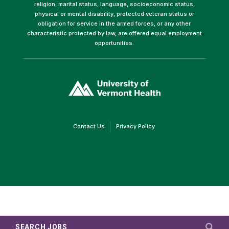
religion, marital status, language, socioeconomic status,
physical or mental disability, protected veteran status or
obligation for service in the armed forces, or any other
characteristic protected by law, are offered equal employment
opportunities.
(link
opens
in
a
new
window)
(link
(link
Contact Us
Privacy Policy
opens
opens
in
in
a
a
new
new
window)
window)
SEARCH JOBS