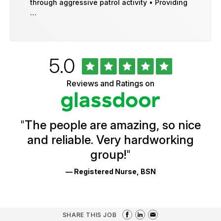
through aggressive patrol activity • Providing
…
Rated
out
5.0
University
of
of
5
Vermont
Reviews and Ratings on
stars
Health
Glassdoor
Reviews
and
Ratings
"
The people are amazing, so nice
and reliable. Very hardworking
group!
"
— Registered Nurse, BSN
SHARE THIS JOB