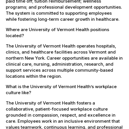
paid time off; tuition reimbursement; wellness
programs; and professional development opportunities.
The system is committed to supporting employees
while fostering long-term career growth in healthcare.
Where are University of Vermont Health positions
located?
The University of Vermont Health operates hospitals,
clinics, and healthcare facilities across Vermont and
northern New York. Career opportunities are available in
clinical care, nursing, administration, research, and
support services across multiple community-based
locations within the region.
What is the University of Vermont Health’s workplace
culture like?
The University of Vermont Health fosters a
collaborative, patient-focused workplace culture
grounded in compassion, respect, and excellence in
care. Employees work in an inclusive environment that
values teamwork, continuous learning, and professional