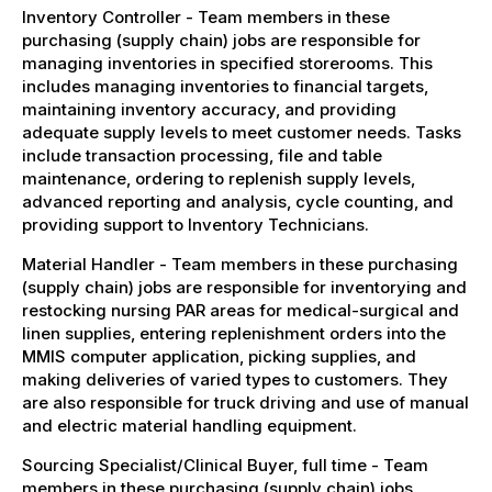
Inventory Controller - Team members in these
purchasing (supply chain) jobs are responsible for
managing inventories in specified storerooms. This
includes managing inventories to financial targets,
maintaining inventory accuracy, and providing
adequate supply levels to meet customer needs. Tasks
include transaction processing, file and table
maintenance, ordering to replenish supply levels,
advanced reporting and analysis, cycle counting, and
providing support to Inventory Technicians.
Material Handler - Team members in these purchasing
(supply chain) jobs are responsible for inventorying and
restocking nursing PAR areas for medical-surgical and
linen supplies, entering replenishment orders into the
MMIS computer application, picking supplies, and
making deliveries of varied types to customers. They
are also responsible for truck driving and use of manual
and electric material handling equipment.
Sourcing Specialist/Clinical Buyer, full time - Team
members in these purchasing (supply chain) jobs