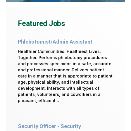
Featured Jobs
Phlebotomist/Admin Assistant
Healthier Communities. Healthiest Lives.
Together. Performs phlebotomy procedures
and processes specimens in a safe, accurate
and professional manner. Delivers patient
care in a manner that is appropriate to patient
age, physical ability, and intellectual
development. Interacts with all types of
patients, volunteers, and coworkers in a
pleasant, efficient …
Security Officer - Security