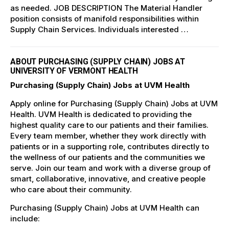
as needed. JOB DESCRIPTION The Material Handler
position consists of manifold responsibilities within
Supply Chain Services. Individuals interested …
ABOUT PURCHASING (SUPPLY CHAIN) JOBS AT
UNIVERSITY OF VERMONT HEALTH
Purchasing (Supply Chain) Jobs at UVM Health
Apply online for Purchasing (Supply Chain) Jobs at UVM
Health. UVM Health is dedicated to providing the
highest quality care to our patients and their families.
Every team member, whether they work directly with
patients or in a supporting role, contributes directly to
the wellness of our patients and the communities we
serve. Join our team and work with a diverse group of
smart, collaborative, innovative, and creative people
who care about their community.
Purchasing (Supply Chain) Jobs at UVM Health can
include: