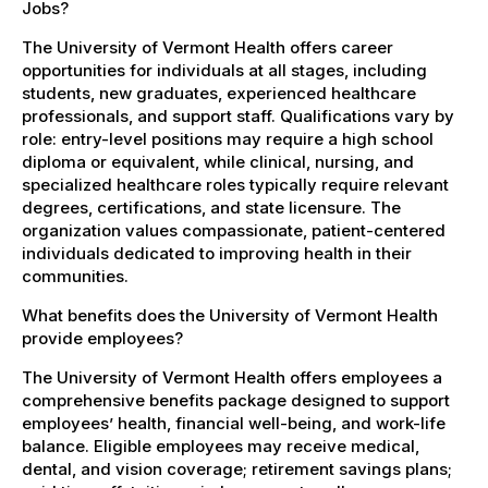
Jobs?
The University of Vermont Health offers career
opportunities for individuals at all stages, including
students, new graduates, experienced healthcare
professionals, and support staff. Qualifications vary by
role: entry-level positions may require a high school
diploma or equivalent, while clinical, nursing, and
specialized healthcare roles typically require relevant
degrees, certifications, and state licensure. The
organization values compassionate, patient-centered
individuals dedicated to improving health in their
communities.
What benefits does the University of Vermont Health
provide employees?
The University of Vermont Health offers employees a
comprehensive benefits package designed to support
employees’ health, financial well-being, and work-life
balance. Eligible employees may receive medical,
dental, and vision coverage; retirement savings plans;