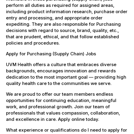
perform all duties as required for assigned areas,
including product information research, purchase order
entry and processing, and appropriate order
expediting. They are also responsible for Purchasing
decisions with regard to source, brand, quality, etc.,
that are prudent, ethical, and that follow established
policies and procedures.
Apply for Purchasing (Supply Chain) Jobs
UVM Health offers a culture that embraces diverse
backgrounds, encourages innovation and rewards
dedication to the most important goal — providing high
quality health care to the communities we serve.
We are proud to offer our team members endless
opportunities for continuing education, meaningful
work, and professional growth. Join our team of
professionals that values compassion, collaboration,
and excellence in care. Apply online today.
What experience or qualifications do I need to apply for