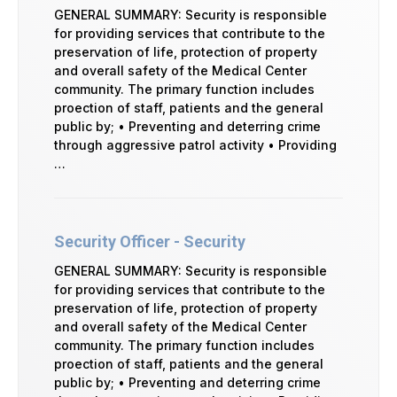
GENERAL SUMMARY: Security is responsible
for providing services that contribute to the
preservation of life, protection of property
and overall safety of the Medical Center
community. The primary function includes
proection of staff, patients and the general
public by; • Preventing and deterring crime
through aggressive patrol activity • Providing
…
Security Officer - Security
GENERAL SUMMARY: Security is responsible
for providing services that contribute to the
preservation of life, protection of property
and overall safety of the Medical Center
community. The primary function includes
proection of staff, patients and the general
public by; • Preventing and deterring crime