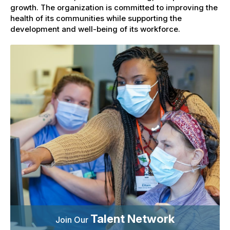
growth. The organization is committed to improving the
health of its communities while supporting the
development and well-being of its workforce.
Talent Network
Join Our