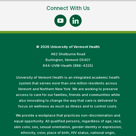
Connect With Us
©
2026 University of Vermont Health
462 Shelburne Road
Burlington, Vermont 05401
844-UVM-Health (886-4325)
University of Vermont Health is an integrated academic health
system that serves more than one million residents across
Vermont and Northern New York. We are working to preserve
access to care for our families, friends and communities while
also innovating to change the way that care is delivered to
focus on wellness as much as illness and to control costs.
We provide a workplace that practices non-discrimination and
equal opportunity. All qualified persons, regardless of age, race,
skin color, sex, sexual orientation, gender identity or expression,
ethnicity, color, place of birth, HIV status, national origin,