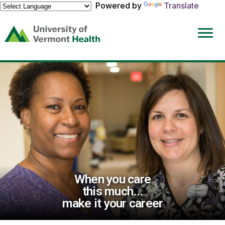
Powered by
Translate
(link
opens
in
a
new
window)
When you care
this much...
make it your career