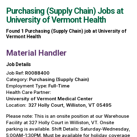
Purchasing (Supply Chain) Jobs at
University of Vermont Health
Found
1
Purchasing (Supply Chain) job at University of
Vermont Health
Material Handler
Job Details
Job Ref:
R0088400
Category:
Purchasing (Supply Chain)
Employment Type:
Full-Time
Health Care Partner:
University of Vermont Medical Center
Location:
327 Holly Court, Williston, VT 05495
Please note: This is an onsite position at our Warehouse
Facility at 327 Holly Court in Williston, VT. Onsite
parking is available. Shift Details: Saturday-Wednesday,
5:00AM-1:30PM. Must be available for holiday coverage