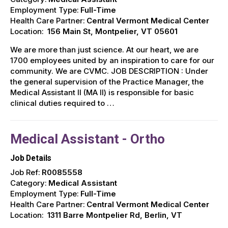
Employment Type:
Full-Time
Health Care Partner:
Central Vermont Medical Center
Location:
156 Main St, Montpelier, VT 05601
We are more than just science. At our heart, we are
1700 employees united by an inspiration to care for our
community. We are CVMC. JOB DESCRIPTION : Under
the general supervision of the Practice Manager, the
Medical Assistant II (MA II) is responsible for basic
clinical duties required to …
Medical Assistant - Ortho
Job Details
Job Ref:
R0085558
Category:
Medical Assistant
Employment Type:
Full-Time
Health Care Partner:
Central Vermont Medical Center
Location:
1311 Barre Montpelier Rd, Berlin, VT