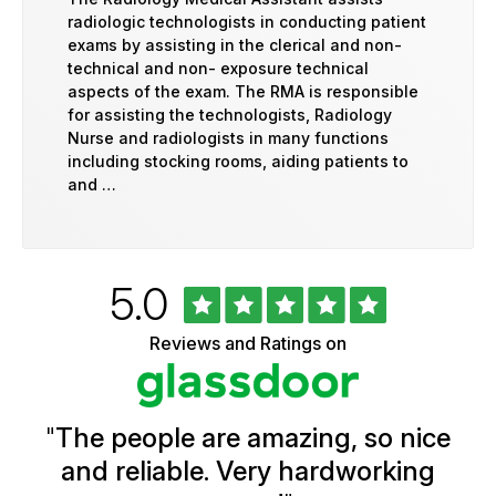
radiologic technologists in conducting patient
exams by assisting in the clerical and non-
technical and non- exposure technical
aspects of the exam. The RMA is responsible
for assisting the technologists, Radiology
Nurse and radiologists in many functions
including stocking rooms, aiding patients to
and …
Rated
out
5.0
University
of
of
5
Vermont
Reviews and Ratings on
stars
Health
Glassdoor
Reviews
and
Ratings
"
The people are amazing, so nice
and reliable. Very hardworking