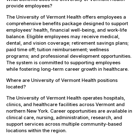
provide employees?
The University of Vermont Health offers employees a
comprehensive benefits package designed to support
employees’ health, financial well-being, and work-life
balance. Eligible employees may receive medical,
dental, and vision coverage; retirement savings plans;
paid time off; tuition reimbursement; wellness
programs; and professional development opportunities.
The system is committed to supporting employees
while fostering long-term career growth in healthcare.
Where are University of Vermont Health positions
located?
The University of Vermont Health operates hospitals,
clinics, and healthcare facilities across Vermont and
northern New York. Career opportunities are available in
clinical care, nursing, administration, research, and
support services across multiple community-based
locations within the region.