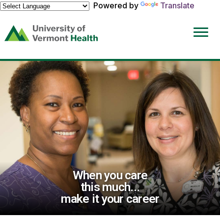
Powered by
Translate
(link
opens
in
a
new
window)
When you care
this much...
make it your career