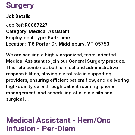
Surgery
Job Details
Job Ref:
R0087227
Category:
Medical Assistant
Employment Type:
Part-Time
Location:
116 Porter Dr, Middlebury, VT 05753
We are seeking a highly organized, team-oriented
Medical Assistant to join our General Surgery practice.
This role combines both clinical and administrative
responsibilities, playing a vital role in supporting
providers, ensuring efficient patient flow, and delivering
high-quality care through patient rooming, phone
management, and scheduling of clinic visits and
surgical …
Medical Assistant - Hem/Onc
Infusion - Per-Diem