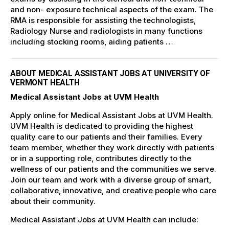
and non- exposure technical aspects of the exam. The
RMA is responsible for assisting the technologists,
Radiology Nurse and radiologists in many functions
including stocking rooms, aiding patients …
ABOUT MEDICAL ASSISTANT JOBS AT UNIVERSITY OF
VERMONT HEALTH
Medical Assistant Jobs at UVM Health
Apply online for Medical Assistant Jobs at UVM Health.
UVM Health is dedicated to providing the highest
quality care to our patients and their families. Every
team member, whether they work directly with patients
or in a supporting role, contributes directly to the
wellness of our patients and the communities we serve.
Join our team and work with a diverse group of smart,
collaborative, innovative, and creative people who care
about their community.
Medical Assistant Jobs at UVM Health can include: