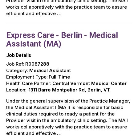
Provider visit in the ambulatory clinic setting. The MA I
works collaboratively with the practice team to assure
efficient and effective …
Express Care - Berlin - Medical
Assistant (MA)
Job Details
Job Ref:
R0087288
Category:
Medical Assistant
Employment Type:
Full-Time
Health Care Partner:
Central Vermont Medical Center
Location:
1311 Barre Montpelier Rd, Berlin, VT
Under the general supervision of the Practice Manager,
the Medical Assistant I (MA I) is responsible for basic
clinical duties required to ready a patient for the
Provider visit in the ambulatory clinic setting. The MA I
works collaboratively with the practice team to assure
efficient and effective …