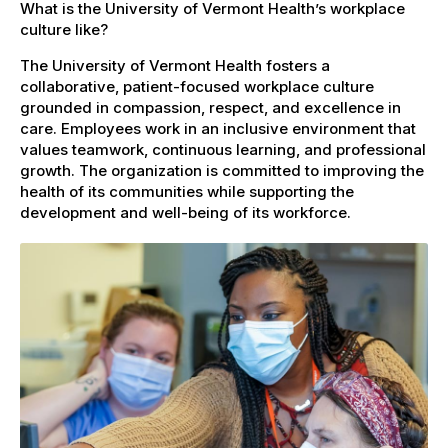
What is the University of Vermont Health’s workplace
culture like?
The University of Vermont Health fosters a
collaborative, patient-focused workplace culture
grounded in compassion, respect, and excellence in
care. Employees work in an inclusive environment that
values teamwork, continuous learning, and professional
growth. The organization is committed to improving the
health of its communities while supporting the
development and well-being of its workforce.