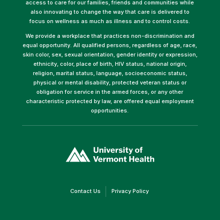
access to care for our families, friends and communities while
also innovating to change the way that care is delivered to
focus on wellness as much as illness and to control costs.
We provide a workplace that practices non-discrimination and
equal opportunity. All qualified persons, regardless of age, race,
skin color, sex, sexual orientation, gender identity or expression,
ethnicity, color, place of birth, HIV status, national origin,
religion, marital status, language, socioeconomic status,
physical or mental disability, protected veteran status or
obligation for service in the armed forces, or any other
characteristic protected by law, are offered equal employment
opportunities.
(link
opens
in
a
new
window)
(link
(link
Contact Us
Privacy Policy
opens
opens
in
in
a
a