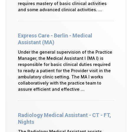
requires mastery of basic clinical activities
and some advanced clinical activities. …
Express Care - Berlin - Medical
Assistant (MA)
Under the general supervision of the Practice
Manager, the Medical Assistant I (MA I) is
responsible for basic clinical duties required
to ready a patient for the Provider visit in the
ambulatory clinic setting. The MA I works
collaboratively with the practice team to
assure efficient and effective …
Radiology Medical Assistant - CT - FT,
Nights
The Radiology Medical Assistant assists