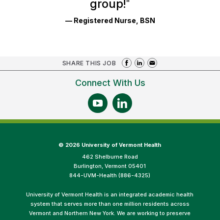
group!
"
— Registered Nurse, BSN
SHARE THIS JOB
Connect With Us
©
2026 University of Vermont Health
462 Shelburne Road
Burlington, Vermont 05401
844-UVM-Health (886-4325)
University of Vermont Health is an integrated academic health
system that serves more than one million residents across
Vermont and Northern New York. We are working to preserve