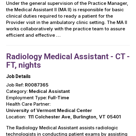
Under the general supervision of the Practice Manager,
the Medical Assistant II (MA II) is responsible for basic
clinical duties required to ready a patient for the
Provider visit in the ambulatory clinic setting. The MA II
works collaboratively with the practice team to assure
efficient and effective …
Radiology Medical Assistant - CT -
FT, nights
Job Details
Job Ref:
R0087365
Category:
Medical Assistant
Employment Type:
Full-Time
Health Care Partner:
University of Vermont Medical Center
Location:
111 Colchester Ave, Burlington, VT 05401
The Radiology Medical Assistant assists radiologic
technologists in conducting patient exams by assisting