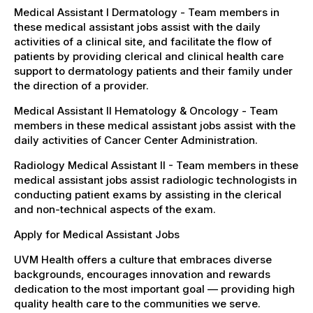
Medical Assistant I Dermatology - Team members in
these medical assistant jobs assist with the daily
activities of a clinical site, and facilitate the flow of
patients by providing clerical and clinical health care
support to dermatology patients and their family under
the direction of a provider.
Medical Assistant II Hematology & Oncology - Team
members in these medical assistant jobs assist with the
daily activities of Cancer Center Administration.
Radiology Medical Assistant II - Team members in these
medical assistant jobs assist radiologic technologists in
conducting patient exams by assisting in the clerical
and non-technical aspects of the exam.
Apply for Medical Assistant Jobs
UVM Health offers a culture that embraces diverse
backgrounds, encourages innovation and rewards
dedication to the most important goal — providing high
quality health care to the communities we serve.