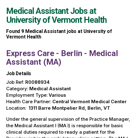
Medical Assistant Jobs at
University of Vermont Health
Found
9
Medical Assistant jobs at University of
Vermont Health
Express Care - Berlin - Medical
Assistant (MA)
Job Details
Job Ref:
R0088934
Category:
Medical Assistant
Employment Type:
Various
Health Care Partner:
Central Vermont Medical Center
Location:
1311 Barre Montpelier Rd, Berlin, VT
Under the general supervision of the Practice Manager,
the Medical Assistant I (MA I) is responsible for basic
clinical duties required to ready a patient for the