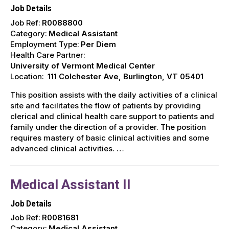
Job Details
Job Ref:
R0088800
Category:
Medical Assistant
Employment Type:
Per Diem
Health Care Partner:
University of Vermont Medical Center
Location:
111 Colchester Ave, Burlington, VT 05401
This position assists with the daily activities of a clinical
site and facilitates the flow of patients by providing
clerical and clinical health care support to patients and
family under the direction of a provider. The position
requires mastery of basic clinical activities and some
advanced clinical activities. …
Medical Assistant II
Job Details
Job Ref:
R0081681
Category:
Medical Assistant