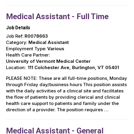
Medical Assistant - Full Time
Job Details
Job Ref:
R0078663
Category:
Medical Assistant
Employment Type:
Various
Health Care Partner:
University of Vermont Medical Center
Location:
111 Colchester Ave, Burlington, VT 05401
PLEASE NOTE: These are all full-time positions, Monday
through Friday day/business hours This position assists
with the daily activities of a clinical site and facilitates
the flow of patients by providing clerical and clinical
health care support to patients and family under the
direction of a provider. The position requires …
Medical Assistant - General