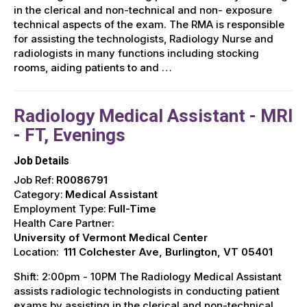
in the clerical and non-technical and non- exposure
technical aspects of the exam. The RMA is responsible
for assisting the technologists, Radiology Nurse and
radiologists in many functions including stocking
rooms, aiding patients to and …
Radiology Medical Assistant - MRI
- FT, Evenings
Job Details
Job Ref:
R0086791
Category:
Medical Assistant
Employment Type:
Full-Time
Health Care Partner:
University of Vermont Medical Center
Location:
111 Colchester Ave, Burlington, VT 05401
Shift: 2:00pm - 10PM The Radiology Medical Assistant
assists radiologic technologists in conducting patient
exams by assisting in the clerical and non-technical