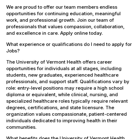
We are proud to offer our team members endless
opportunities for continuing education, meaningful
work, and professional growth. Join our team of
professionals that values compassion, collaboration,
and excellence in care. Apply online today.
What experience or qualifications do I need to apply for
Jobs?
The University of Vermont Health offers career
opportunities for individuals at all stages, including
students, new graduates, experienced healthcare
professionals, and support staff. Qualifications vary by
role: entry-level positions may require a high school
diploma or equivalent, while clinical, nursing, and
specialized healthcare roles typically require relevant
degrees, certifications, and state licensure. The
organization values compassionate, patient-centered
individuals dedicated to improving health in their
communities.
What benefits does the University of Vermont Health