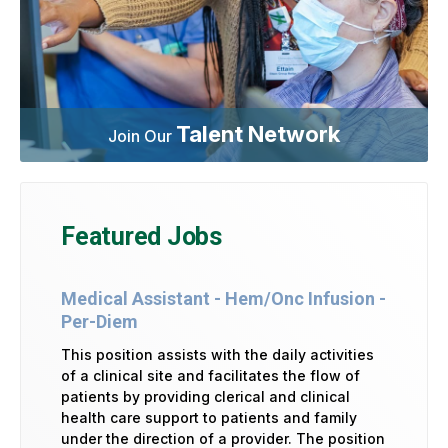
Talent Network
Join Our
Featured Jobs
Medical Assistant - Hem/Onc Infusion -
Per-Diem
This position assists with the daily activities
of a clinical site and facilitates the flow of
patients by providing clerical and clinical
health care support to patients and family
under the direction of a provider. The position