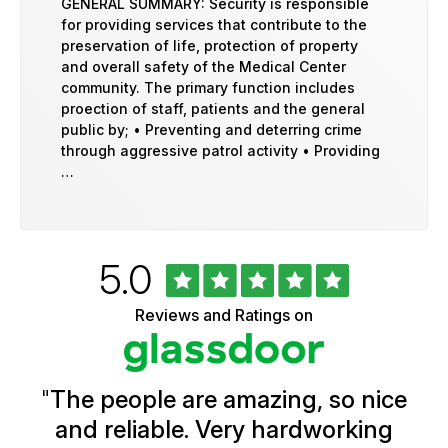
GENERAL SUMMARY: Security is responsible
for providing services that contribute to the
preservation of life, protection of property
and overall safety of the Medical Center
community. The primary function includes
proection of staff, patients and the general
public by; • Preventing and deterring crime
through aggressive patrol activity • Providing
…
Rated
out
5.0
University
of
of
5
Vermont
Reviews and Ratings on
stars
Health
Glassdoor
Reviews
and
Ratings
"
The people are amazing, so nice
and reliable. Very hardworking