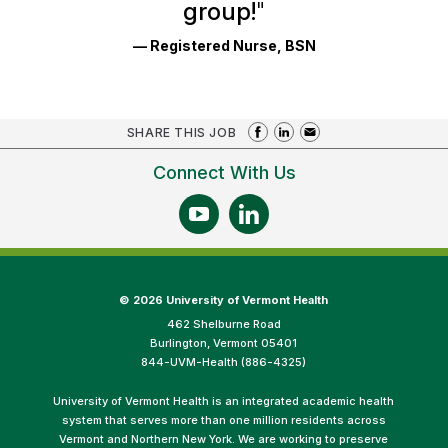
group!
"
— Registered Nurse, BSN
SHARE THIS JOB
Connect With Us
©
2026 University of Vermont Health
462 Shelburne Road
Burlington, Vermont 05401
844-UVM-Health (886-4325)
University of Vermont Health is an integrated academic health
system that serves more than one million residents across
Vermont and Northern New York. We are working to preserve