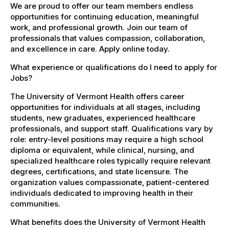
We are proud to offer our team members endless
opportunities for continuing education, meaningful
work, and professional growth. Join our team of
professionals that values compassion, collaboration,
and excellence in care. Apply online today.
What experience or qualifications do I need to apply for
Jobs?
The University of Vermont Health offers career
opportunities for individuals at all stages, including
students, new graduates, experienced healthcare
professionals, and support staff. Qualifications vary by
role: entry-level positions may require a high school
diploma or equivalent, while clinical, nursing, and
specialized healthcare roles typically require relevant
degrees, certifications, and state licensure. The
organization values compassionate, patient-centered
individuals dedicated to improving health in their
communities.
What benefits does the University of Vermont Health