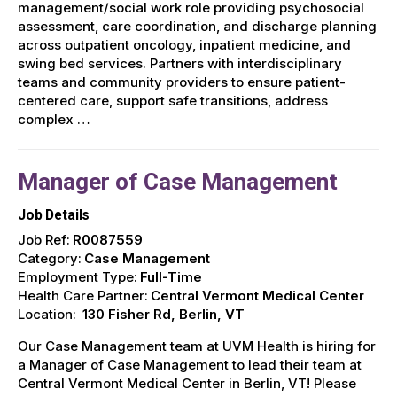
management/social work role providing psychosocial
assessment, care coordination, and discharge planning
across outpatient oncology, inpatient medicine, and
swing bed services. Partners with interdisciplinary
teams and community providers to ensure patient-
centered care, support safe transitions, address
complex …
Manager of Case Management
Job Details
Job Ref:
R0087559
Category:
Case Management
Employment Type:
Full-Time
Health Care Partner:
Central Vermont Medical Center
Location:
130 Fisher Rd, Berlin, VT
Our Case Management team at UVM Health is hiring for
a Manager of Case Management to lead their team at
Central Vermont Medical Center in Berlin, VT! Please