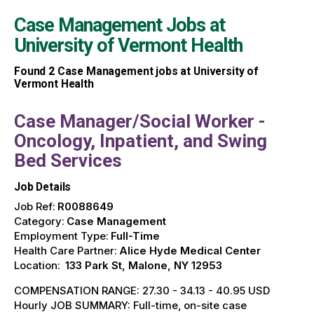
Case Management Jobs at
University of Vermont Health
Found
2
Case Management jobs at University of
Vermont Health
Case Manager/Social Worker -
Oncology, Inpatient, and Swing
Bed Services
Job Details
Job Ref:
R0088649
Category:
Case Management
Employment Type:
Full-Time
Health Care Partner:
Alice Hyde Medical Center
Location:
133 Park St, Malone, NY 12953
COMPENSATION RANGE: 27.30 - 34.13 - 40.95 USD
Hourly JOB SUMMARY: Full-time, on-site case