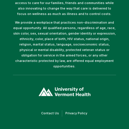
access to care for our families, friends and communities while
also innovating to change the way that care is delivered to
focus on wellness as much as illness and to control costs.
We provide a workplace that practices non-discrimination and
equal opportunity. All qualified persons, regardless of age, race,
skin color, sex, sexual orientation, gender identity or expression,
ethnicity, color, place of birth, HIV status, national origin,
religion, marital status, language, socioeconomic status,
physical or mental disability, protected veteran status or
obligation for service in the armed forces, or any other
characteristic protected by law, are offered equal employment
opportunities.
(link
opens
in
a
new
window)
(link
(link
Contact Us
Privacy Policy
opens
opens
in
in