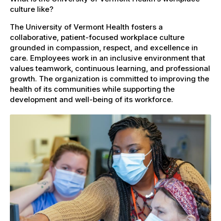
culture like?
The University of Vermont Health fosters a
collaborative, patient-focused workplace culture
grounded in compassion, respect, and excellence in
care. Employees work in an inclusive environment that
values teamwork, continuous learning, and professional
growth. The organization is committed to improving the
health of its communities while supporting the
development and well-being of its workforce.