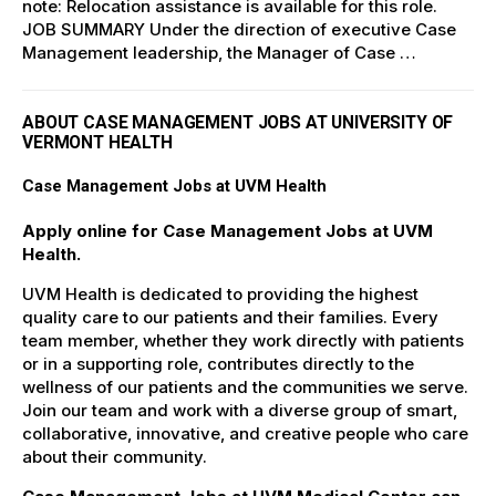
note: Relocation assistance is available for this role.
JOB SUMMARY Under the direction of executive Case
Management leadership, the Manager of Case …
ABOUT CASE MANAGEMENT JOBS AT UNIVERSITY OF
VERMONT HEALTH
Case Management Jobs at UVM Health
Apply online for Case Management Jobs at UVM
Health.
UVM Health is dedicated to providing the highest
quality care to our patients and their families. Every
team member, whether they work directly with patients
or in a supporting role, contributes directly to the
wellness of our patients and the communities we serve.
Join our team and work with a diverse group of smart,
collaborative, innovative, and creative people who care
about their community.