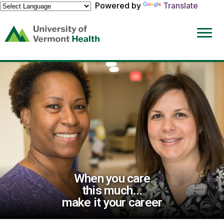
Powered by
Translate
(link
opens
in
a
new
window)
When you care
this much...
make it your career