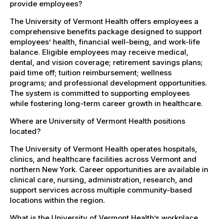
provide employees?
The University of Vermont Health offers employees a
comprehensive benefits package designed to support
employees’ health, financial well-being, and work-life
balance. Eligible employees may receive medical,
dental, and vision coverage; retirement savings plans;
paid time off; tuition reimbursement; wellness
programs; and professional development opportunities.
The system is committed to supporting employees
while fostering long-term career growth in healthcare.
Where are University of Vermont Health positions
located?
The University of Vermont Health operates hospitals,
clinics, and healthcare facilities across Vermont and
northern New York. Career opportunities are available in
clinical care, nursing, administration, research, and
support services across multiple community-based
locations within the region.
What is the University of Vermont Health’s workplace