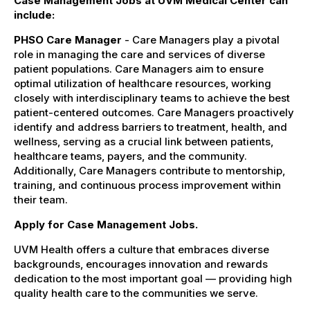
Case Management Jobs at UVM Medical Center can
include:
PHSO Care Manager
- Care Managers play a pivotal
role in managing the care and services of diverse
patient populations. Care Managers aim to ensure
optimal utilization of healthcare resources, working
closely with interdisciplinary teams to achieve the best
patient-centered outcomes. Care Managers proactively
identify and address barriers to treatment, health, and
wellness, serving as a crucial link between patients,
healthcare teams, payers, and the community.
Additionally, Care Managers contribute to mentorship,
training, and continuous process improvement within
their team.
Apply for Case Management Jobs.
UVM Health offers a culture that embraces diverse
backgrounds, encourages innovation and rewards
dedication to the most important goal — providing high
quality health care to the communities we serve.