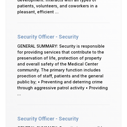
patients, volunteers, and coworkers in a
pleasant, efficient …
Security Officer - Security
GENERAL SUMMARY: Security is responsible
for providing services that contribute to the
preservation of life, protection of property
and overall safety of the Medical Center
community. The primary function includes
proection of staff, patients and the general
public by; • Preventing and deterring crime
through aggressive patrol activity • Providing
…
Security Officer - Security