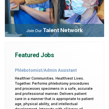
Talent Network
Join Our
Featured Jobs
Phlebotomist/Admin Assistant
Healthier Communities. Healthiest Lives.
Together. Performs phlebotomy procedures
and processes specimens in a safe, accurate
and professional manner. Delivers patient
care in a manner that is appropriate to patient
age, physical ability, and intellectual
development. Interacts with all types of