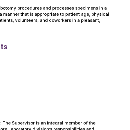
hlebotomy procedures and processes specimens in a
a manner that is appropriate to patient age, physical
patients, volunteers, and coworkers in a pleasant,
hts
: The Supervisor is an integral member of the
re Laboratory division’s responsibilities and