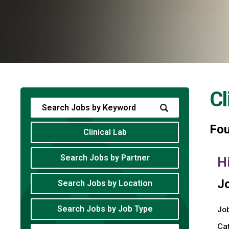
Cl
Fo
Clinical Lab
Search Jobs by Partner
H
Jo
Search Jobs by Location
Search Jobs by Job Type
Job
Ca