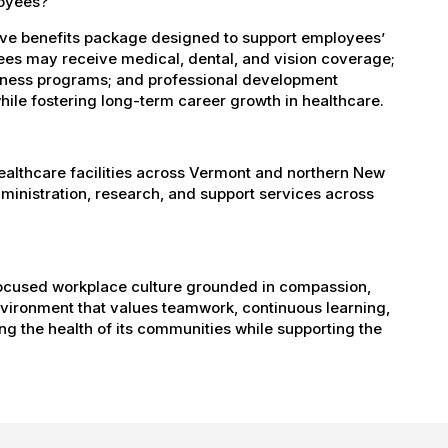
loyees?
ve benefits package designed to support employees’
oyees may receive medical, dental, and vision coverage;
ellness programs; and professional development
ile fostering long-term career growth in healthcare.
healthcare facilities across Vermont and northern New
administration, research, and support services across
-focused workplace culture grounded in compassion,
nvironment that values teamwork, continuous learning,
g the health of its communities while supporting the