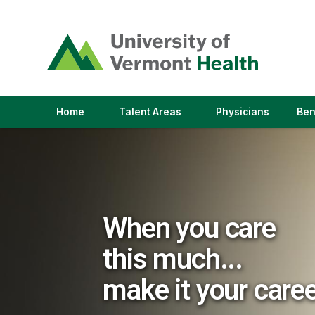
(link
opens
in
a
new
window)
(link
(link
Home
Talent Areas
Physicians
Ben
opens
opens
in
in
a
a
new
new
window)
window)
When you care
this much...
make it your care