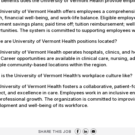
 benefits does the University of Vermont Health provide emp
University of Vermont Health offers employees a comprehensi
h, financial well-being, and work-life balance. Eligible empl
ement savings plans; paid time off; tuition reimbursement; w
tunities. The system is committed to supporting employees wh
 are University of Vermont Health positions located?
niversity of Vermont Health operates hospitals, clinics, and 
 Career opportunities are available in clinical care, nursing, 
ple community-based locations within the region.
is the University of Vermont Health’s workplace culture like?
niversity of Vermont Health fosters a collaborative, patient
ct, and excellence in care. Employees work in an inclusive e
rofessional growth. The organization is committed to improvin
opment and well-being of its workforce.
SHARE THIS JOB