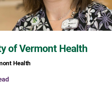
ty of Vermont Health
rmont Health
ead