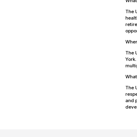
What
The 
healt
retir
oppor
Where
The U
York.
multi
What 
The U
respe
and p
devel