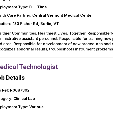
ployment Type:
Full-Time
lth Care Partner:
Central Vermont Medical Center
ation:
130 Fisher Rd, Berlin, VT
lthier Communities. Healthiest Lives. Together. Responsible fo
inistrative assistant personnel. Responsible for training new
d area. Responsible for development of new procedures and 
ognizes abnormal results, troubleshoots instrument problem
edical Technologist
b Details
 Ref:
R0087302
tegory:
Clinical Lab
ployment Type:
Various