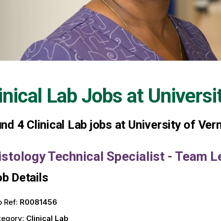
inical Lab Jobs at
Universi
und
4
Clinical Lab jobs at University of Ve
istology Technical Specialist - Team L
b Details
 Ref:
R0081456
tegory:
Clinical Lab