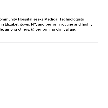
Community Hospital seeks Medical Technologists
 in Elizabethtown, NY, and perform routine and highly
e, among others: (i) performing clinical and