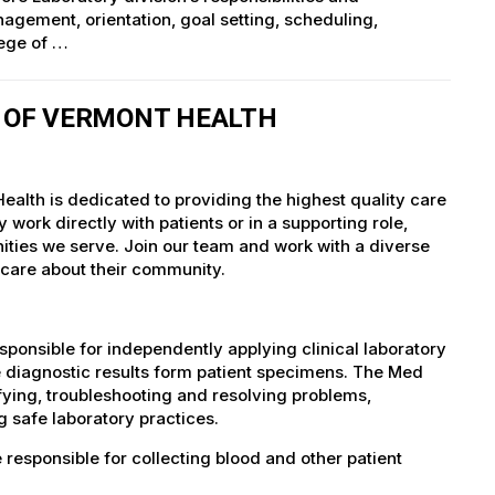
agement, orientation, goal setting, scheduling,
lege of …
Y OF VERMONT HEALTH
ealth is dedicated to providing the highest quality care
work directly with patients or in a supporting role,
nities we serve. Join our team and work with a diverse
 care about their community.
ponsible for independently applying clinical laboratory
le diagnostic results form patient specimens. The Med
ifying, troubleshooting and resolving problems,
 safe laboratory practices.
responsible for collecting blood and other patient