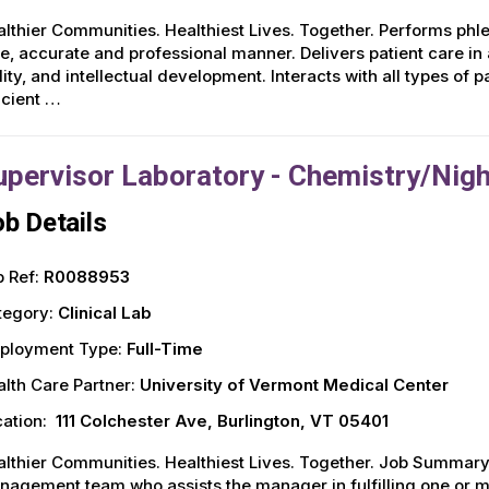
lthier Communities. Healthiest Lives. Together. Performs p
e, accurate and professional manner. Delivers patient care in 
lity, and intellectual development. Interacts with all types of 
icient …
upervisor Laboratory - Chemistry/Nig
b Details
 Ref:
R0088953
tegory:
Clinical Lab
ployment Type:
Full-Time
lth Care Partner:
University of Vermont Medical Center
ation:
111 Colchester Ave, Burlington, VT 05401
lthier Communities. Healthiest Lives. Together. Job Summary
agement team who assists the manager in fulfilling one or mo