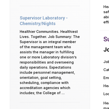
Hea
saf
abi
Supervisor Laboratory -
eff
Chemistry/Nights
Healthier Communities. Healthiest
Lives. Together. Job Summary: The
S
Supervisor is an integral member
of the management team who
Jo
assists the manager in fulfilling
one or more Laboratory division’s
Job
responsibilities and overseeing
daily operations. Expectations
Ca
include personnel management,
orientation, goal setting,
Em
scheduling, compliance with
Hea
accreditation agencies which
includes; the College of …
Loc
Hea
man