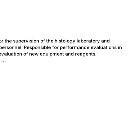
r the supervision of the histology laboratory and
 personnel. Responsible for performance evaluations in
evaluation of new equipment and reagents.
s …