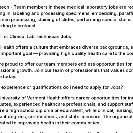
tech - Team members in these medical laboratory jobs are resp
ng in, labeling and processing specimens, embedding, paraf
men processing, staining of slides, performing special stains
ding to protocol.
 for Clinical Lab Technician Jobs
Health offers a culture that embraces diverse backgrounds, 
important goal — providing high quality health care to the c
e proud to offer our team members endless opportunities for
ssional growth. Join our team of professionals that values co
e today.
experience or qualifications do I need to apply for Jobs?
niversity of Vermont Health offers career opportunities for in
ates, experienced healthcare professionals, and support staff.
re a high school diploma or equivalent, while clinical, nursing
ant degrees, certifications, and state licensure. The organiz
ated to improving health in their communities.