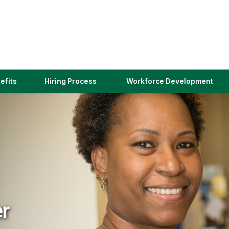
(link
efits
Hiring Process
Workforce Development
opens
in
a
new
window)
er