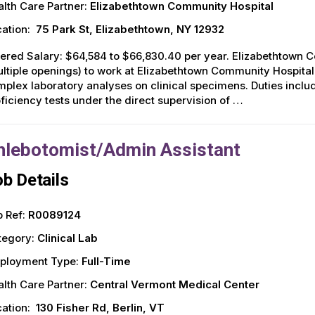
lth Care Partner:
Elizabethtown Community Hospital
ation:
75 Park St, Elizabethtown, NY 12932
ered Salary: $64,584 to $66,830.40 per year. Elizabethtown 
ltiple openings) to work at Elizabethtown Community Hospital
plex laboratory analyses on clinical specimens. Duties includ
ficiency tests under the direct supervision of …
hlebotomist/Admin Assistant
b Details
 Ref:
R0089124
tegory:
Clinical Lab
ployment Type:
Full-Time
lth Care Partner:
Central Vermont Medical Center
ation:
130 Fisher Rd, Berlin, VT