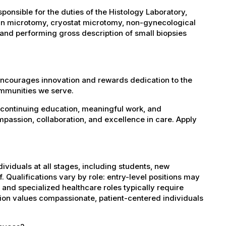
onsible for the duties of the Histology Laboratory,
fin microtomy, cryostat microtomy, non-gynecological
 and performing gross description of small biopsies
encourages innovation and rewards dedication to the
ommunities we serve.
 continuing education, meaningful work, and
mpassion, collaboration, and excellence in care. Apply
dividuals at all stages, including students, new
 Qualifications vary by role: entry-level positions may
, and specialized healthcare roles typically require
ation values compassionate, patient-centered individuals