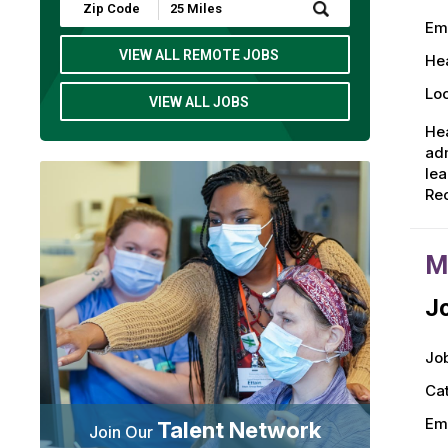
Submit
Zip
Em
Code
and
VIEW ALL REMOTE JOBS
Hea
Radius
Search
Loc
VIEW ALL JOBS
Hea
adm
lea
Rec
M
Jo
Job
Ca
Em
Talent Network
Join Our