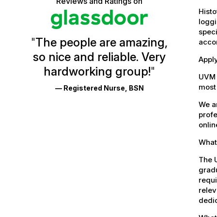
Reviews and Ratings on
stars
Vermont
Histo
loggi
Health
speci
"
The people are amazing,
accor
Glassdoor
so nice and reliable. Very
Reviews
Apply
hardworking group!
"
and
UVM 
most 
— Registered Nurse, BSN
Ratings
We ar
profe
onlin
What 
The U
gradu
requi
relev
dedic