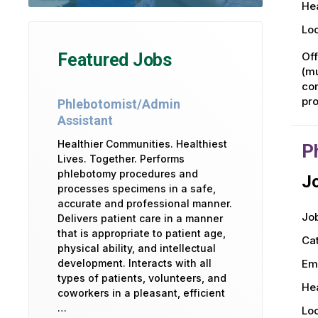
Hea
Loc
Off
Featured Jobs
(mu
com
pro
Phlebotomist/Admin
Assistant
Healthier Communities. Healthiest
P
Lives. Together. Performs
phlebotomy procedures and
Jo
processes specimens in a safe,
accurate and professional manner.
Job
Delivers patient care in a manner
that is appropriate to patient age,
Ca
physical ability, and intellectual
development. Interacts with all
Em
types of patients, volunteers, and
Hea
coworkers in a pleasant, efficient
…
Loc