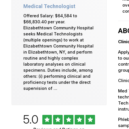
ove
Medical Technologist
com
Offered Salary: $64,584 to
$66,830.40 per year.
Elizabethtown Community Hospital
AB
seeks Medical Technologists
(multiple openings) to work at
Clin
Elizabethtown Community Hospital
Apply
in Elizabethtown, NY, and perform
to ou
routine and highly complex
contr
laboratory analyses on clinical
group
specimens. Duties include, among
others: (i) performing clinical and
Clini
proficiency tests under the direct
supervision of …
Med T
techn
Tech 
instr
Rated
out
5.0
University
Phleb
of
5
sampl
of