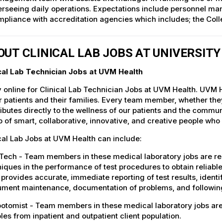
rseeing daily operations. Expectations include personnel man
pliance with accreditation agencies which includes; the Col
OUT CLINICAL LAB JOBS AT UNIVERSIT
ical Lab Technician Jobs at UVM Health
 online for Clinical Lab Technician Jobs at UVM Health. UVM H
r patients and their families. Every team member, whether they 
ibutes directly to the wellness of our patients and the commu
 of smart, collaborative, innovative, and creative people who
cal Lab Jobs at UVM Health can include:
ech - Team members in these medical laboratory jobs are res
iques in the performance of test procedures to obtain reliab
provides accurate, immediate reporting of test results, ident
ument maintenance, documentation of problems, and following
otomist - Team members in these medical laboratory jobs are 
es from inpatient and outpatient client population.