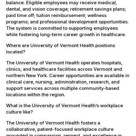
balance. Eligible employees may receive medical,
dental, and vision coverage; retirement savings plans;
paid time off; tuition reimbursement; wellness
programs; and professional development opportunities.
The system is committed to supporting employees
while fostering long-term career growth in healthcare.
Where are University of Vermont Health positions
located?
The University of Vermont Health operates hospitals,
clinics, and healthcare facilities across Vermont and
northern New York. Career opportunities are available in
clinical care, nursing, administration, research, and
support services across multiple community-based
locations within the region.
What is the University of Vermont Health’s workplace
culture like?
The University of Vermont Health fosters a
collaborative, patient-focused workplace culture
grounded in compassion, respect, and excellence in