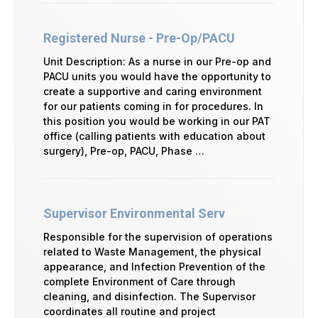
Registered Nurse - Pre-Op/PACU
Unit Description: As a nurse in our Pre-op and
PACU units you would have the opportunity to
create a supportive and caring environment
for our patients coming in for procedures. In
this position you would be working in our PAT
office (calling patients with education about
surgery), Pre-op, PACU, Phase …
Supervisor Environmental Serv
Responsible for the supervision of operations
related to Waste Management, the physical
appearance, and Infection Prevention of the
complete Environment of Care through
cleaning, and disinfection. The Supervisor
coordinates all routine and project