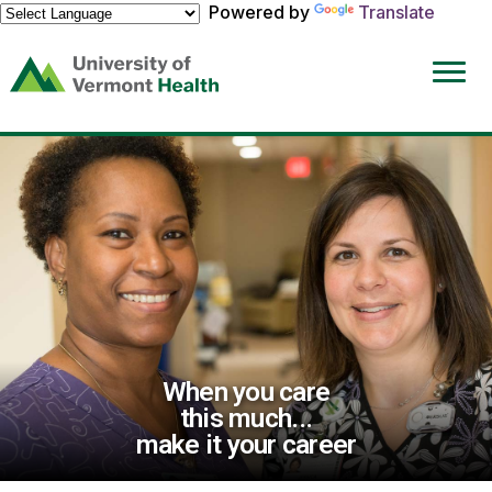
Powered by
Translate
(link
opens
in
a
new
window)
When you care
this much...
make it your career