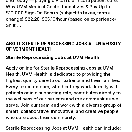
and ready — playing a vital role in safe patient care.
Why UVM Medical Center Incentives & Pay Up to
$10,000 Sign-On Bonu s (subject to taxes, terms,
change) $22.28–$35.10/hour (based on experience)
Shift …
ABOUT STERILE REPROCESSING JOBS AT UNIVERSITY
OF VERMONT HEALTH
Sterile Reprocessing Jobs at UVM Health
Apply online for Sterile Reprocessing Jobs at UVM
Health. UVM Health is dedicated to providing the
highest quality care to our patients and their families.
Every team member, whether they work directly with
patients or in a supporting role, contributes directly to
the wellness of our patients and the communities we
serve. Join our team and work with a diverse group of
smart, collaborative, innovative, and creative people
who care about their community.
Sterile Reprocessing Jobs at UVM Health can include: