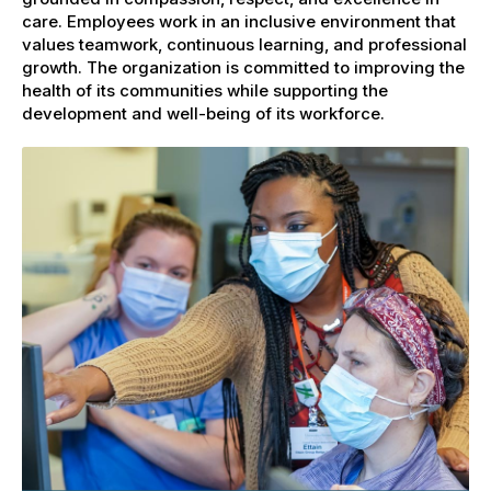
care. Employees work in an inclusive environment that
values teamwork, continuous learning, and professional
growth. The organization is committed to improving the
health of its communities while supporting the
development and well-being of its workforce.