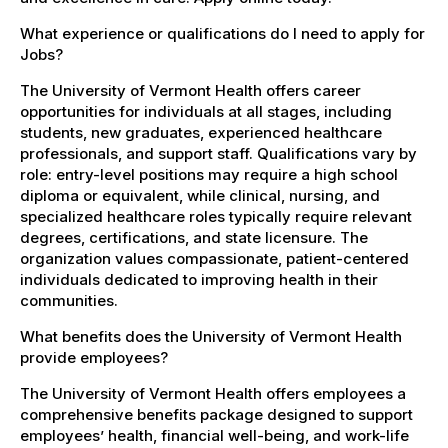
What experience or qualifications do I need to apply for
Jobs?
The University of Vermont Health offers career
opportunities for individuals at all stages, including
students, new graduates, experienced healthcare
professionals, and support staff. Qualifications vary by
role: entry-level positions may require a high school
diploma or equivalent, while clinical, nursing, and
specialized healthcare roles typically require relevant
degrees, certifications, and state licensure. The
organization values compassionate, patient-centered
individuals dedicated to improving health in their
communities.
What benefits does the University of Vermont Health
provide employees?
The University of Vermont Health offers employees a
comprehensive benefits package designed to support
employees’ health, financial well-being, and work-life