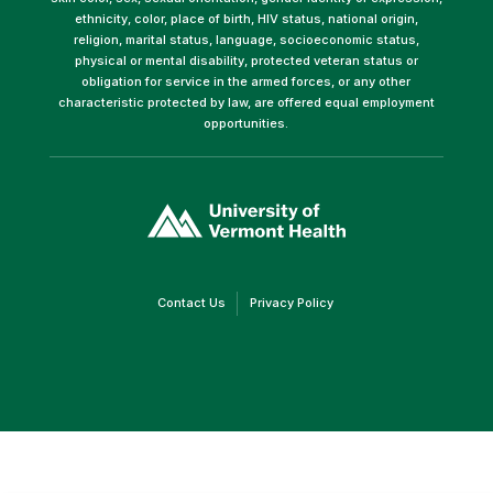
ethnicity, color, place of birth, HIV status, national origin,
religion, marital status, language, socioeconomic status,
physical or mental disability, protected veteran status or
obligation for service in the armed forces, or any other
characteristic protected by law, are offered equal employment
opportunities.
(link
opens
in
a
new
window)
(link
(link
Contact Us
Privacy Policy
opens
opens
in
in
a
a
new
new
window)
window)