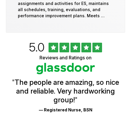
assignments and activities for ES, maintains
all schedules, training, evaluations, and
performance improvement plans. Meets …
Rated
out
5.0
University
of
of
5
Vermont
Reviews and Ratings on
stars
Health
Glassdoor
Reviews
and
Ratings
"
The people are amazing, so nice
and reliable. Very hardworking
group!
"
— Registered Nurse, BSN