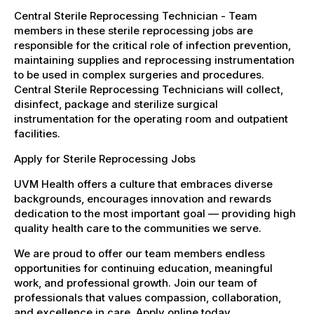
Central Sterile Reprocessing Technician - Team
members in these sterile reprocessing jobs are
responsible for the critical role of infection prevention,
maintaining supplies and reprocessing instrumentation
to be used in complex surgeries and procedures.
Central Sterile Reprocessing Technicians will collect,
disinfect, package and sterilize surgical
instrumentation for the operating room and outpatient
facilities.
Apply for Sterile Reprocessing Jobs
UVM Health offers a culture that embraces diverse
backgrounds, encourages innovation and rewards
dedication to the most important goal — providing high
quality health care to the communities we serve.
We are proud to offer our team members endless
opportunities for continuing education, meaningful
work, and professional growth. Join our team of
professionals that values compassion, collaboration,
and excellence in care. Apply online today.