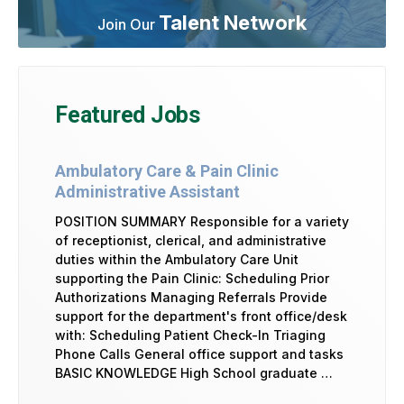
Talent Network
Join Our
Featured Jobs
Ambulatory Care & Pain Clinic
Administrative Assistant
POSITION SUMMARY Responsible for a variety
of receptionist, clerical, and administrative
duties within the Ambulatory Care Unit
supporting the Pain Clinic: Scheduling Prior
Authorizations Managing Referrals Provide
support for the department's front office/desk
with: Scheduling Patient Check-In Triaging
Phone Calls General office support and tasks
BASIC KNOWLEDGE High School graduate …