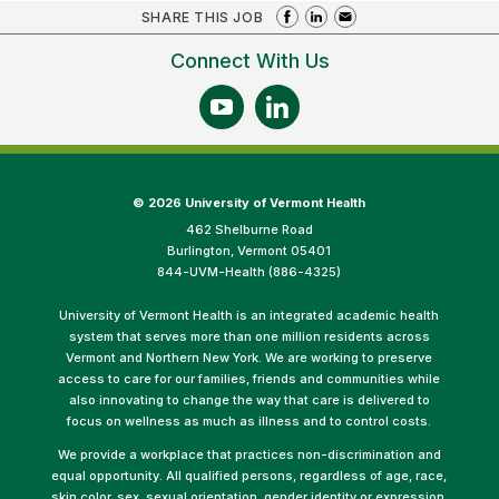
SHARE THIS JOB
Connect With Us
©
2026 University of Vermont Health
462 Shelburne Road
Burlington, Vermont 05401
844-UVM-Health (886-4325)
University of Vermont Health is an integrated academic health
system that serves more than one million residents across
Vermont and Northern New York. We are working to preserve
access to care for our families, friends and communities while
also innovating to change the way that care is delivered to
focus on wellness as much as illness and to control costs.
We provide a workplace that practices non-discrimination and
equal opportunity. All qualified persons, regardless of age, race,
skin color, sex, sexual orientation, gender identity or expression,