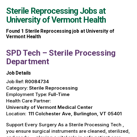
Sterile Reprocessing Jobs at
University of Vermont Health
Found
1
Sterile Reprocessing job at University of
Vermont Health
SPD Tech – Sterile Processing
Department
Job Details
Job Ref:
R0084734
Category:
Sterile Reprocessing
Employment Type:
Full-Time
Health Care Partner:
University of Vermont Medical Center
Location:
111 Colchester Ave, Burlington, VT 05401
Support Every Surgery As a Sterile Processing Tech ,
you ensure surgical instruments are cleaned, sterilized,