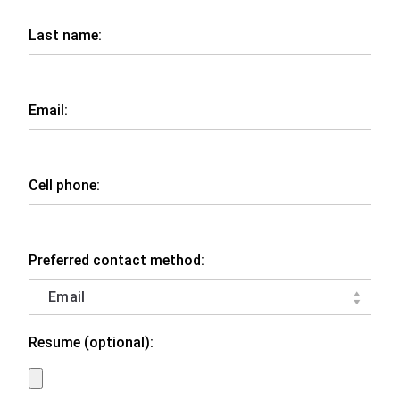
Last name:
Email:
Cell phone:
Preferred contact method:
Resume (optional):