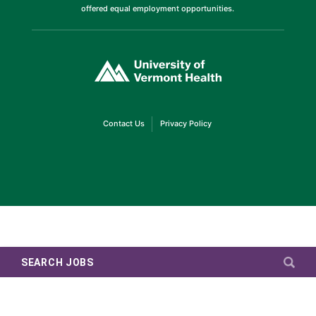
offered equal employment opportunities.
(link
opens
in
a
new
window)
(link
(link
Contact Us
Privacy Policy
opens
opens
in
in
a
a
new
new
window)
window)
SEARCH JOBS