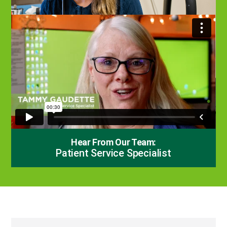
Hear From Our Team:
Patient Service Specialist