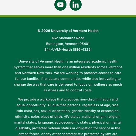
©
2026 University of Vermont Health
462 Shelburne Road
Burlington, Vermont 05401
844-UVM-Health (886-4325)
University of Vermont Health is an integrated academic health
system that serves more than one million residents across Vermont
and Northern New York. We are working to preserve access to care
for our families, friends and communities while also innovating to
change the way that care is delivered to focus on wellness as much
as illness and to control costs.
We provide a workplace that practices non-discrimination and
equal opportunity. All qualified persons, regardless of age, race,
skin color, sex, sexual orientation, gender identity or expression,
ethnicity, color, place of birth, HIV status, national origin, religion,
marital status, language, socioeconomic status, physical or mental
disability, protected veteran status or obligation for service in the
armed forces, or any other characteristic protected by law, are