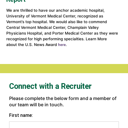
We are thrilled to have our anchor academic hospital,
University of Vermont Medical Center, recognized as
Vermont’s top hospital. We would also like to commend
Central Vermont Medical Center, Champlain Valley
Physicians Hospital, and Porter Medical Center as they were
recognized for high performing specialties. Learn More
about the U.S. News Award
(link
.
here
opens
in
a
new
window)
Connect with a Recruiter
Please complete the below form and a member of
our team will be in touch.
First name: