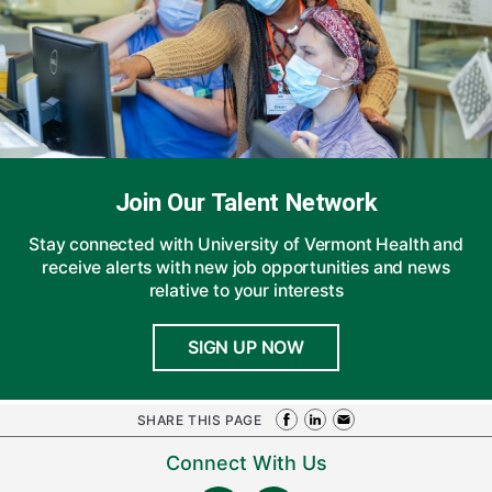
Join Our Talent Network
Stay connected with University of Vermont Health and
receive alerts with new job opportunities and news
relative to your interests
SIGN UP NOW
SHARE THIS PAGE
Connect With Us