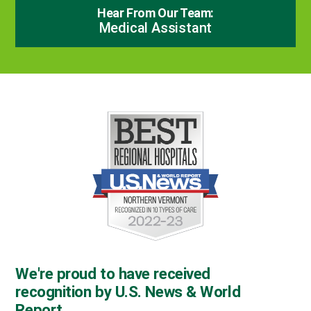
Hear From Our Team:
Medical Assistant
We're proud to have received
recognition by U.S. News & World
Report