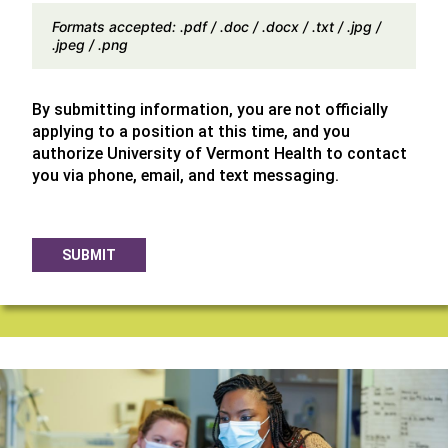
Formats accepted: .pdf / .doc / .docx / .txt / .jpg /
.jpeg / .png
By submitting information, you are not officially
applying to a position at this time, and you
authorize University of Vermont Health to contact
you via phone, email, and text messaging.
SUBMIT