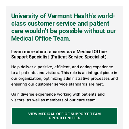
Office
Support
Careers
University of Vermont Health's world-
at
University
class customer service and patient
of
care wouldn’t be possible without our
Vermont
Health
Medical Office Team.
Learn more about a career as a Medical Office
Support Specialist (Patient Service Specialist).
Help deliver a positive, efficient, and caring experience
to all patients and visitors. This role is an integral piece in
our organization, optimizing administrative processes and
ensuring our customer service standards are met.
Gain diverse experience working with patients and
visitors, as well as members of our care team.
VIEW MEDICAL OFFICE SUPPORT TEAM
OPPORTUNITIES