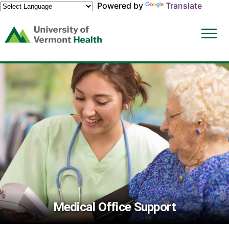
Powered by
Translate
(link
opens
in
a
new
window)
Medical Office Support
Medical