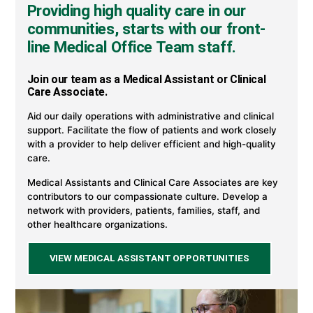
Providing high quality care in our
communities, starts with our front-
line Medical Office Team staff.
Join our team as a Medical Assistant or Clinical
Care Associate.
Aid our daily operations with administrative and clinical
support. Facilitate the flow of patients and work closely
with a provider to help deliver efficient and high-quality
care.
Medical Assistants and Clinical Care Associates are key
contributors to our compassionate culture. Develop a
network with providers, patients, families, staff, and
other healthcare organizations.
VIEW MEDICAL ASSISTANT OPPORTUNITIES