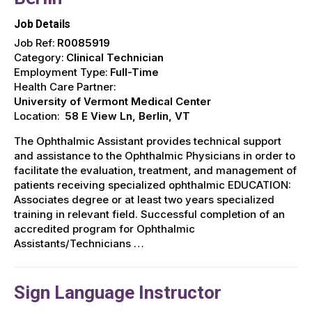
Job Details
Job Ref:
R0085919
Category:
Clinical Technician
Employment Type:
Full-Time
Health Care Partner:
University of Vermont Medical Center
Location:
58 E View Ln, Berlin, VT
The Ophthalmic Assistant provides technical support
and assistance to the Ophthalmic Physicians in order to
facilitate the evaluation, treatment, and management of
patients receiving specialized ophthalmic EDUCATION:
Associates degree or at least two years specialized
training in relevant field. Successful completion of an
accredited program for Ophthalmic
Assistants/Technicians …
Sign Language Instructor