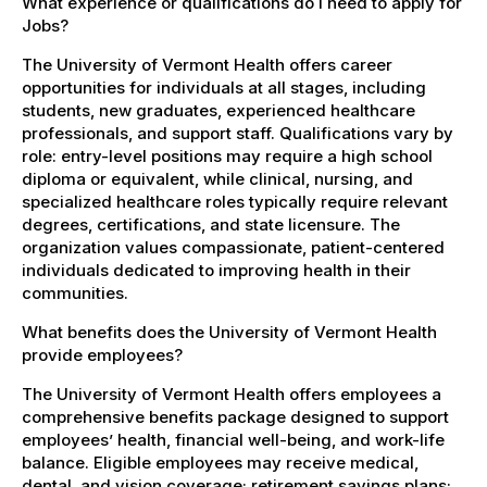
What experience or qualifications do I need to apply for
Jobs?
The University of Vermont Health offers career
opportunities for individuals at all stages, including
students, new graduates, experienced healthcare
professionals, and support staff. Qualifications vary by
role: entry-level positions may require a high school
diploma or equivalent, while clinical, nursing, and
specialized healthcare roles typically require relevant
degrees, certifications, and state licensure. The
organization values compassionate, patient-centered
individuals dedicated to improving health in their
communities.
What benefits does the University of Vermont Health
provide employees?
The University of Vermont Health offers employees a
comprehensive benefits package designed to support
employees’ health, financial well-being, and work-life
balance. Eligible employees may receive medical,
dental, and vision coverage; retirement savings plans;