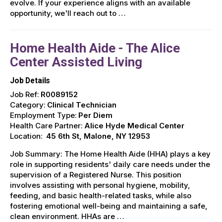
evolve. If your experience aligns with an available
opportunity, we'll reach out to …
Home Health Aide - The Alice
Center Assisted Living
Job Details
Job Ref:
R0089152
Category:
Clinical Technician
Employment Type:
Per Diem
Health Care Partner:
Alice Hyde Medical Center
Location:
45 6th St, Malone, NY 12953
Job Summary: The Home Health Aide (HHA) plays a key
role in supporting residents' daily care needs under the
supervision of a Registered Nurse. This position
involves assisting with personal hygiene, mobility,
feeding, and basic health-related tasks, while also
fostering emotional well-being and maintaining a safe,
clean environment. HHAs are …