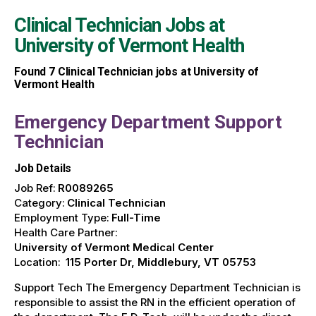
Clinical Technician Jobs at
University of Vermont Health
Found
7
Clinical Technician jobs at University of
Vermont Health
Emergency Department Support
Technician
Job Details
Job Ref:
R0089265
Category:
Clinical Technician
Employment Type:
Full-Time
Health Care Partner:
University of Vermont Medical Center
Location:
115 Porter Dr, Middlebury, VT 05753
Support Tech The Emergency Department Technician is
responsible to assist the RN in the efficient operation of