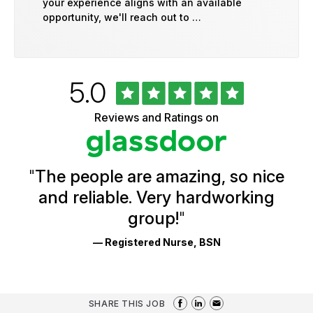
your experience aligns with an available
opportunity, we'll reach out to …
Rated
out
5.0
University
of
of
5
Vermont
Reviews and Ratings on
stars
Health
Glassdoor
Reviews
and
Ratings
"
The people are amazing, so nice
and reliable. Very hardworking
group!
"
— Registered Nurse, BSN
SHARE THIS JOB