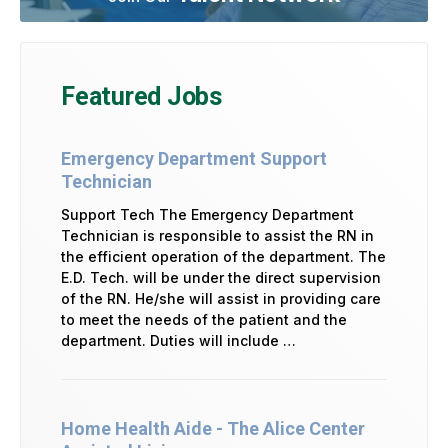
Featured Jobs
Emergency Department Support
Technician
Support Tech The Emergency Department
Technician is responsible to assist the RN in
the efficient operation of the department. The
E.D. Tech. will be under the direct supervision
of the RN. He/she will assist in providing care
to meet the needs of the patient and the
department. Duties will include …
Home Health Aide - The Alice Center