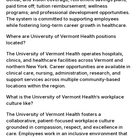
paid time off; tuition reimbursement; wellness
programs; and professional development opportunities.
The system is committed to supporting employees
while fostering long-term career growth in healthcare.
Where are University of Vermont Health positions
located?
The University of Vermont Health operates hospitals,
clinics, and healthcare facilities across Vermont and
northern New York. Career opportunities are available in
clinical care, nursing, administration, research, and
support services across multiple community-based
locations within the region.
What is the University of Vermont Health’s workplace
culture like?
The University of Vermont Health fosters a
collaborative, patient-focused workplace culture
grounded in compassion, respect, and excellence in
care. Employees work in an inclusive environment that