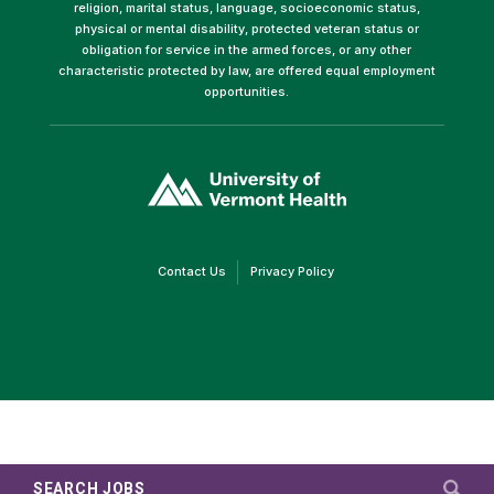
religion, marital status, language, socioeconomic status,
physical or mental disability, protected veteran status or
obligation for service in the armed forces, or any other
characteristic protected by law, are offered equal employment
opportunities.
(link
opens
in
a
new
window)
(link
(link
Contact Us
Privacy Policy
opens
opens
in
in
a
a
new
new
window)
window)
SEARCH JOBS