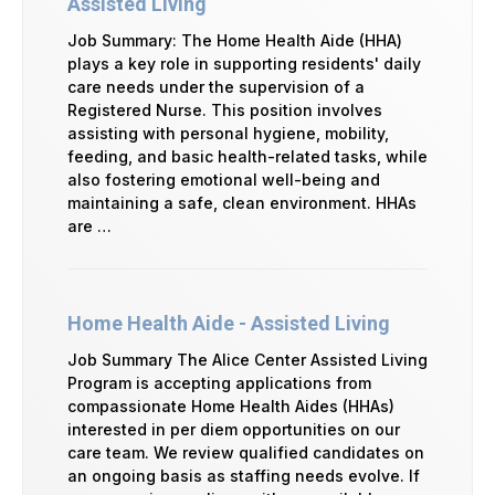
Assisted Living
Job Summary: The Home Health Aide (HHA)
plays a key role in supporting residents' daily
care needs under the supervision of a
Registered Nurse. This position involves
assisting with personal hygiene, mobility,
feeding, and basic health-related tasks, while
also fostering emotional well-being and
maintaining a safe, clean environment. HHAs
are …
Home Health Aide - Assisted Living
Job Summary The Alice Center Assisted Living
Program is accepting applications from
compassionate Home Health Aides (HHAs)
interested in per diem opportunities on our
care team. We review qualified candidates on
an ongoing basis as staffing needs evolve. If