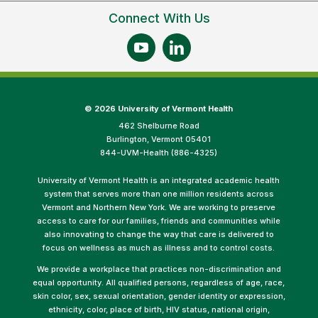
Connect With Us
©
2026 University of Vermont Health
462 Shelburne Road
Burlington, Vermont 05401
844-UVM-Health (886-4325)
University of Vermont Health is an integrated academic health
system that serves more than one million residents across
Vermont and Northern New York. We are working to preserve
access to care for our families, friends and communities while
also innovating to change the way that care is delivered to
focus on wellness as much as illness and to control costs.
We provide a workplace that practices non-discrimination and
equal opportunity. All qualified persons, regardless of age, race,
skin color, sex, sexual orientation, gender identity or expression,
ethnicity, color, place of birth, HIV status, national origin,