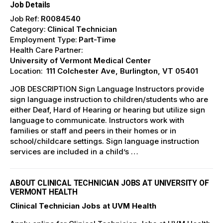
Job Details
Job Ref:
R0084540
Category:
Clinical Technician
Employment Type:
Part-Time
Health Care Partner:
University of Vermont Medical Center
Location:
111 Colchester Ave, Burlington, VT 05401
JOB DESCRIPTION Sign Language Instructors provide
sign language instruction to children/students who are
either Deaf, Hard of Hearing or hearing but utilize sign
language to communicate. Instructors work with
families or staff and peers in their homes or in
school/childcare settings. Sign language instruction
services are included in a child’s …
ABOUT CLINICAL TECHNICIAN JOBS AT UNIVERSITY OF
VERMONT HEALTH
Clinical Technician Jobs at UVM Health