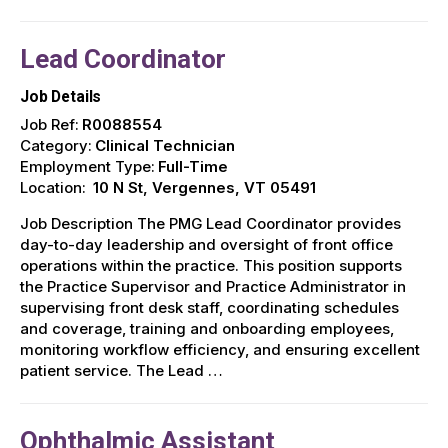
Lead Coordinator
Job Details
Job Ref:
R0088554
Category:
Clinical Technician
Employment Type:
Full-Time
Location:
10 N St, Vergennes, VT 05491
Job Description The PMG Lead Coordinator provides
day-to-day leadership and oversight of front office
operations within the practice. This position supports
the Practice Supervisor and Practice Administrator in
supervising front desk staff, coordinating schedules
and coverage, training and onboarding employees,
monitoring workflow efficiency, and ensuring excellent
patient service. The Lead …
Ophthalmic Assistant