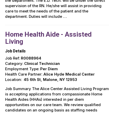
the department. The E.D. Tech. will be under the direct
supervision of the RN. He/she will assist in providing
care to meet the needs of the patient and the
department. Duties will include …
Home Health Aide - Assisted
Living
Job Details
Job Ref:
R0088964
Category:
Clinical Technician
Employment Type:
Per Diem
Health Care Partner:
Alice Hyde Medical Center
Location:
45 6th St, Malone, NY 12953
Job Summary The Alice Center Assisted Living Program
is accepting applications from compassionate Home
Health Aides (HHAs) interested in per diem
opportunities on our care team. We review qualified
candidates on an ongoing basis as staffing needs