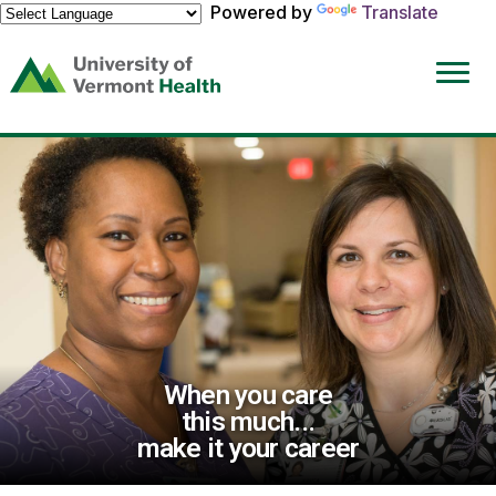
Powered by
Translate
(link
opens
in
a
new
window)
When you care
this much...
make it your career