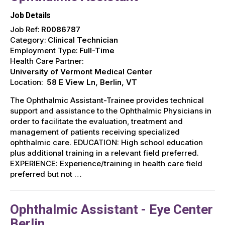
Job Details
Job Ref:
R0086787
Category:
Clinical Technician
Employment Type:
Full-Time
Health Care Partner:
University of Vermont Medical Center
Location:
58 E View Ln, Berlin, VT
The Ophthalmic Assistant-Trainee provides technical
support and assistance to the Ophthalmic Physicians in
order to facilitate the evaluation, treatment and
management of patients receiving specialized
ophthalmic care. EDUCATION: High school education
plus additional training in a relevant field preferred.
EXPERIENCE: Experience/training in health care field
preferred but not …
Ophthalmic Assistant - Eye Center
Berlin