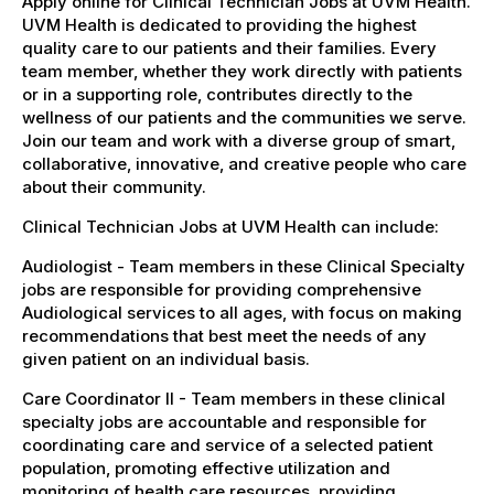
Apply online for Clinical Technician Jobs at UVM Health.
UVM Health is dedicated to providing the highest
quality care to our patients and their families. Every
team member, whether they work directly with patients
or in a supporting role, contributes directly to the
wellness of our patients and the communities we serve.
Join our team and work with a diverse group of smart,
collaborative, innovative, and creative people who care
about their community.
Clinical Technician Jobs at UVM Health can include:
Audiologist - Team members in these Clinical Specialty
jobs are responsible for providing comprehensive
Audiological services to all ages, with focus on making
recommendations that best meet the needs of any
given patient on an individual basis.
Care Coordinator II - Team members in these clinical
specialty jobs are accountable and responsible for
coordinating care and service of a selected patient
population, promoting effective utilization and
monitoring of health care resources, providing