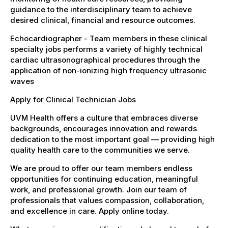
guidance to the interdisciplinary team to achieve
desired clinical, financial and resource outcomes.
Echocardiographer - Team members in these clinical
specialty jobs performs a variety of highly technical
cardiac ultrasonographical procedures through the
application of non-ionizing high frequency ultrasonic
waves
Apply for Clinical Technician Jobs
UVM Health offers a culture that embraces diverse
backgrounds, encourages innovation and rewards
dedication to the most important goal — providing high
quality health care to the communities we serve.
We are proud to offer our team members endless
opportunities for continuing education, meaningful
work, and professional growth. Join our team of
professionals that values compassion, collaboration,
and excellence in care. Apply online today.