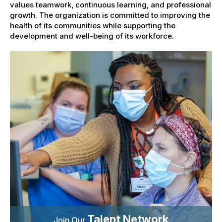
values teamwork, continuous learning, and professional
growth. The organization is committed to improving the
health of its communities while supporting the
development and well-being of its workforce.
Talent Network
Join Our