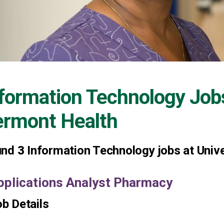
formation Technology Job
ermont Health
und
3
Information Technology jobs at Univ
pplications Analyst Pharmacy
b Details