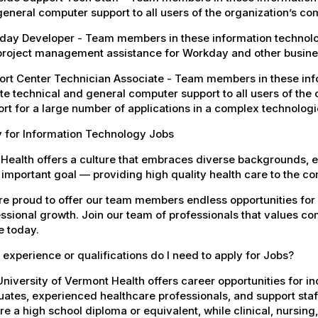
eneral computer support to all users of the organization’s c
ay Developer - Team members in these information technology
project management assistance for Workday and other busines
rt Center Technician Associate - Team members in these info
e technical and general computer support to all users of the 
rt for a large number of applications in a complex technolog
y for Information Technology Jobs
Health offers a culture that embraces diverse backgrounds, 
important goal — providing high quality health care to the c
e proud to offer our team members endless opportunities for
ssional growth. Join our team of professionals that values co
e today.
experience or qualifications do I need to apply for Jobs?
niversity of Vermont Health offers career opportunities for in
ates, experienced healthcare professionals, and support staff.
re a high school diploma or equivalent, while clinical, nursing