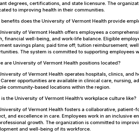
ant degrees, certifications, and state licensure. The organiz
ated to improving health in their communities.
 benefits does the University of Vermont Health provide emp
University of Vermont Health offers employees a comprehensi
h, financial well-being, and work-life balance. Eligible empl
ement savings plans; paid time off; tuition reimbursement; w
tunities. The system is committed to supporting employees wh
 are University of Vermont Health positions located?
niversity of Vermont Health operates hospitals, clinics, and 
 Career opportunities are available in clinical care, nursing, 
ple community-based locations within the region.
is the University of Vermont Health’s workplace culture like?
niversity of Vermont Health fosters a collaborative, patient
ct, and excellence in care. Employees work in an inclusive e
rofessional growth. The organization is committed to improvin
opment and well-being of its workforce.