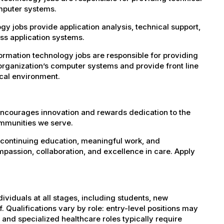
omputer systems.
 jobs provide application analysis, technical support,
s application systems.
rmation technology jobs are responsible for providing
organization’s computer systems and provide front line
ical environment.
encourages innovation and rewards dedication to the
ommunities we serve.
 continuing education, meaningful work, and
mpassion, collaboration, and excellence in care. Apply
dividuals at all stages, including students, new
 Qualifications vary by role: entry-level positions may
, and specialized healthcare roles typically require