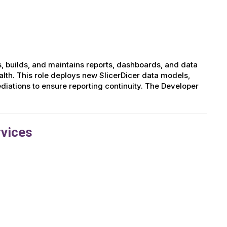
, builds, and maintains reports, dashboards, and data
lth. This role deploys new SlicerDicer data models,
iations to ensure reporting continuity. The Developer
rvices