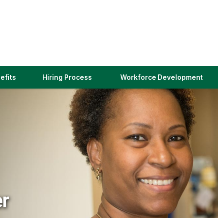
(link
efits
Hiring Process
Workforce Development
opens
in
a
new
window)
er