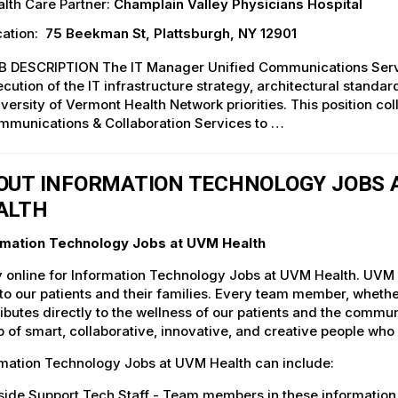
lth Care Partner:
Champlain Valley Physicians Hospital
ation:
75 Beekman St, Plattsburgh, NY 12901
B DESCRIPTION The IT Manager Unified Communications Service
cution of the IT infrastructure strategy, architectural stand
versity of Vermont Health Network priorities. This position co
mmunications & Collaboration Services to …
OUT INFORMATION TECHNOLOGY JOBS A
ALTH
rmation Technology Jobs at UVM Health
 online for Information Technology Jobs at UVM Health. UVM H
to our patients and their families. Every team member, whether 
ibutes directly to the wellness of our patients and the commu
 of smart, collaborative, innovative, and creative people who
rmation Technology Jobs at UVM Health can include:
ide Support Tech Staff - Team members in these information 