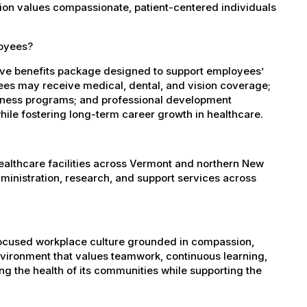
ation values compassionate, patient-centered individuals
loyees?
ve benefits package designed to support employees’
oyees may receive medical, dental, and vision coverage;
ellness programs; and professional development
ile fostering long-term career growth in healthcare.
healthcare facilities across Vermont and northern New
administration, research, and support services across
-focused workplace culture grounded in compassion,
nvironment that values teamwork, continuous learning,
g the health of its communities while supporting the