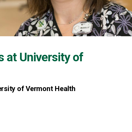
s at
University of
ersity of Vermont Health