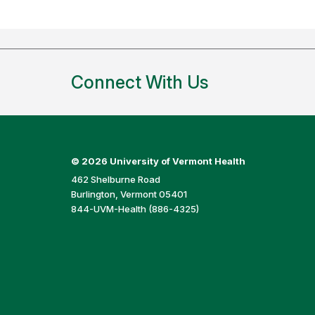
Connect With Us
©
2026 University of Vermont Health
462 Shelburne Road
Burlington, Vermont 05401
844-UVM-Health (886-4325)