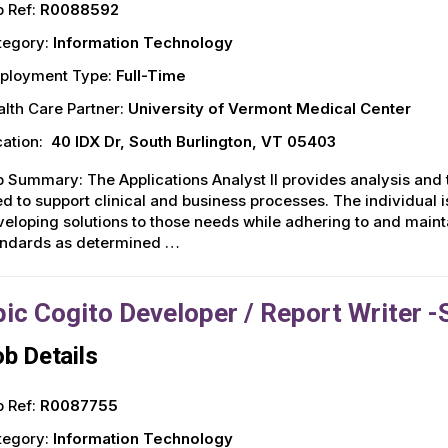
 Ref:
R0088592
tegory:
Information Technology
ployment Type:
Full-Time
lth Care Partner:
University of Vermont Medical Center
ation:
40 IDX Dr, South Burlington, VT 05403
 Summary: The Applications Analyst II provides analysis and 
d to support clinical and business processes. The individual 
eloping solutions to those needs while adhering to and mainta
andards as determined …
pic Cogito Developer / Report Writer -
b Details
 Ref:
R0087755
tegory:
Information Technology