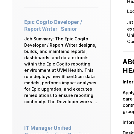
Hea
Loc
Epic Cogito Developer /
JO
Report Writer -Senior
exe
Uni
Job Summary: The Epic Cogito
Co
Developer / Report Writer designs,
builds, and maintains reports,
dashboards, and data extracts
AB
within the Epic Cogito reporting
HE
environment at UVM Health. This
role deploys new SlicerDicer data
Info
models, performs impact analyses
for Epic upgrades, and executes
Apply
remediations to ensure reporting
care 
continuity. The Developer works …
contr
group
Info
IT Manager Unified
Desks