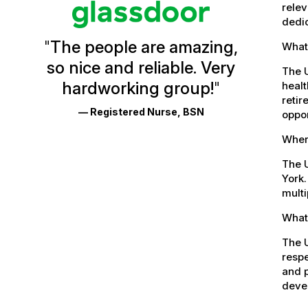
Vermont
relev
dedic
Health
"
The people are amazing,
What
Glassdoor
so nice and reliable. Very
Reviews
The 
hardworking group!
"
healt
and
retir
— Registered Nurse, BSN
oppor
Ratings
Where
The U
York.
multi
What 
The U
respe
and p
devel