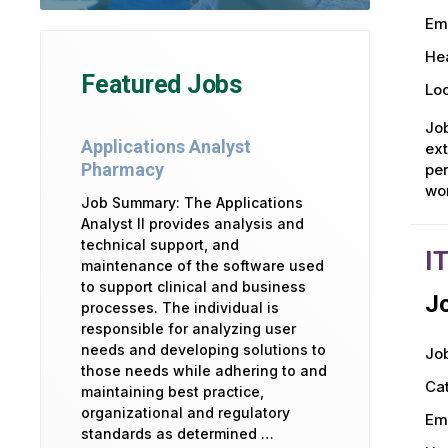
Em
Hea
Featured Jobs
Loc
Job
Applications Analyst
ext
Pharmacy
per
wo
Job Summary: The Applications
Analyst II provides analysis and
technical support, and
I
maintenance of the software used
to support clinical and business
Jo
processes. The individual is
responsible for analyzing user
needs and developing solutions to
Job
those needs while adhering to and
Ca
maintaining best practice,
organizational and regulatory
Em
standards as determined …