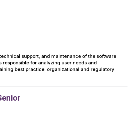
technical support, and maintenance of the software
is responsible for analyzing user needs and
ining best practice, organizational and regulatory
Senior