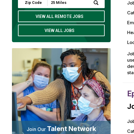
Submit
Job
Zip
Code
Ca
and
VIEW ALL REMOTE JOBS
Radius
Em
Search
VIEW ALL JOBS
Hea
Loc
Job
use
dev
st
E
Jo
Job
Talent Network
Join Our
Ca