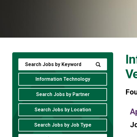
In
V
Information Technology
Fo
Search Jobs by Partner
Search Jobs by Location
A
Jo
Search Jobs by Job Type