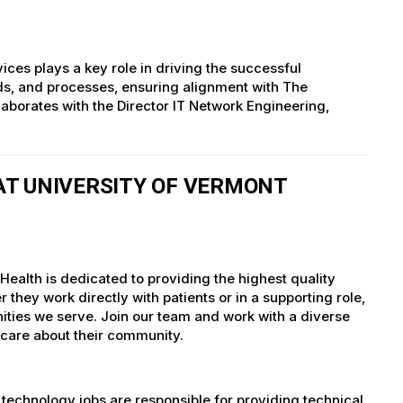
s plays a key role in driving the successful
ards, and processes, ensuring alignment with The
llaborates with the Director IT Network Engineering,
T UNIVERSITY OF VERMONT
ealth is dedicated to providing the highest quality
they work directly with patients or in a supporting role,
nities we serve. Join our team and work with a diverse
 care about their community.
technology jobs are responsible for providing technical