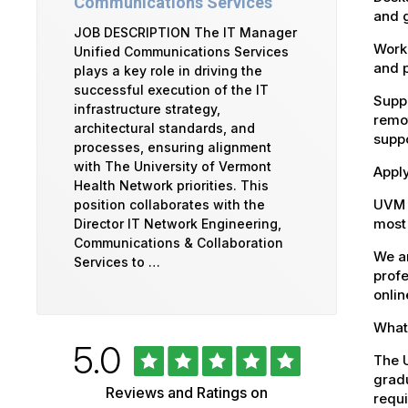
Communications Services
and g
JOB DESCRIPTION The IT Manager
Workd
Unified Communications Services
and 
plays a key role in driving the
successful execution of the IT
Suppo
infrastructure strategy,
remot
architectural standards, and
suppo
processes, ensuring alignment
with The University of Vermont
Appl
Health Network priorities. This
UVM 
position collaborates with the
most 
Director IT Network Engineering,
Communications & Collaboration
We ar
Services to …
profe
onlin
What 
Rated
out
5.0
University
The U
of
5
gradu
of
Reviews and Ratings on
stars
requi