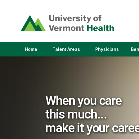
(link
opens
in
a
new
window)
(link
(link
Home
Talent Areas
Physicians
Ben
opens
opens
in
in
a
a
new
new
window)
window)
When you care
this much...
make it your care