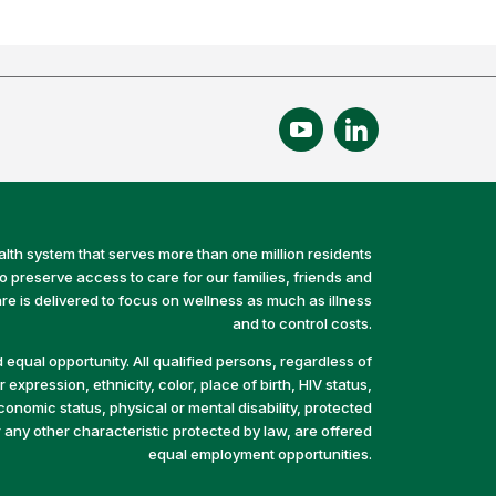
alth system that serves more than one million residents
preserve access to care for our families, friends and
e is delivered to focus on wellness as much as illness
and to control costs.
equal opportunity. All qualified persons, regardless of
 expression, ethnicity, color, place of birth, HIV status,
economic status, physical or mental disability, protected
r any other characteristic protected by law, are offered
equal employment opportunities.