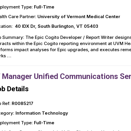
ployment Type:
Full-Time
lth Care Partner:
University of Vermont Medical Center
ation:
40 IDX Dr, South Burlington, VT 05403
 Summary: The Epic Cogito Developer / Report Writer designs
racts within the Epic Cogito reporting environment at UVM Hea
forms impact analyses for Epic upgrades, and executes remed
rks …
T Manager Unified Communications Se
b Details
 Ref:
R0085217
tegory:
Information Technology
ployment Type:
Full-Time