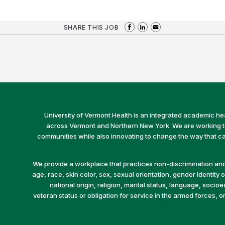
SHARE THIS JOB
University of Vermont Health is an integrated academic he
across Vermont and Northern New York. We are working to 
communities while also innovating to change the way that car
We provide a workplace that practices non-discrimination and 
age, race, skin color, sex, sexual orientation, gender identity or
national origin, religion, marital status, language, socio
veteran status or obligation for service in the armed forces, o