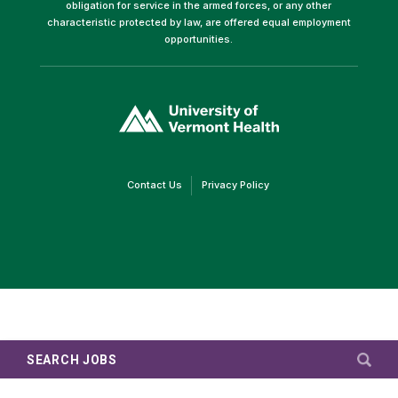
obligation for service in the armed forces, or any other
characteristic protected by law, are offered equal employment
opportunities.
(link
opens
in
a
new
window)
(link
(link
Contact Us
Privacy Policy
opens
opens
in
in
a
a
new
new
window)
window)
SEARCH JOBS