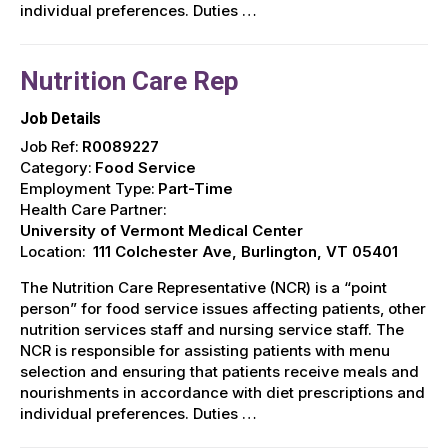
individual preferences. Duties …
Nutrition Care Rep
Job Details
Job Ref:
R0089227
Category:
Food Service
Employment Type:
Part-Time
Health Care Partner:
University of Vermont Medical Center
Location:
111 Colchester Ave, Burlington, VT 05401
The Nutrition Care Representative (NCR) is a “point
person” for food service issues affecting patients, other
nutrition services staff and nursing service staff. The
NCR is responsible for assisting patients with menu
selection and ensuring that patients receive meals and
nourishments in accordance with diet prescriptions and
individual preferences. Duties …