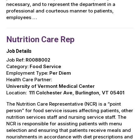
necessary, and to represent the department in a
professional and courteous manner to patients,
employees …
Nutrition Care Rep
Job Details
Job Ref:
R0088002
Category:
Food Service
Employment Type:
Per Diem
Health Care Partner:
University of Vermont Medical Center
Location:
111 Colchester Ave, Burlington, VT 05401
The Nutrition Care Representative (NCR) is a “point
person” for food service issues affecting patients, other
nutrition services staff and nursing service staff. The
NCR is responsible for assisting patients with menu
selection and ensuring that patients receive meals and
nourishments in accordance with diet prescriptions and