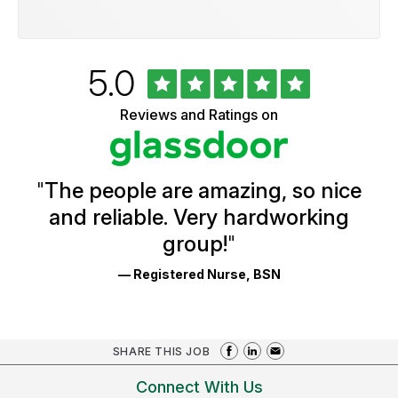
Rated
out
5.0
University
of
of
5
Vermont
Reviews and Ratings on
stars
Health
Glassdoor
Reviews
and
Ratings
"
The people are amazing, so nice
and reliable. Very hardworking
group!
"
— Registered Nurse, BSN
SHARE THIS JOB
Connect With Us