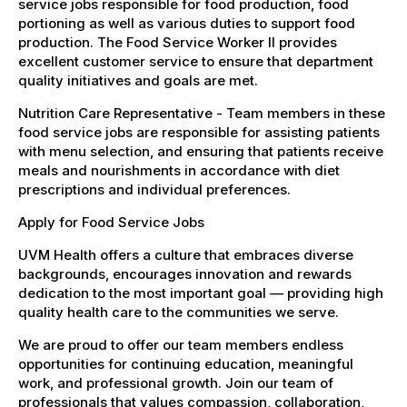
service jobs responsible for food production, food
portioning as well as various duties to support food
production. The Food Service Worker II provides
excellent customer service to ensure that department
quality initiatives and goals are met.
Nutrition Care Representative - Team members in these
food service jobs are responsible for assisting patients
with menu selection, and ensuring that patients receive
meals and nourishments in accordance with diet
prescriptions and individual preferences.
Apply for Food Service Jobs
UVM Health offers a culture that embraces diverse
backgrounds, encourages innovation and rewards
dedication to the most important goal — providing high
quality health care to the communities we serve.
We are proud to offer our team members endless
opportunities for continuing education, meaningful
work, and professional growth. Join our team of
professionals that values compassion, collaboration,