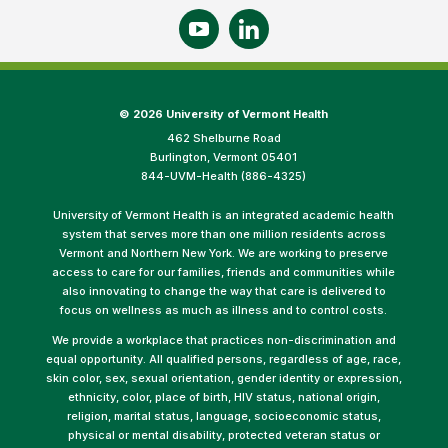
©
2026 University of Vermont Health
462 Shelburne Road
Burlington, Vermont 05401
844-UVM-Health (886-4325)
University of Vermont Health is an integrated academic health
system that serves more than one million residents across
Vermont and Northern New York. We are working to preserve
access to care for our families, friends and communities while
also innovating to change the way that care is delivered to
focus on wellness as much as illness and to control costs.
We provide a workplace that practices non-discrimination and
equal opportunity. All qualified persons, regardless of age, race,
skin color, sex, sexual orientation, gender identity or expression,
ethnicity, color, place of birth, HIV status, national origin,
religion, marital status, language, socioeconomic status,
physical or mental disability, protected veteran status or