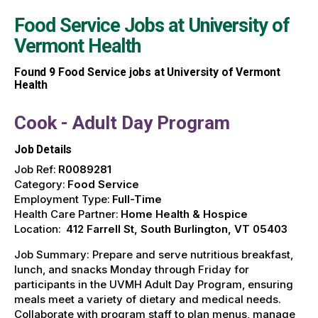
Food Service Jobs at
University of
Vermont Health
Found
9
Food Service jobs at University of Vermont
Health
Cook - Adult Day Program
Job Details
Job Ref:
R0089281
Category:
Food Service
Employment Type:
Full-Time
Health Care Partner:
Home Health & Hospice
Location:
412 Farrell St, South Burlington, VT 05403
Job Summary: Prepare and serve nutritious breakfast,
lunch, and snacks Monday through Friday for
participants in the UVMH Adult Day Program, ensuring
meals meet a variety of dietary and medical needs.
Collaborate with program staff to plan menus, manage