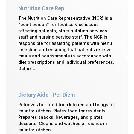
Nutrition Care Rep
The Nutrition Care Representative (NCR) is a
“point person” for food service issues
affecting patients, other nutrition services
staff and nursing service staff. The NCR is
responsible for assisting patients with menu
selection and ensuring that patients receive
meals and nourishments in accordance with
diet prescriptions and individual preferences.
Duties …
Dietary Aide - Per Diem
Retrieves hot food from kitchen and brings to
country kitchen. Plates food for residents.
Prepares snacks, beverages, and plates
desserts. Cleans and washes all dishes in
country kitchen