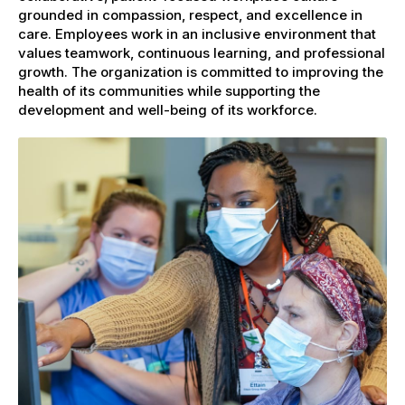
grounded in compassion, respect, and excellence in
care. Employees work in an inclusive environment that
values teamwork, continuous learning, and professional
growth. The organization is committed to improving the
health of its communities while supporting the
development and well-being of its workforce.