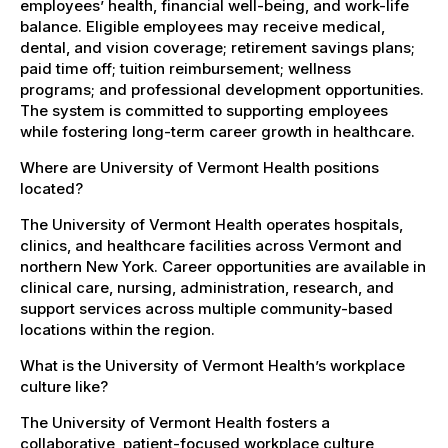
employees’ health, financial well-being, and work-life
balance. Eligible employees may receive medical,
dental, and vision coverage; retirement savings plans;
paid time off; tuition reimbursement; wellness
programs; and professional development opportunities.
The system is committed to supporting employees
while fostering long-term career growth in healthcare.
Where are University of Vermont Health positions
located?
The University of Vermont Health operates hospitals,
clinics, and healthcare facilities across Vermont and
northern New York. Career opportunities are available in
clinical care, nursing, administration, research, and
support services across multiple community-based
locations within the region.
What is the University of Vermont Health’s workplace
culture like?
The University of Vermont Health fosters a
collaborative, patient-focused workplace culture