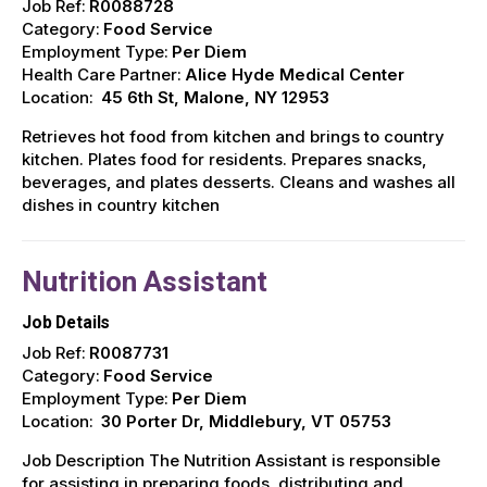
Job Ref:
R0088728
Category:
Food Service
Employment Type:
Per Diem
Health Care Partner:
Alice Hyde Medical Center
Location:
45 6th St, Malone, NY 12953
Retrieves hot food from kitchen and brings to country
kitchen. Plates food for residents. Prepares snacks,
beverages, and plates desserts. Cleans and washes all
dishes in country kitchen
Nutrition Assistant
Job Details
Job Ref:
R0087731
Category:
Food Service
Employment Type:
Per Diem
Location:
30 Porter Dr, Middlebury, VT 05753
Job Description The Nutrition Assistant is responsible
for assisting in preparing foods, distributing and