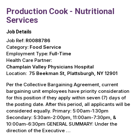
Production Cook - Nutritional
Services
Job Details
Job Ref:
R0088786
Category:
Food Service
Employment Type:
Full-Time
Health Care Partner:
Champlain Valley Physicians Hospital
Location:
75 Beekman St, Plattsburgh, NY 12901
Per the Collective Bargaining Agreement, current
bargaining unit employees have priority consideration
for this position if they apply within seven (7) days of
the posting date. After this period, all applicants will be
considered equally. Primary: 5:00am-1:30pm
Secondary: 5:30am-2:00pm, 11:00am-7:30pm, &
10:00am-6:30pm GENERAL SUMMARY: Under the
direction of the Executive …