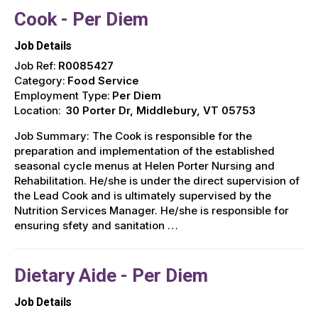
Cook - Per Diem
Job Details
Job Ref:
R0085427
Category:
Food Service
Employment Type:
Per Diem
Location:
30 Porter Dr, Middlebury, VT 05753
Job Summary: The Cook is responsible for the
preparation and implementation of the established
seasonal cycle menus at Helen Porter Nursing and
Rehabilitation. He/she is under the direct supervision of
the Lead Cook and is ultimately supervised by the
Nutrition Services Manager. He/she is responsible for
ensuring sfety and sanitation …
Dietary Aide - Per Diem
Job Details