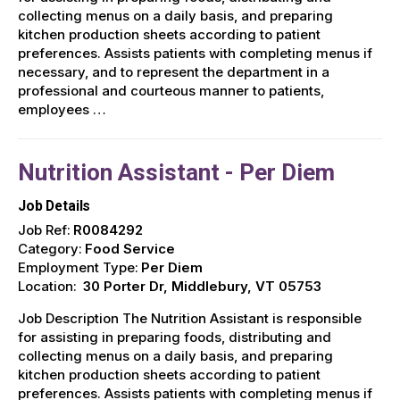
collecting menus on a daily basis, and preparing
kitchen production sheets according to patient
preferences. Assists patients with completing menus if
necessary, and to represent the department in a
professional and courteous manner to patients,
employees …
Nutrition Assistant - Per Diem
Job Details
Job Ref:
R0084292
Category:
Food Service
Employment Type:
Per Diem
Location:
30 Porter Dr, Middlebury, VT 05753
Job Description The Nutrition Assistant is responsible
for assisting in preparing foods, distributing and
collecting menus on a daily basis, and preparing
kitchen production sheets according to patient
preferences. Assists patients with completing menus if