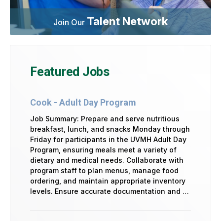
Talent Network
Join Our
Featured Jobs
Cook - Adult Day Program
Job Summary: Prepare and serve nutritious
breakfast, lunch, and snacks Monday through
Friday for participants in the UVMH Adult Day
Program, ensuring meals meet a variety of
dietary and medical needs. Collaborate with
program staff to plan menus, manage food
ordering, and maintain appropriate inventory
levels. Ensure accurate documentation and …