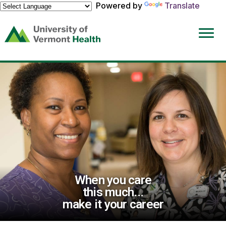
Powered by
Translate
(link
opens
in
a
new
window)
When you care
this much...
make it your career