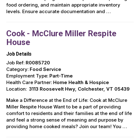
food ordering, and maintain appropriate inventory
levels. Ensure accurate documentation and …
Cook - McClure Miller Respite
House
Job Details
Job Ref:
R0085720
Category:
Food Service
Employment Type:
Part-Time
Health Care Partner:
Home Health & Hospice
Location:
3113 Roosevelt Hwy, Colchester, VT 05439
Make a Difference at the End of Life: Cook at McClure
Miller Respite House Want to be a part of providing
comfort to residents and their families at the end of life
and feel a strong sense of meaning and purpose by
providing home cooked meals? Join our team! You …