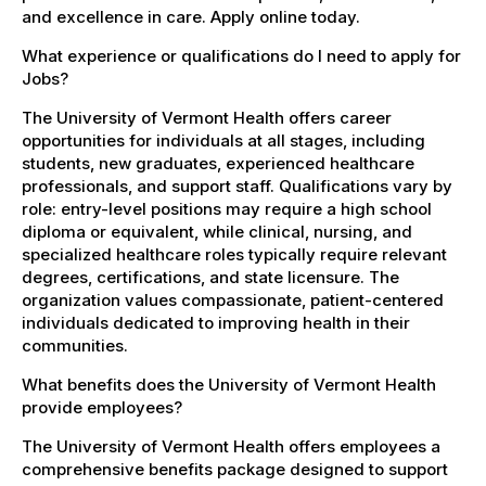
and excellence in care. Apply online today.
What experience or qualifications do I need to apply for
Jobs?
The University of Vermont Health offers career
opportunities for individuals at all stages, including
students, new graduates, experienced healthcare
professionals, and support staff. Qualifications vary by
role: entry-level positions may require a high school
diploma or equivalent, while clinical, nursing, and
specialized healthcare roles typically require relevant
degrees, certifications, and state licensure. The
organization values compassionate, patient-centered
individuals dedicated to improving health in their
communities.
What benefits does the University of Vermont Health
provide employees?
The University of Vermont Health offers employees a
comprehensive benefits package designed to support