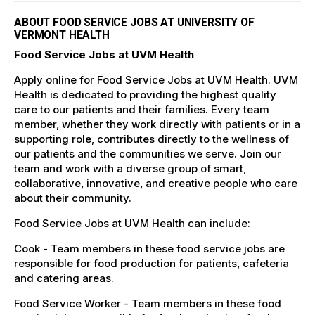
ABOUT FOOD SERVICE JOBS AT UNIVERSITY OF
VERMONT HEALTH
Food Service Jobs at UVM Health
Apply online for Food Service Jobs at UVM Health. UVM
Health is dedicated to providing the highest quality
care to our patients and their families. Every team
member, whether they work directly with patients or in a
supporting role, contributes directly to the wellness of
our patients and the communities we serve. Join our
team and work with a diverse group of smart,
collaborative, innovative, and creative people who care
about their community.
Food Service Jobs at UVM Health can include:
Cook - Team members in these food service jobs are
responsible for food production for patients, cafeteria
and catering areas.
Food Service Worker - Team members in these food