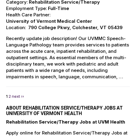
Category:
Rehabilitation Service/Therapy
Employment Type:
Full-Time
Health Care Partner:
University of Vermont Medical Center
Location:
790 College Pkwy, Colchester, VT 05439
Recently update job description! Our UVMMC Speech-
Language Pathology team provides services to patients
across the acute care, inpatient rehabilitation, and
outpatient settings. As essential members of the multi-
disciplinary team, we work with pediatric and adult
patients with a wide range of needs, including
impairments in speech, language, communication, …
1
2
next ››
ABOUT REHABILITATION SERVICE/THERAPY JOBS AT
UNIVERSITY OF VERMONT HEALTH
Rehabilitation Service/Therapy Jobs at UVM Health
Apply online for Rehabilitation Service/Therapy Jobs at