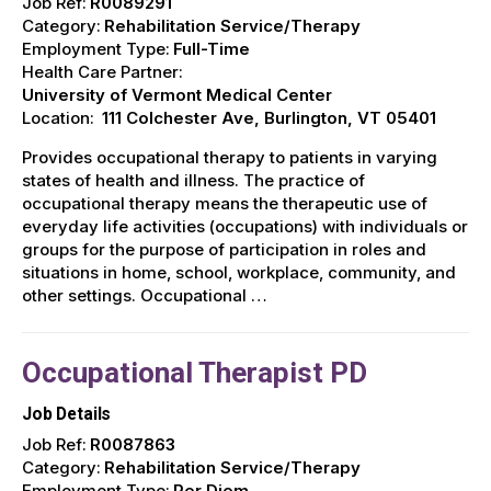
Job Ref:
R0089291
Category:
Rehabilitation Service/Therapy
Employment Type:
Full-Time
Health Care Partner:
University of Vermont Medical Center
Location:
111 Colchester Ave, Burlington, VT 05401
Provides occupational therapy to patients in varying
states of health and illness. The practice of
occupational therapy means the therapeutic use of
everyday life activities (occupations) with individuals or
groups for the purpose of participation in roles and
situations in home, school, workplace, community, and
other settings. Occupational …
Occupational Therapist PD
Job Details
Job Ref:
R0087863
Category:
Rehabilitation Service/Therapy
Employment Type:
Per Diem