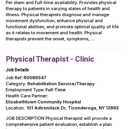
Per diem and Full-time availability. Provides physical
therapy to patients in varying states of health and
illness. Physical therapists diagnose and manage
movement dysfunction, enhance physical and
functional abilities, and promote optimal quality of life
as it relates to movement and health. Physical
therapists prevent the onset, symptoms, …
Physical Therapist - Clinic
Job Details
Job Ref:
R0086547
Category:
Rehabilitation Service/Therapy
Employment Type:
Full-Time
Health Care Partner:
Elizabethtown Community Hospital
Location:
101 Adirondack Dr, Ticonderoga, NY 12883
JOB DESCRIPTION Physical therapist will provide a
comprehensive patient evaluation, establish a plan