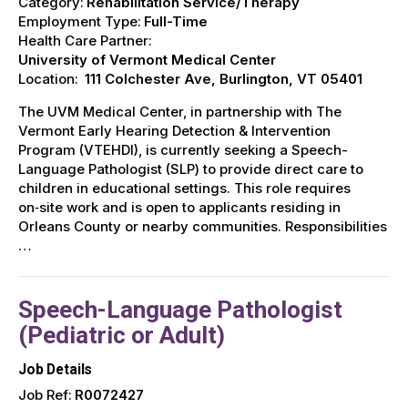
Category:
Rehabilitation Service/Therapy
Employment Type:
Full-Time
Health Care Partner:
University of Vermont Medical Center
Location:
111 Colchester Ave, Burlington, VT 05401
The UVM Medical Center, in partnership with The
Vermont Early Hearing Detection & Intervention
Program (VTEHDI), is currently seeking a Speech-
Language Pathologist (SLP) to provide direct care to
children in educational settings. This role requires
on‑site work and is open to applicants residing in
Orleans County or nearby communities. Responsibilities
…
Speech-Language Pathologist
(Pediatric or Adult)
Job Details
Job Ref:
R0072427