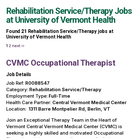
Rehabilitation Service/Therapy Jobs
at
University of Vermont Health
Found
21
Rehabilitation Service/Therapy jobs at
University of Vermont Health
1
2
next ››
CVMC Occupational Therapist
Job Details
Job Ref:
R0088547
Category:
Rehabilitation Service/Therapy
Employment Type:
Full-Time
Health Care Partner:
Central Vermont Medical Center
Location:
1311 Barre Montpelier Rd, Berlin, VT
Join an Exceptional Therapy Team in the Heart of
Vermont Central Vermont Medical Center (CVMC) is
seeking a highly skilled and motivated Occupational