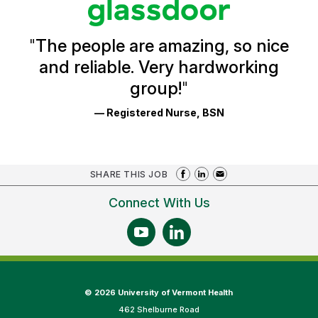
Glassdoor
Reviews
and
Ratings
"
The people are amazing, so nice
and reliable. Very hardworking
group!
"
— Registered Nurse, BSN
SHARE THIS JOB
Connect With Us
©
2026 University of Vermont Health
462 Shelburne Road