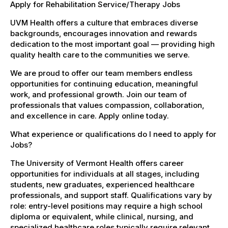
Apply for Rehabilitation Service/Therapy Jobs
UVM Health offers a culture that embraces diverse
backgrounds, encourages innovation and rewards
dedication to the most important goal — providing high
quality health care to the communities we serve.
We are proud to offer our team members endless
opportunities for continuing education, meaningful
work, and professional growth. Join our team of
professionals that values compassion, collaboration,
and excellence in care. Apply online today.
What experience or qualifications do I need to apply for
Jobs?
The University of Vermont Health offers career
opportunities for individuals at all stages, including
students, new graduates, experienced healthcare
professionals, and support staff. Qualifications vary by
role: entry-level positions may require a high school
diploma or equivalent, while clinical, nursing, and
specialized healthcare roles typically require relevant