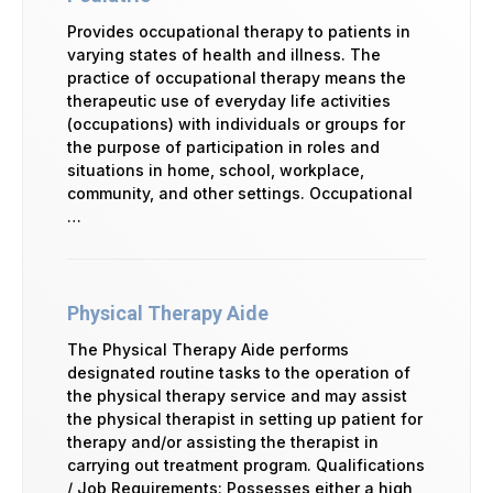
Provides occupational therapy to patients in
varying states of health and illness. The
practice of occupational therapy means the
therapeutic use of everyday life activities
(occupations) with individuals or groups for
the purpose of participation in roles and
situations in home, school, workplace,
community, and other settings. Occupational
…
Physical Therapy Aide
The Physical Therapy Aide performs
designated routine tasks to the operation of
the physical therapy service and may assist
the physical therapist in setting up patient for
therapy and/or assisting the therapist in
carrying out treatment program. Qualifications
/ Job Requirements: Possesses either a high