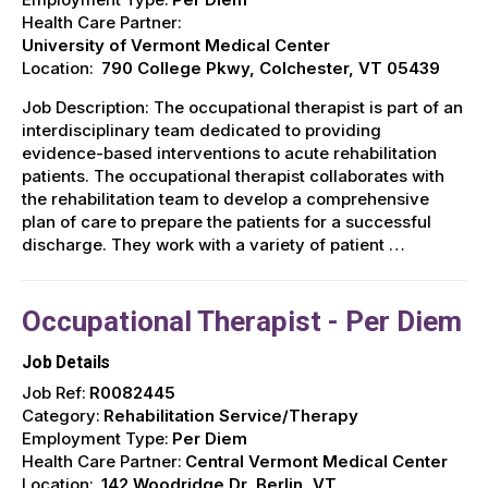
Health Care Partner:
University of Vermont Medical Center
Location:
790 College Pkwy, Colchester, VT 05439
Job Description: The occupational therapist is part of an
interdisciplinary team dedicated to providing
evidence-based interventions to acute rehabilitation
patients. The occupational therapist collaborates with
the rehabilitation team to develop a comprehensive
plan of care to prepare the patients for a successful
discharge. They work with a variety of patient …
Occupational Therapist - Per Diem
Job Details
Job Ref:
R0082445
Category:
Rehabilitation Service/Therapy
Employment Type:
Per Diem
Health Care Partner:
Central Vermont Medical Center
Location:
142 Woodridge Dr, Berlin, VT