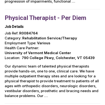
progression of impairments, functional …
Physical Therapist - Per Diem
Job Details
Job Ref:
R0084764
Category:
Rehabilitation Service/Therapy
Employment Type:
Various
Health Care Partner:
University of Vermont Medical Center
Location:
790 College Pkwy, Colchester, VT 05439
Our dynamic team of talented physical therapists
provide hands-on, one to one, clinical care. We have
multiple outpatient therapy sites and are looking for a
physical therapist to provide treatment to patients of all
ages with orthopedic disorders, neurologic disorders,
vestibular disorders, prosthetic and bracing needs and
balance problems. Our …