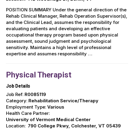
POSITION SUMMARY Under the general direction of the
Rehab Clinical Manager, Rehab Operation Supervisor(s),
and the Clinical Lead, assumes the responsibility for
evaluating patients and developing an effective
occupational therapy program based upon physical
assessment, sound judgment and psychological
sensitivity. Maintains a high level of professional
expertise and assumes responsibility …
Physical Therapist
Job Details
Job Ref:
R0085119
Category:
Rehabilitation Service/Therapy
Employment Type:
Various
Health Care Partner:
University of Vermont Medical Center
Location:
790 College Pkwy, Colchester, VT 05439