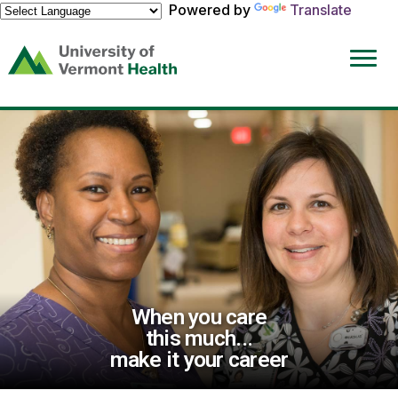
Powered by
Translate
(link
opens
in
a
new
window)
When you care
this much...
make it your career