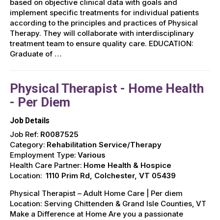
based on objective clinical data with goals and
implement specific treatments for individual patients
according to the principles and practices of Physical
Therapy. They will collaborate with interdisciplinary
treatment team to ensure quality care. EDUCATION:
Graduate of …
Physical Therapist - Home Health
- Per Diem
Job Details
Job Ref:
R0087525
Category:
Rehabilitation Service/Therapy
Employment Type:
Various
Health Care Partner:
Home Health & Hospice
Location:
1110 Prim Rd, Colchester, VT 05439
Physical Therapist – Adult Home Care | Per diem
Location: Serving Chittenden & Grand Isle Counties, VT ️
Make a Difference at Home Are you a passionate