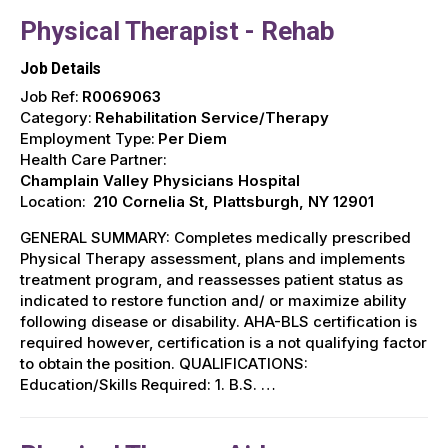
Physical Therapist - Rehab
Job Details
Job Ref:
R0069063
Category:
Rehabilitation Service/Therapy
Employment Type:
Per Diem
Health Care Partner:
Champlain Valley Physicians Hospital
Location:
210 Cornelia St, Plattsburgh, NY 12901
GENERAL SUMMARY: Completes medically prescribed
Physical Therapy assessment, plans and implements
treatment program, and reassesses patient status as
indicated to restore function and/ or maximize ability
following disease or disability. AHA-BLS certification is
required however, certification is a not qualifying factor
to obtain the position. QUALIFICATIONS:
Education/Skills Required: 1. B.S. …