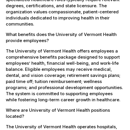
degrees, certifications, and state licensure. The
organization values compassionate, patient-centered
individuals dedicated to improving health in their
communities.
What benefits does the University of Vermont Health
provide employees?
The University of Vermont Health offers employees a
comprehensive benefits package designed to support
employees’ health, financial well-being, and work-life
balance. Eligible employees may receive medical,
dental, and vision coverage; retirement savings plans;
paid time off; tuition reimbursement; wellness
programs; and professional development opportunities.
The system is committed to supporting employees
while fostering long-term career growth in healthcare.
Where are University of Vermont Health positions
located?
The University of Vermont Health operates hospitals,