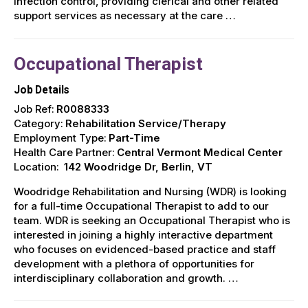
infection control, providing clerical and other related
support services as necessary at the care …
Occupational Therapist
Job Details
Job Ref:
R0088333
Category:
Rehabilitation Service/Therapy
Employment Type:
Part-Time
Health Care Partner:
Central Vermont Medical Center
Location:
142 Woodridge Dr, Berlin, VT
Woodridge Rehabilitation and Nursing (WDR) is looking
for a full-time Occupational Therapist to add to our
team. WDR is seeking an Occupational Therapist who is
interested in joining a highly interactive department
who focuses on evidenced-based practice and staff
development with a plethora of opportunities for
interdisciplinary collaboration and growth. …