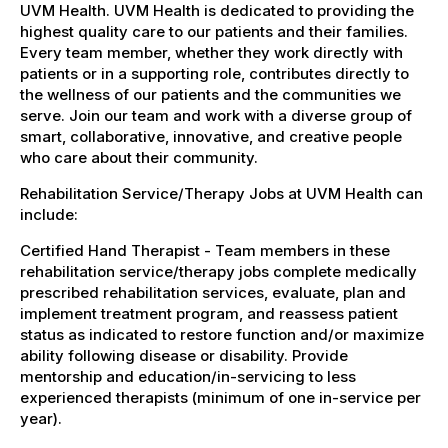
UVM Health. UVM Health is dedicated to providing the
highest quality care to our patients and their families.
Every team member, whether they work directly with
patients or in a supporting role, contributes directly to
the wellness of our patients and the communities we
serve. Join our team and work with a diverse group of
smart, collaborative, innovative, and creative people
who care about their community.
Rehabilitation Service/Therapy Jobs at UVM Health can
include:
Certified Hand Therapist - Team members in these
rehabilitation service/therapy jobs complete medically
prescribed rehabilitation services, evaluate, plan and
implement treatment program, and reassess patient
status as indicated to restore function and/or maximize
ability following disease or disability. Provide
mentorship and education/in-servicing to less
experienced therapists (minimum of one in-service per
year).