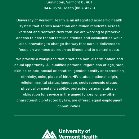
Burlington, Vermont 05401
844-UVM-Health (886-4325)
University of Vermont Health is an integrated academic health
system that serves more than one million residents across
Vermont and Northern New York. We are working to preserve
access to care for our families, friends and communities while
also innovating to change the way that care is delivered to
focus on wellness as much as illness and to control costs.
We provide a workplace that practices non-discrimination and
equal opportunity. All qualified persons, regardless of age, race,
skin color, sex, sexual orientation, gender identity or expression,
ethnicity, color, place of birth, HIV status, national origin,
religion, marital status, language, socioeconomic status,
physical or mental disability, protected veteran status or
obligation for service in the armed forces, or any other
characteristic protected by law, are offered equal employment
opportunities.
(link
opens
in