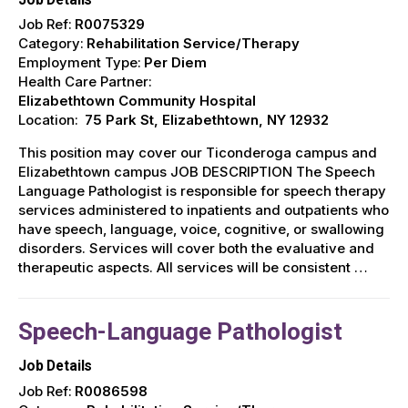
Job Ref:
R0075329
Category:
Rehabilitation Service/Therapy
Employment Type:
Per Diem
Health Care Partner:
Elizabethtown Community Hospital
Location:
75 Park St, Elizabethtown, NY 12932
This position may cover our Ticonderoga campus and
Elizabethtown campus JOB DESCRIPTION The Speech
Language Pathologist is responsible for speech therapy
services administered to inpatients and outpatients who
have speech, language, voice, cognitive, or swallowing
disorders. Services will cover both the evaluative and
therapeutic aspects. All services will be consistent …
Speech-Language Pathologist
Job Details
Job Ref:
R0086598