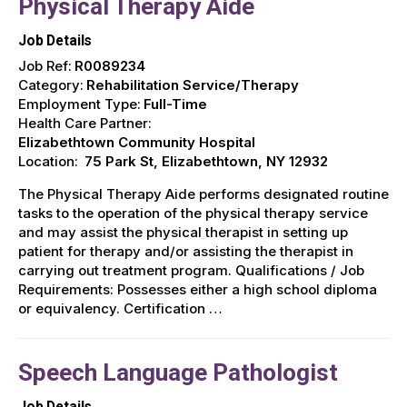
Physical Therapy Aide
Job Details
Job Ref:
R0089234
Category:
Rehabilitation Service/Therapy
Employment Type:
Full-Time
Health Care Partner:
Elizabethtown Community Hospital
Location:
75 Park St, Elizabethtown, NY 12932
The Physical Therapy Aide performs designated routine
tasks to the operation of the physical therapy service
and may assist the physical therapist in setting up
patient for therapy and/or assisting the therapist in
carrying out treatment program. Qualifications / Job
Requirements: Possesses either a high school diploma
or equivalency. Certification …
Speech Language Pathologist
Job Details