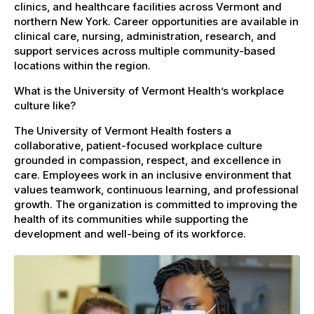
clinics, and healthcare facilities across Vermont and
northern New York. Career opportunities are available in
clinical care, nursing, administration, research, and
support services across multiple community-based
locations within the region.
What is the University of Vermont Health’s workplace
culture like?
The University of Vermont Health fosters a
collaborative, patient-focused workplace culture
grounded in compassion, respect, and excellence in
care. Employees work in an inclusive environment that
values teamwork, continuous learning, and professional
growth. The organization is committed to improving the
health of its communities while supporting the
development and well-being of its workforce.