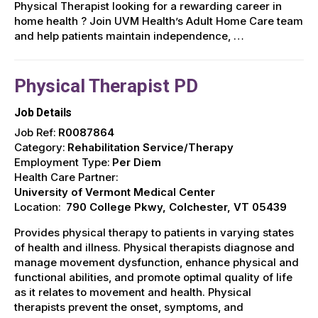
Physical Therapist looking for a rewarding career in
home health ? Join UVM Health’s Adult Home Care team
and help patients maintain independence, …
Physical Therapist PD
Job Details
Job Ref:
R0087864
Category:
Rehabilitation Service/Therapy
Employment Type:
Per Diem
Health Care Partner:
University of Vermont Medical Center
Location:
790 College Pkwy, Colchester, VT 05439
Provides physical therapy to patients in varying states
of health and illness. Physical therapists diagnose and
manage movement dysfunction, enhance physical and
functional abilities, and promote optimal quality of life
as it relates to movement and health. Physical
therapists prevent the onset, symptoms, and