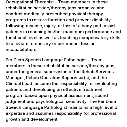
Occupational Therapist - Team members in these
rehabilitation service/therapy jobs organize and
conduct medically prescribed physical therapy
programs to restore function and prevent disability
following disease, injury, or loss of a body part; assist
patients in reaching his/her maximum performance and
functional level as well as teaching compensatory skills
to alleviate temporary or permanent loss or
incapacitation.
Per Diem Speech Language Pathologist - Team
members in these rehabilitation service/therapy jobs,
under the general supervision of the Rehab Services
Manager, Rehab Operation Supervisor(s), and the
Clinical Lead, assume the responsibility for evaluating
patients and developing an effective treatment
program based upon physical assessment, sound
judgment and psychological sensitivity. The Per Diem
Speech Language Pathologist maintains a high level of
expertise and assumes responsibility for professional
growth and development.