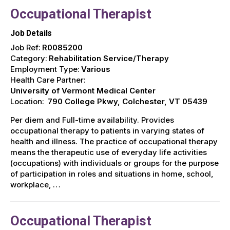
Occupational Therapist
Job Details
Job Ref:
R0085200
Category:
Rehabilitation Service/Therapy
Employment Type:
Various
Health Care Partner:
University of Vermont Medical Center
Location:
790 College Pkwy, Colchester, VT 05439
Per diem and Full-time availability. Provides
occupational therapy to patients in varying states of
health and illness. The practice of occupational therapy
means the therapeutic use of everyday life activities
(occupations) with individuals or groups for the purpose
of participation in roles and situations in home, school,
workplace, …
Occupational Therapist