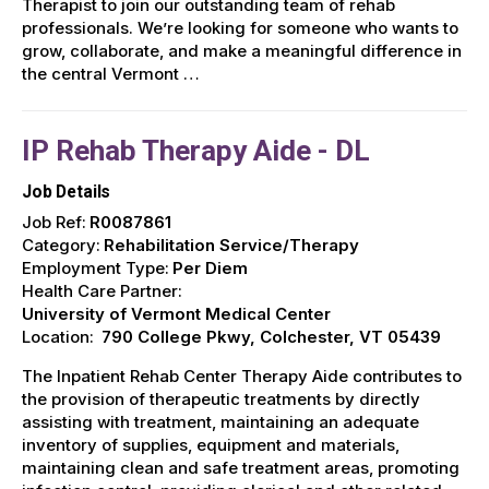
Therapist to join our outstanding team of rehab
professionals. We’re looking for someone who wants to
grow, collaborate, and make a meaningful difference in
the central Vermont …
IP Rehab Therapy Aide - DL
Job Details
Job Ref:
R0087861
Category:
Rehabilitation Service/Therapy
Employment Type:
Per Diem
Health Care Partner:
University of Vermont Medical Center
Location:
790 College Pkwy, Colchester, VT 05439
The Inpatient Rehab Center Therapy Aide contributes to
the provision of therapeutic treatments by directly
assisting with treatment, maintaining an adequate
inventory of supplies, equipment and materials,
maintaining clean and safe treatment areas, promoting