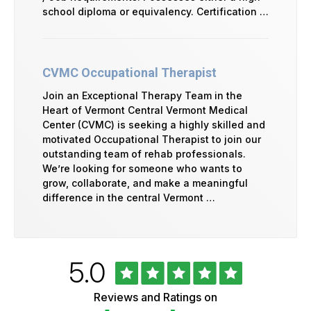
school diploma or equivalency. Certification …
CVMC Occupational Therapist
Join an Exceptional Therapy Team in the
Heart of Vermont Central Vermont Medical
Center (CVMC) is seeking a highly skilled and
motivated Occupational Therapist to join our
outstanding team of rehab professionals.
We’re looking for someone who wants to
grow, collaborate, and make a meaningful
difference in the central Vermont …
Rated
out
5.0
University
of
of
5
Vermont
Reviews and Ratings on
stars
Health