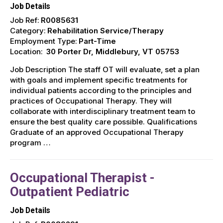
Job Details
Job Ref:
R0085631
Category:
Rehabilitation Service/Therapy
Employment Type:
Part-Time
Location:
30 Porter Dr, Middlebury, VT 05753
Job Description The staff OT will evaluate, set a plan
with goals and implement specific treatments for
individual patients according to the principles and
practices of Occupational Therapy. They will
collaborate with interdisciplinary treatment team to
ensure the best quality care possible. Qualifications
Graduate of an approved Occupational Therapy
program …
Occupational Therapist -
Outpatient Pediatric
Job Details