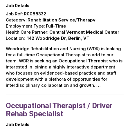
Job Details
Job Ref:
R0088332
Category:
Rehabilitation Service/Therapy
Employment Type:
Full-Time
Health Care Partner:
Central Vermont Medical Center
Location:
142 Woodridge Dr, Berlin, VT
Woodridge Rehabilitation and Nursing (WDR) is looking
for a full-time Occupational Therapist to add to our
team. WDR is seeking an Occupational Therapist who is
interested in joining a highly interactive department
who focuses on evidenced-based practice and staff
development with a plethora of opportunities for
interdisciplinary collaboration and growth. …
Occupational Therapist / Driver
Rehab Specialist
Job Details