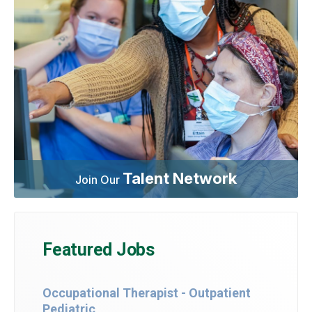
Talent Network
Join Our
Featured Jobs
Occupational Therapist - Outpatient
Pediatric