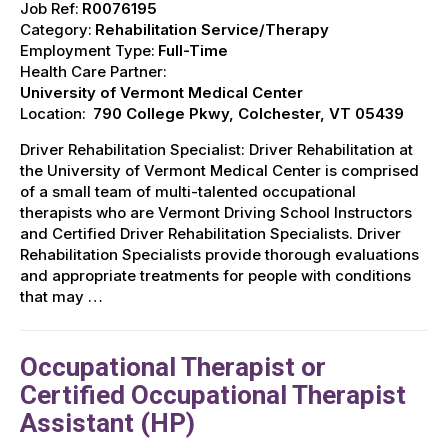
Job Ref:
R0076195
Category:
Rehabilitation Service/Therapy
Employment Type:
Full-Time
Health Care Partner:
University of Vermont Medical Center
Location:
790 College Pkwy, Colchester, VT 05439
Driver Rehabilitation Specialist: Driver Rehabilitation at
the University of Vermont Medical Center is comprised
of a small team of multi-talented occupational
therapists who are Vermont Driving School Instructors
and Certified Driver Rehabilitation Specialists. Driver
Rehabilitation Specialists provide thorough evaluations
and appropriate treatments for people with conditions
that may …
Occupational Therapist or
Certified Occupational Therapist
Assistant (HP)