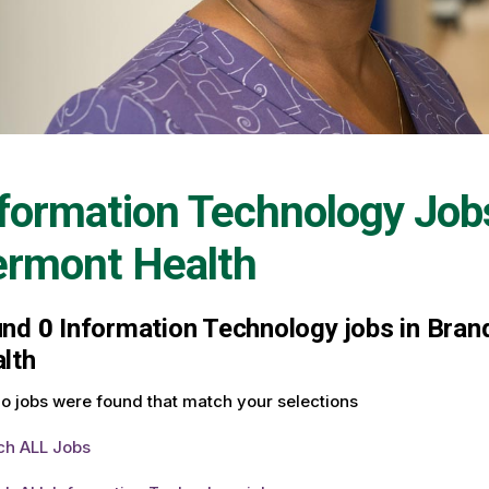
formation Technology Job
ermont Health
und
0
Information Technology jobs in Brand
lth
o jobs were found that match your selections
ch ALL Jobs