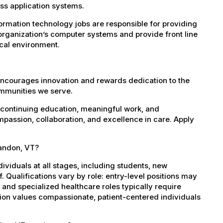
s application systems.
rmation technology jobs are responsible for providing
organization’s computer systems and provide front line
ical environment.
encourages innovation and rewards dedication to the
ommunities we serve.
 continuing education, meaningful work, and
mpassion, collaboration, and excellence in care. Apply
randon, VT?
dividuals at all stages, including students, new
 Qualifications vary by role: entry-level positions may
, and specialized healthcare roles typically require
ation values compassionate, patient-centered individuals