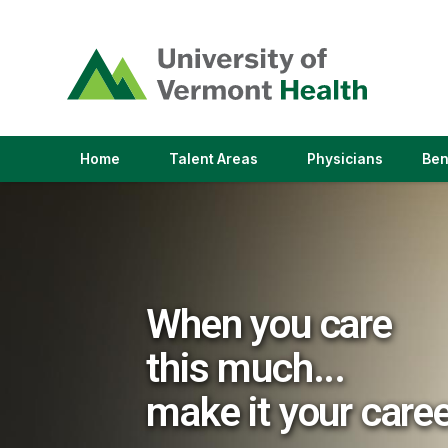
(link
opens
in
a
new
window)
(link
(link
Home
Talent Areas
Physicians
Ben
opens
opens
in
in
a
a
new
new
window)
window)
When you care
this much...
make it your care