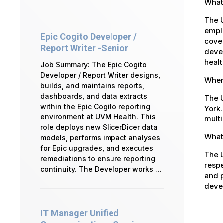
What
The 
emplo
Epic Cogito Developer /
cover
Report Writer -Senior
devel
healt
Job Summary: The Epic Cogito
Developer / Report Writer designs,
Where
builds, and maintains reports,
dashboards, and data extracts
The U
within the Epic Cogito reporting
York.
environment at UVM Health. This
multi
role deploys new SlicerDicer data
What 
models, performs impact analyses
for Epic upgrades, and executes
The U
remediations to ensure reporting
respe
continuity. The Developer works …
and p
devel
IT Manager Unified