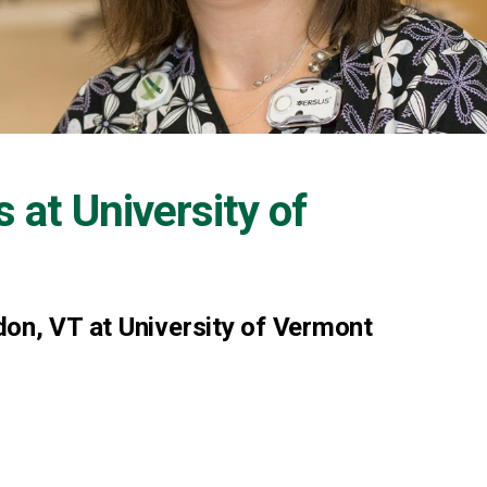
s at
University of
on, VT at University of Vermont