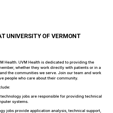
T UNIVERSITY OF VERMONT
M Health. UVM Health is dedicated to providing the
member, whether they work directly with patients or in a
nts and the communities we serve. Join our team and work
tive people who care about their community.
clude:
technology jobs are responsible for providing technical
omputer systems.
 jobs provide application analysis, technical support,