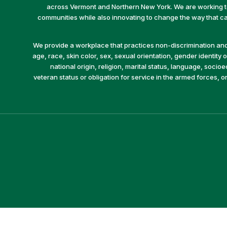
across Vermont and Northern New York. We are working to 
communities while also innovating to change the way that car
We provide a workplace that practices non-discrimination and 
age, race, skin color, sex, sexual orientation, gender identity or
national origin, religion, marital status, language, socio
veteran status or obligation for service in the armed forces, o