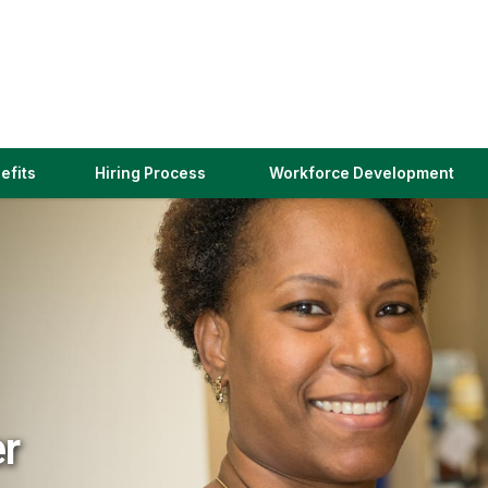
(link
efits
Hiring Process
Workforce Development
opens
in
a
new
window)
er