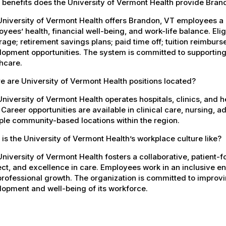
 benefits does the University of Vermont Health provide Bra
University of Vermont Health offers Brandon, VT employees a
yees’ health, financial well-being, and work-life balance. El
age; retirement savings plans; paid time off; tuition reimbur
opment opportunities. The system is committed to supporting
hcare.
 are University of Vermont Health positions located?
niversity of Vermont Health operates hospitals, clinics, and 
 Career opportunities are available in clinical care, nursing, 
ple community-based locations within the region.
is the University of Vermont Health’s workplace culture like?
niversity of Vermont Health fosters a collaborative, patient
ct, and excellence in care. Employees work in an inclusive e
rofessional growth. The organization is committed to improvin
opment and well-being of its workforce.