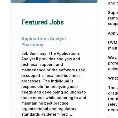
and 
Suppo
remot
Featured Jobs
suppo
Apply
Applications Analyst
UVM 
Pharmacy
most 
Job Summary: The Applications
We ar
Analyst II provides analysis and
profe
technical support, and
onlin
maintenance of the software used
to support clinical and business
What 
processes. The individual is
responsible for analyzing user
The U
needs and developing solutions to
gradu
those needs while adhering to and
requi
maintaining best practice,
relev
organizational and regulatory
dedic
standards as determined …