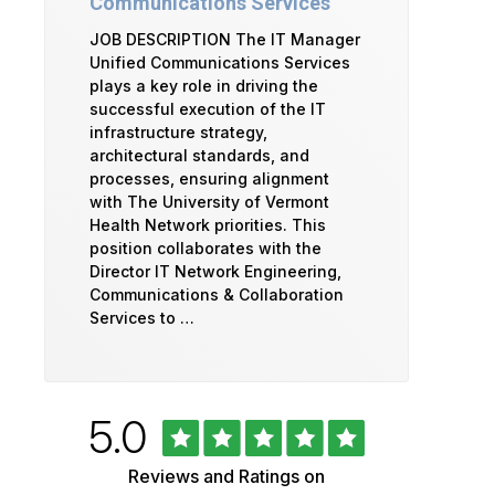
Communications Services
JOB DESCRIPTION The IT Manager
Unified Communications Services
plays a key role in driving the
successful execution of the IT
infrastructure strategy,
architectural standards, and
processes, ensuring alignment
with The University of Vermont
Health Network priorities. This
position collaborates with the
Director IT Network Engineering,
Communications & Collaboration
Services to …
Rated
out
5.0
University
of
5
of
Reviews and Ratings on
stars