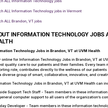
ch ALL Information Technology jobs
ch ALL Information Technology jobs in Vermont
ch ALL Brandon, VT jobs
OUT INFORMATION TECHNOLOGY JOBS A
ALTH
rmation Technology Jobs in Brandon, VT at UVM Health
 online for Information Technology Jobs in Brandon, VT at UV
st quality care to our patients and their families. Every team 
rting role, contributes directly to the wellness of our patie
a diverse group of smart, collaborative, innovative, and crea
rmation Technology Jobs in Brandon, VT at UVM Health can in
ide Support Tech Staff - Team members in these information 
eneral computer support to all users of the organization’s c
ay Developer - Team members in these information technology