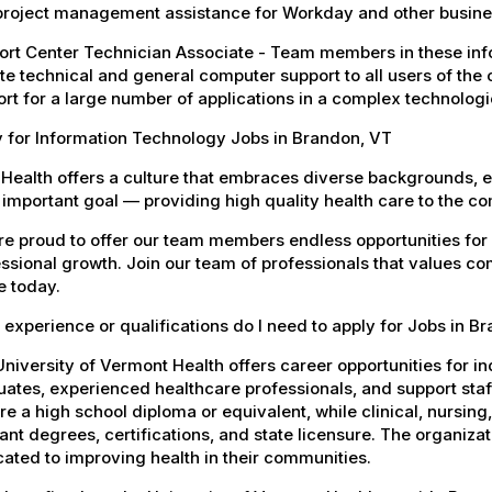
project management assistance for Workday and other busines
rt Center Technician Associate - Team members in these info
e technical and general computer support to all users of the 
rt for a large number of applications in a complex technolog
 for Information Technology Jobs in Brandon, VT
Health offers a culture that embraces diverse backgrounds, 
important goal — providing high quality health care to the c
e proud to offer our team members endless opportunities for
ssional growth. Join our team of professionals that values co
e today.
experience or qualifications do I need to apply for Jobs in B
niversity of Vermont Health offers career opportunities for in
ates, experienced healthcare professionals, and support staff.
re a high school diploma or equivalent, while clinical, nursing
ant degrees, certifications, and state licensure. The organiz
ated to improving health in their communities.