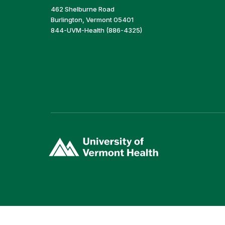
462 Shelburne Road
Burlington, Vermont 05401
844-UVM-Health (886-4325)
(link
opens
in
a
new
window)