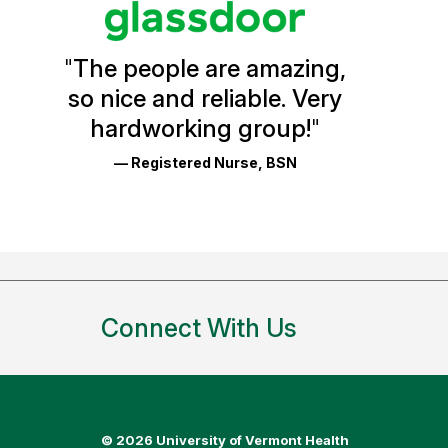
Vermont
Health
"
The people are amazing,
Glassdoor
so nice and reliable. Very
Reviews
hardworking group!
"
and
— Registered Nurse, BSN
Ratings
Connect With Us
©
2026 University of Vermont Health