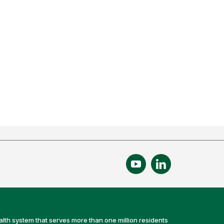
alth system that serves more than one million residents