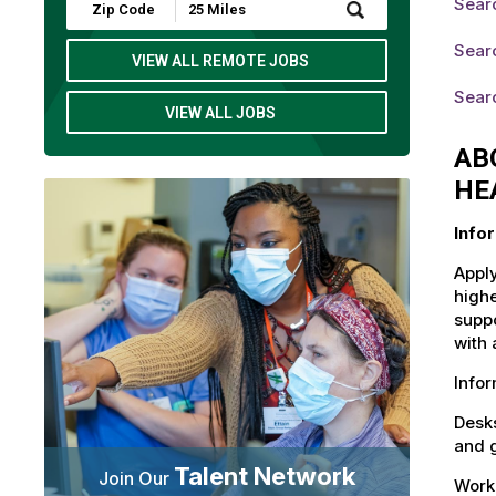
Sear
Submit
Zip
Code
Sear
and
VIEW ALL REMOTE JOBS
Radius
Search
Sear
VIEW ALL JOBS
AB
HE
Info
Apply
highe
suppo
with 
Info
Desks
and g
Talent Network
Join Our
Workd