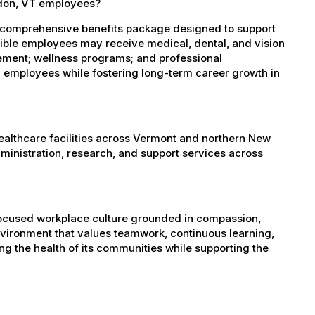
ndon, VT employees?
 comprehensive benefits package designed to support
igible employees may receive medical, dental, and vision
sement; wellness programs; and professional
 employees while fostering long-term career growth in
healthcare facilities across Vermont and northern New
administration, research, and support services across
-focused workplace culture grounded in compassion,
nvironment that values teamwork, continuous learning,
g the health of its communities while supporting the