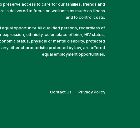
preserve access to care for our families, friends and
e is delivered to focus on wellness as much as illness
and to control costs.
equal opportunity. All qualified persons, regardless of
 expression, ethnicity, color, place of birth, HIV status,
economic status, physical or mental disability, protected
r any other characteristic protected by law, are offered
equal employment opportunities.
(link
(link
Contact Us
Privacy Policy
opens
opens
in
in
a
a
new
new
window)
window)