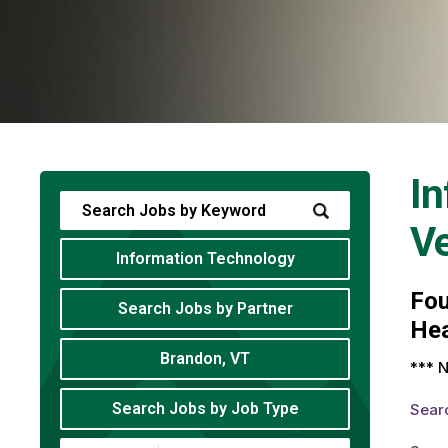
In
V
Information Technology
Fo
Search Jobs by Partner
Hea
Brandon, VT
*** N
Search Jobs by Job Type
Sear