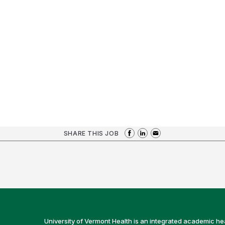
SHARE THIS JOB
University of Vermont Health is an integrated academic he