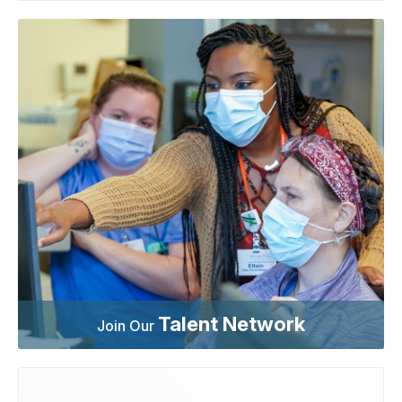
Talent Network
Join Our