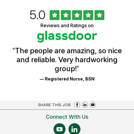
Rated
out
5.0
University
of
of
5
Vermont
Reviews and Ratings on
stars
Health
Glassdoor
Reviews
and
Ratings
"
The people are amazing, so nice
and reliable. Very hardworking
group!
"
— Registered Nurse, BSN
SHARE THIS JOB
Connect With Us