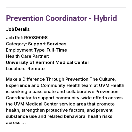
Prevention Coordinator - Hybrid
Job Details
Job Ref:
R0089098
Category:
Support Services
Employment Type:
Full-Time
Health Care Partner:
University of Vermont Medical Center
Location:
Remote
Make a Difference Through Prevention The Culture,
Experience and Community Health team at UVM Health
is seeking a passionate and collaborative Prevention
Coordinator to support community-wide efforts across
the UVM Medical Center service area that promote
health, strengthen protective factors, and prevent
substance use and related behavioral health risks
across …