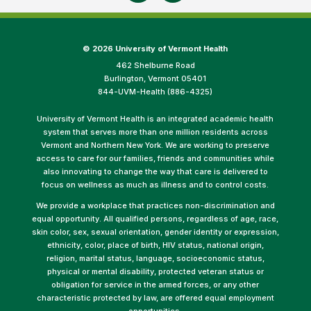
©
2026 University of Vermont Health
462 Shelburne Road
Burlington, Vermont 05401
844-UVM-Health (886-4325)
University of Vermont Health is an integrated academic health
system that serves more than one million residents across
Vermont and Northern New York. We are working to preserve
access to care for our families, friends and communities while
also innovating to change the way that care is delivered to
focus on wellness as much as illness and to control costs.
We provide a workplace that practices non-discrimination and
equal opportunity. All qualified persons, regardless of age, race,
skin color, sex, sexual orientation, gender identity or expression,
ethnicity, color, place of birth, HIV status, national origin,
religion, marital status, language, socioeconomic status,
physical or mental disability, protected veteran status or
obligation for service in the armed forces, or any other
characteristic protected by law, are offered equal employment
opportunities.