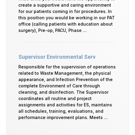
create a supportive and caring environment
for our patients coming in for procedures. In
this position you would be working in our PAT
office (calling patients with education about
surgery), Pre-op, PACU, Phase …
Supervisor Environmental Serv
Responsible for the supervision of operations
related to Waste Management, the physical
appearance, and Infection Prevention of the
complete Environment of Care through
cleaning, and disinfection. The Supervisor
coordinates all routine and project
assignments and activities for ES, maintains
all schedules, training, evaluations, and
performance improvement plans. Meets …