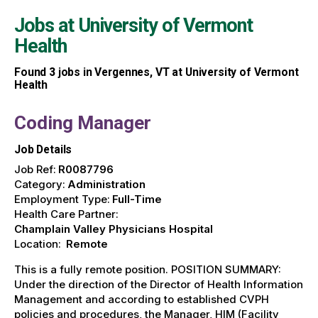
Jobs at
University of Vermont
Health
Found
3
jobs in Vergennes, VT at University of Vermont
Health
Coding Manager
Job Details
Job Ref:
R0087796
Category:
Administration
Employment Type:
Full-Time
Health Care Partner:
Champlain Valley Physicians Hospital
Location:
Remote
This is a fully remote position. POSITION SUMMARY:
Under the direction of the Director of Health Information
Management and according to established CVPH
policies and procedures, the Manager, HIM (Facility