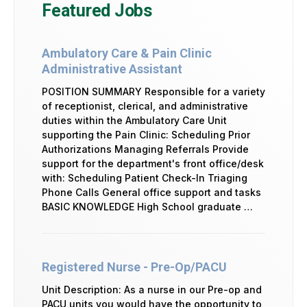
Featured Jobs
Ambulatory Care & Pain Clinic
Administrative Assistant
POSITION SUMMARY Responsible for a variety
of receptionist, clerical, and administrative
duties within the Ambulatory Care Unit
supporting the Pain Clinic: Scheduling Prior
Authorizations Managing Referrals Provide
support for the department's front office/desk
with: Scheduling Patient Check-In Triaging
Phone Calls General office support and tasks
BASIC KNOWLEDGE High School graduate …
Registered Nurse - Pre-Op/PACU
Unit Description: As a nurse in our Pre-op and
PACU units you would have the opportunity to