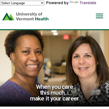
Powered by
Translate
(link
opens
in
a
new
window)
When you care
this much...
make it your career