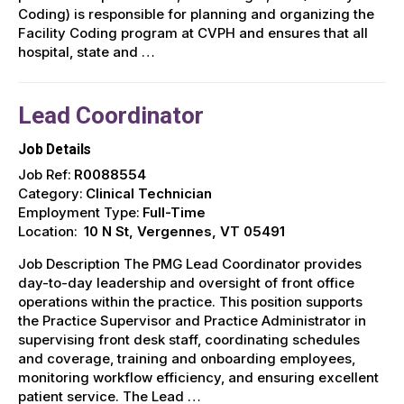
Coding) is responsible for planning and organizing the
Facility Coding program at CVPH and ensures that all
hospital, state and …
Lead Coordinator
Job Details
Job Ref:
R0088554
Category:
Clinical Technician
Employment Type:
Full-Time
Location:
10 N St, Vergennes, VT 05491
Job Description The PMG Lead Coordinator provides
day-to-day leadership and oversight of front office
operations within the practice. This position supports
the Practice Supervisor and Practice Administrator in
supervising front desk staff, coordinating schedules
and coverage, training and onboarding employees,
monitoring workflow efficiency, and ensuring excellent
patient service. The Lead …