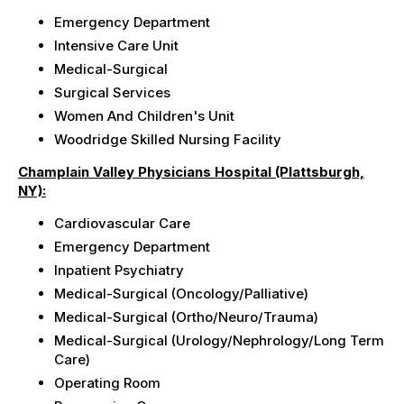
Emergency Department
Intensive Care Unit
Medical-Surgical
Surgical Services
Women And Children's Unit
Woodridge Skilled Nursing Facility
Champlain Valley Physicians Hospital (Plattsburgh,
NY):
Cardiovascular Care
Emergency Department
Inpatient Psychiatry
Medical-Surgical (Oncology/Palliative)
Medical-Surgical (Ortho/Neuro/Trauma)
Medical-Surgical (Urology/Nephrology/Long Term
Care)
Operating Room