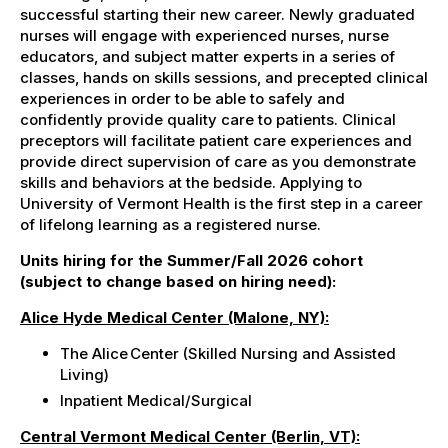
successful starting their new career
. N
ewly graduated
nurses will engage with experienced nurses, nurse
educators, and subject matter experts in a series of
classes, hands on skills sessions, and precepted clinical
experiences in order to be able to safely and
confidently provide quality care to patients. Clinical
preceptors will facilitate patient care experiences and
provide direct supervision of care as you demonstrate
skills and behaviors at the bedside. Applying to
University of Vermont Health is the first step in a career
of lifelong learning as a registered nurse.
Units hiring for the Summer/Fall 2026 cohort
(subject to change based on hiring need):
Alice Hyde Medical Center (Malone, NY):
The Alice Center (Skilled Nursing and Assisted
Living)
Inpatient
Medical/Surgical
Central Vermont Medical Center (Berlin, VT):