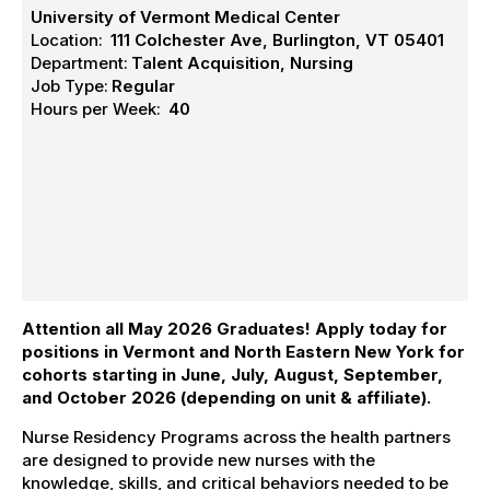
University of Vermont Medical Center
Location:
111 Colchester Ave, Burlington, VT 05401
Department:
Talent Acquisition, Nursing
Job Type:
Regular
Hours per Week:
40
Attention all May 2026 Graduates! Apply today
for
positions in Vermont and North Eastern New York
for
cohorts starting in June, July, August, September,
and October 2026 (depending on unit & affiliate).
Nurse Residency Programs across the health partners
are designed to provide new nurses with the
knowledge, skills, and critical behaviors needed to be