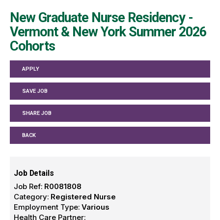
New Graduate Nurse Residency -
Vermont & New York Summer 2026
Cohorts
APPLY
SAVE JOB
SHARE JOB
BACK
Job Details
Job Ref:
R0081808
Category:
Registered Nurse
Employment Type:
Various
Health Care Partner: