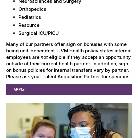
Neurosciences and Surgery
Orthopedics
Pediatrics
Resource
Surgical ICU/PICU
Many of our partners offer sign on bonuses with some
being unit-dependent. UVM Health policy states internal
employees are
not
eligible if they accept an opportunity
outside of their current health partner. In addition, sign
on bonus policies for internal transfers vary by partner.
Please ask your Talent Acquisition Partner for specifics!
APPLY