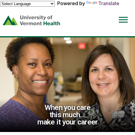
Powered by
Translate
(link
opens
in
a
new
window)
When you care
this much...
make it your career