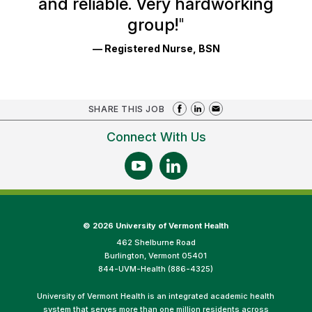
and reliable. Very hardworking
group!
"
— Registered Nurse, BSN
SHARE THIS JOB
Connect With Us
©
2026 University of Vermont Health
462 Shelburne Road
Burlington, Vermont 05401
844-UVM-Health (886-4325)
University of Vermont Health is an integrated academic health
system that serves more than one million residents across