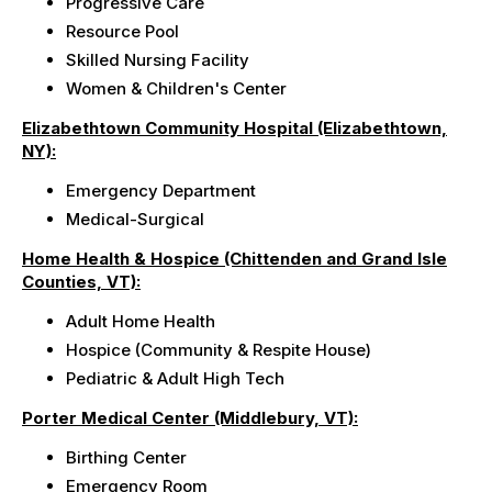
Progressive Care
Resource Pool
Skilled Nursing Facility
Women & Children's Center
Elizabethtown Community Hospital (Elizabethtown,
NY):
Emergency Department
Medical-Surgical
Home Health & Hospice (Chittenden and Grand Isle
Counties, VT):
Adult Home Health
Hospice (Community & Respite House)
Pediatric & Adult High Tech
Porter Medical Center (Middlebury, VT):
Birthing Center
Emergency Room