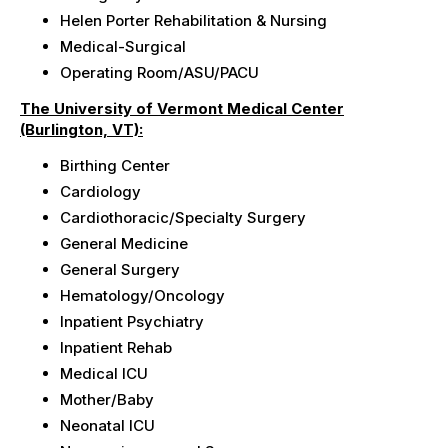
Helen Porter
Rehabilitation & Nursing
Medical-Surgical
Operating Room/ASU/PACU
The University of Vermont Medical Center
(Burlington, VT):
Birthing Center
Cardiology
Cardiothoracic/Specialty
Surgery
General Medicine
General Surgery
Hematology/Oncology
Inpatient Psychiatry
Inpatient Rehab
Medical ICU
Mother/Baby
Neonatal ICU