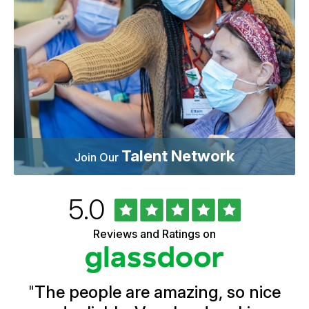
Talent Network
Join Our
Rated
out
5.0
University
of
of
5
Vermont
Reviews and Ratings on
stars
Health
Glassdoor
Reviews
and
Ratings
"
The people are amazing, so nice