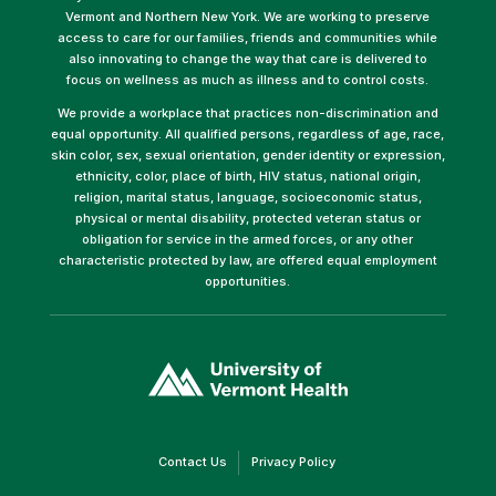
Vermont and Northern New York. We are working to preserve
access to care for our families, friends and communities while
also innovating to change the way that care is delivered to
focus on wellness as much as illness and to control costs.
We provide a workplace that practices non-discrimination and
equal opportunity. All qualified persons, regardless of age, race,
skin color, sex, sexual orientation, gender identity or expression,
ethnicity, color, place of birth, HIV status, national origin,
religion, marital status, language, socioeconomic status,
physical or mental disability, protected veteran status or
obligation for service in the armed forces, or any other
characteristic protected by law, are offered equal employment
opportunities.
(link
opens
in
a
new
window)
(link
(link
Contact Us
Privacy Policy
opens
opens