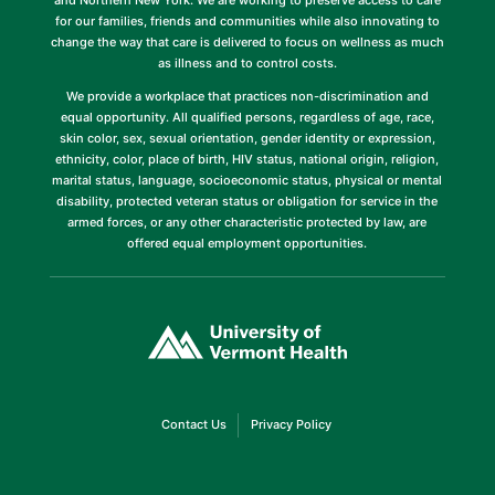
and Northern New York. We are working to preserve access to care
for our families, friends and communities while also innovating to
change the way that care is delivered to focus on wellness as much
as illness and to control costs.
We provide a workplace that practices non-discrimination and
equal opportunity. All qualified persons, regardless of age, race,
skin color, sex, sexual orientation, gender identity or expression,
ethnicity, color, place of birth, HIV status, national origin, religion,
marital status, language, socioeconomic status, physical or mental
disability, protected veteran status or obligation for service in the
armed forces, or any other characteristic protected by law, are
offered equal employment opportunities.
(link
opens
in
a
new
window)
(link
(link
Contact Us
Privacy Policy
opens
opens
in
in
a
a