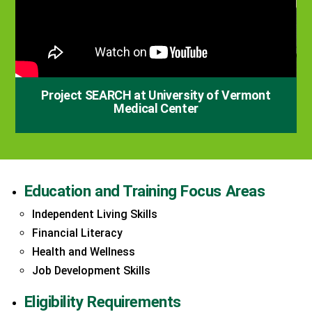
Project SEARCH at University of Vermont
Medical Center
Education and Training Focus Areas
Independent Living Skills
Financial Literacy
Health and Wellness
Job Development Skills
Eligibility Requirements