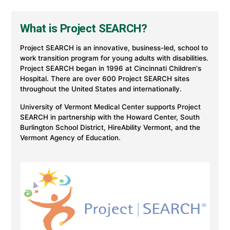
Project
SEARCH
program
What is Project SEARCH?
at
UVM
Health
Project SEARCH is an innovative, business-led, school to
work transition program for young adults with disabilities.
Project SEARCH began in 1996 at Cincinnati Children's
Hospital. There are over 600 Project SEARCH sites
throughout the United States and internationally.
University of Vermont Medical Center supports Project
SEARCH in partnership with the Howard Center, South
Burlington School District, HireAbility Vermont, and the
Vermont Agency of Education.