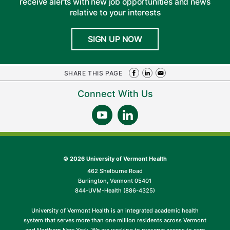
receive alerts with new job opportunities and news
relative to your interests
SIGN UP NOW
SHARE THIS PAGE
Connect With Us
©
2026 University of Vermont Health
462 Shelburne Road
Burlington, Vermont 05401
844-UVM-Health (886-4325)
University of Vermont Health is an integrated academic health
system that serves more than one million residents across Vermont