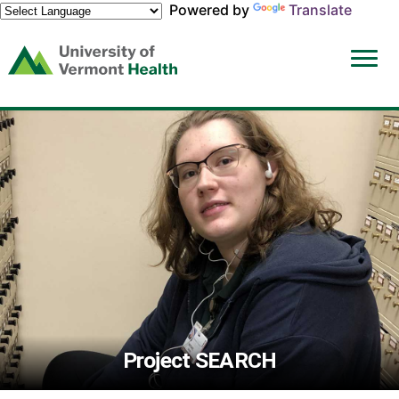
Powered by
Translate
(link
opens
in
a
new
window)
Project SEARCH
The