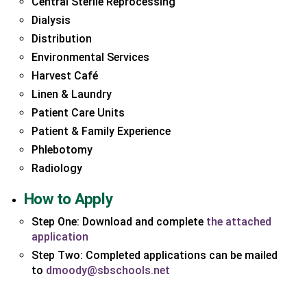
Central Sterile Reprocessing
Dialysis
Distribution
Environmental Services
Harvest Café
Linen & Laundry
Patient Care Units
Patient & Family Experience
Phlebotomy
Radiology
How to Apply
Step One: Download and complete
the attached
(link
application
opens
Step Two: Completed applications can be mailed
PDF
(link
to
dmoody@sbschools.net
in
opens
a
in