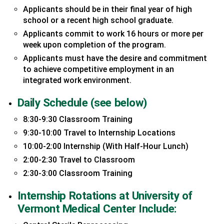
Applicants should be in their final year of high
school or a recent high school graduate.
Applicants commit to work 16 hours or more per
week upon completion of the program.
Applicants must have the desire and commitment
to achieve competitive employment in an
integrated work environment.
Daily Schedule (see below)
8:30-9:30 Classroom Training
9:30-10:00 Travel to Internship Locations
10:00-2:00 Internship (With Half-Hour Lunch)
2:00-2:30 Travel to Classroom
2:30-3:00 Classroom Training
Internship Rotations at University of
Vermont Medical Center Include: