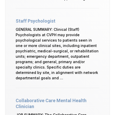
Staff Psychologist
GENERAL SUMMARY: Clinical (Staff)
Psychologists at CVPH may provide
psychological services to patients seen in
one or more clinical sites, including inpatient
psychiatric, medical-surgical, or rehabilitation
units; emergency department, outpatient
programs; and general, primary and/or
specialty clinics. Specific duties are
determined by site, in alignment with network
departmental goals and …
Collaborative Care Mental Health
Clinician
JOB SUMMARY: The Collaborative Care