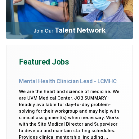
Talent Network
Join Our
Featured Jobs
Mental Health Clinician Lead - LCMHC
We are the heart and science of medicine. We
are UVM Medical Center. JOB SUMMARY :
Readily available for day-to-day problem-
solving for their workgroup and may help with
clinical assignment(s) when necessary. Works
with the Site Medical Director and Supervisor
to develop and maintain staffing schedules.
Provides clinical mentorship, including …