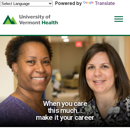
Powered by
Translate
(link
opens
in
a
new
window)
When you care
this much...
make it your career