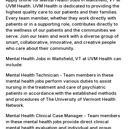
UVM Health. UVM Health is dedicated to providing the
highest quality care to our patients and their families.
Every team member, whether they work directly with
patients or in a supporting role, contributes directly to
the wellness of our patients and the communities we
serve. Join our team and work with a diverse group of
smart, collaborative, innovative, and creative people
who care about their community.
Mental Health Jobs in Waitsfield, VT at UVM Health can
include:
Mental Health Technician - Team members in these
mental health jobs perform various duties to assist
nursing in the treatment and care of psychiatric
patients in accordance with the established methods
and procedures of The University of Vermont Health
Network.
Mental Health Clinical Case Manager - Team members
in these mental health jobs provide direct clinical
mental health evaluation and individual and group