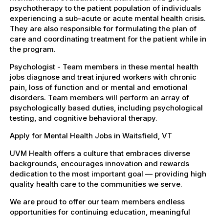
psychotherapy to the patient population of individuals
experiencing a sub-acute or acute mental health crisis.
They are also responsible for formulating the plan of
care and coordinating treatment for the patient while in
the program.
Psychologist - Team members in these mental health
jobs diagnose and treat injured workers with chronic
pain, loss of function and or mental and emotional
disorders. Team members will perform an array of
psychologically based duties, including psychological
testing, and cognitive behavioral therapy.
Apply for Mental Health Jobs in Waitsfield, VT
UVM Health offers a culture that embraces diverse
backgrounds, encourages innovation and rewards
dedication to the most important goal — providing high
quality health care to the communities we serve.
We are proud to offer our team members endless
opportunities for continuing education, meaningful