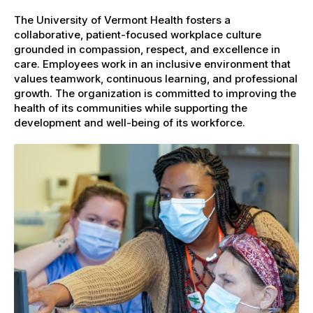
The University of Vermont Health fosters a
collaborative, patient-focused workplace culture
grounded in compassion, respect, and excellence in
care. Employees work in an inclusive environment that
values teamwork, continuous learning, and professional
growth. The organization is committed to improving the
health of its communities while supporting the
development and well-being of its workforce.