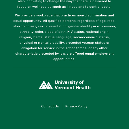
also innovating to change the way that care is delivered to
focus on wellness as much as illness and to control costs.
We provide a workplace that practices non-discrimination and
equal opportunity. All qualified persons, regardless of age, race,
skin color, sex, sexual orientation, gender identity or expression,
ethnicity, color, place of birth, HIV status, national origin,
religion, marital status, language, socioeconomic status,
physical or mental disability, protected veteran status or
obligation for service in the armed forces, or any other
characteristic protected by law, are offered equal employment
opportunities.
(link
opens
in
a
new
window)
(link
(link
Contact Us
Privacy Policy
opens
opens
in
in
a
a
new
new