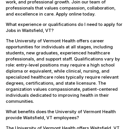
work, and professional growth. Join our team of
professionals that values compassion, collaboration,
and excellence in care. Apply online today.
What experience or qualifications do I need to apply for
Jobs in Waitsfield, VT?
The University of Vermont Health offers career
opportunities for individuals at all stages, including
students, new graduates, experienced healthcare
professionals, and support staff. Qualifications vary by
role: entry-level positions may require a high school
diploma or equivalent, while clinical, nursing, and
specialized healthcare roles typically require relevant
degrees, certifications, and state licensure. The
organization values compassionate, patient-centered
individuals dedicated to improving health in their
communities.
What benefits does the University of Vermont Health
provide Waitsfield, VT employees?
The University of Vermont Health offers Waitsfield, VT