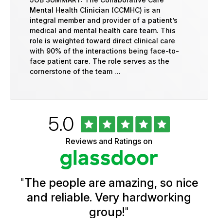
Mental Health Clinician (CCMHC) is an
integral member and provider of a patient’s
medical and mental health care team. This
role is weighted toward direct clinical care
with 90% of the interactions being face-to-
face patient care. The role serves as the
cornerstone of the team …
Rated
out
5.0
University
of
of
5
Vermont
Reviews and Ratings on
stars
Health
Glassdoor
Reviews
and
Ratings
"
The people are amazing, so nice
and reliable. Very hardworking
group!
"