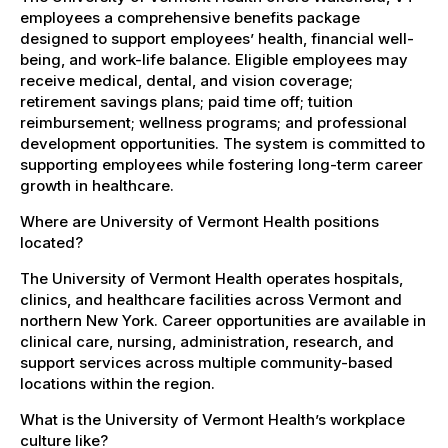
employees a comprehensive benefits package
designed to support employees’ health, financial well-
being, and work-life balance. Eligible employees may
receive medical, dental, and vision coverage;
retirement savings plans; paid time off; tuition
reimbursement; wellness programs; and professional
development opportunities. The system is committed to
supporting employees while fostering long-term career
growth in healthcare.
Where are University of Vermont Health positions
located?
The University of Vermont Health operates hospitals,
clinics, and healthcare facilities across Vermont and
northern New York. Career opportunities are available in
clinical care, nursing, administration, research, and
support services across multiple community-based
locations within the region.
What is the University of Vermont Health’s workplace
culture like?