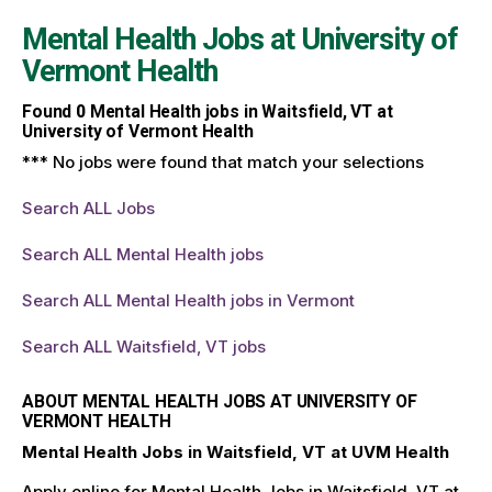
Mental Health Jobs at
University of
Vermont Health
Found
0
Mental Health jobs in Waitsfield, VT at
University of Vermont Health
*** No jobs were found that match your selections
Search ALL Jobs
Search ALL Mental Health jobs
Search ALL Mental Health jobs in Vermont
Search ALL Waitsfield, VT jobs
ABOUT MENTAL HEALTH JOBS AT UNIVERSITY OF
VERMONT HEALTH
Mental Health Jobs in Waitsfield, VT at UVM Health
Apply online for Mental Health Jobs in Waitsfield, VT at