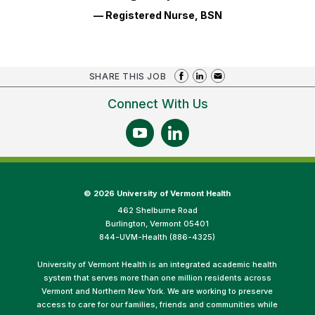
— Registered Nurse, BSN
SHARE THIS JOB
Connect With Us
©
2026 University of Vermont Health
462 Shelburne Road
Burlington, Vermont 05401
844-UVM-Health (886-4325)
University of Vermont Health is an integrated academic health
system that serves more than one million residents across
Vermont and Northern New York. We are working to preserve
access to care for our families, friends and communities while