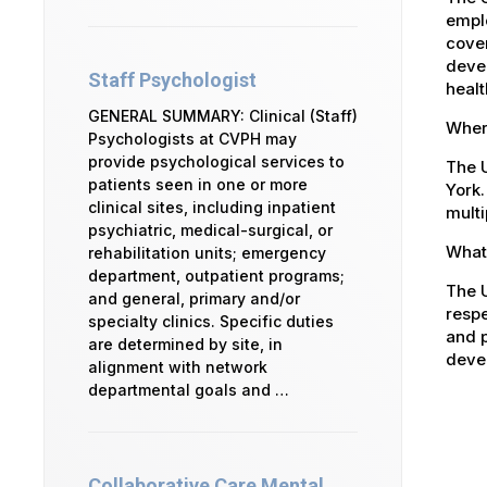
emplo
cover
devel
Staff Psychologist
healt
GENERAL SUMMARY: Clinical (Staff)
Where
Psychologists at CVPH may
provide psychological services to
The U
patients seen in one or more
York.
clinical sites, including inpatient
multi
psychiatric, medical-surgical, or
What 
rehabilitation units; emergency
department, outpatient programs;
The U
and general, primary and/or
respe
specialty clinics. Specific duties
and p
are determined by site, in
devel
alignment with network
departmental goals and …
Collaborative Care Mental