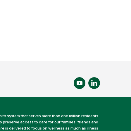
alth system that serves more than one million residents
preserve access to care for our families, friends and
e is delivered to focus on wellness as much as illness