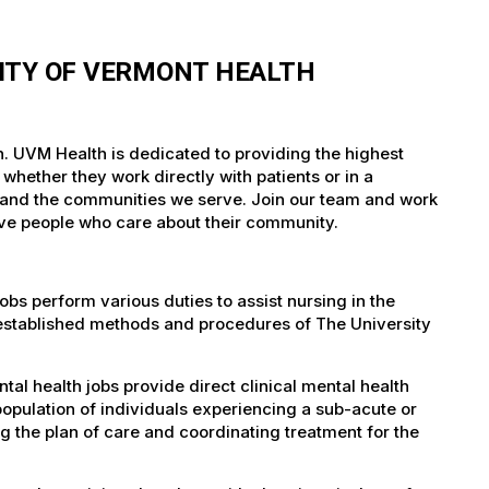
ITY OF VERMONT HEALTH
h. UVM Health is dedicated to providing the highest
whether they work directly with patients or in a
nts and the communities we serve. Join our team and work
tive people who care about their community.
bs perform various duties to assist nursing in the
 established methods and procedures of The University
l health jobs provide direct clinical mental health
opulation of individuals experiencing a sub-acute or
ng the plan of care and coordinating treatment for the