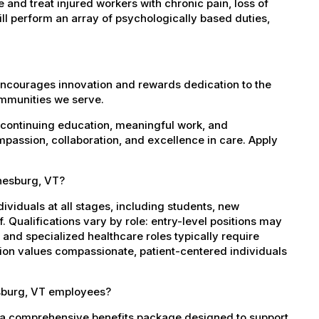
and treat injured workers with chronic pain, loss of
l perform an array of psychologically based duties,
encourages innovation and rewards dedication to the
ommunities we serve.
 continuing education, meaningful work, and
mpassion, collaboration, and excellence in care. Apply
inesburg, VT?
dividuals at all stages, including students, new
 Qualifications vary by role: entry-level positions may
, and specialized healthcare roles typically require
ation values compassionate, patient-centered individuals
esburg, VT employees?
 a comprehensive benefits package designed to support