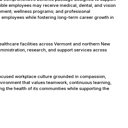
igible employees may receive medical, dental, and vision
sement; wellness programs; and professional
 employees while fostering long-term career growth in
healthcare facilities across Vermont and northern New
administration, research, and support services across
-focused workplace culture grounded in compassion,
nvironment that values teamwork, continuous learning,
g the health of its communities while supporting the