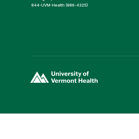
844-UVM-Health (886-4325)
(link
opens
in
a
new
window)