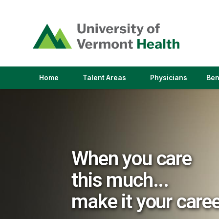
(link
opens
in
a
new
window)
(link
(link
Home
Talent Areas
Physicians
Ben
opens
opens
in
in
a
a
new
new
window)
window)
When you care
this much...
make it your care