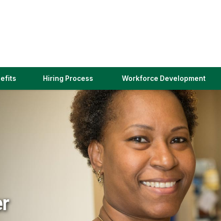
(link
efits
Hiring Process
Workforce Development
opens
in
a
new
window)
er