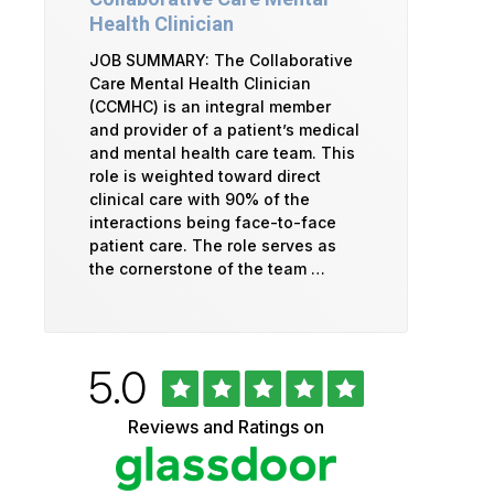
Health Clinician
JOB SUMMARY: The Collaborative
Care Mental Health Clinician
(CCMHC) is an integral member
and provider of a patient’s medical
and mental health care team. This
role is weighted toward direct
clinical care with 90% of the
interactions being face-to-face
patient care. The role serves as
the cornerstone of the team …
Rated
out
5.0
University
of
5
of
Reviews and Ratings on
stars
Vermont