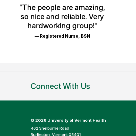
Health
"
The people are amazing,
Glassdoor
so nice and reliable. Very
Reviews
hardworking group!
"
and
— Registered Nurse, BSN
Ratings
Connect With Us
©
2026 University of Vermont Health
462 Shelburne Road
Burlington, Vermont 05401