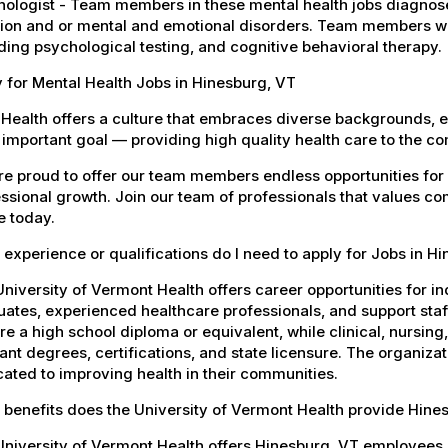
ologist - Team members in these mental health jobs diagnose 
ion and or mental and emotional disorders. Team members wil
ding psychological testing, and cognitive behavioral therapy.
 for Mental Health Jobs in Hinesburg, VT
Health offers a culture that embraces diverse backgrounds, 
important goal — providing high quality health care to the c
e proud to offer our team members endless opportunities for
ssional growth. Join our team of professionals that values co
e today.
experience or qualifications do I need to apply for Jobs in H
niversity of Vermont Health offers career opportunities for in
ates, experienced healthcare professionals, and support staff.
re a high school diploma or equivalent, while clinical, nursing
ant degrees, certifications, and state licensure. The organiz
ated to improving health in their communities.
 benefits does the University of Vermont Health provide Hin
University of Vermont Health offers Hinesburg, VT employees