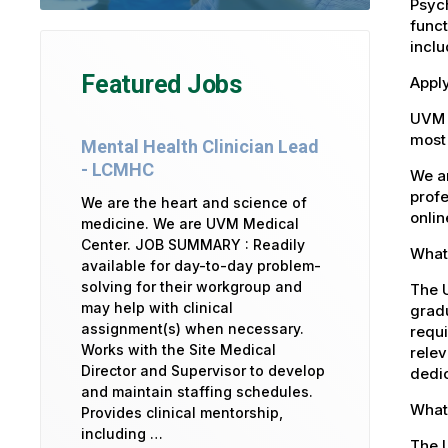
Psych
funct
inclu
Featured Jobs
Apply
UVM 
most 
Mental Health Clinician Lead
- LCMHC
We ar
profe
We are the heart and science of
onlin
medicine. We are UVM Medical
Center. JOB SUMMARY : Readily
What 
available for day-to-day problem-
solving for their workgroup and
The U
may help with clinical
gradu
assignment(s) when necessary.
requi
Works with the Site Medical
relev
Director and Supervisor to develop
dedic
and maintain staffing schedules.
What
Provides clinical mentorship,
including …
The 