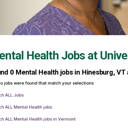
ntal Health Jobs at
Unive
und
0
Mental Health jobs in Hinesburg, VT 
o jobs were found that match your selections
ch ALL Jobs
h ALL Mental Health jobs
h ALL Mental Health jobs in Vermont