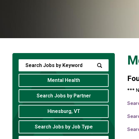
Me
Fo
Mental Health
*** N
Search Jobs by Partner
Sear
Hinesburg, VT
Searc
Search Jobs by Job Type
Searc