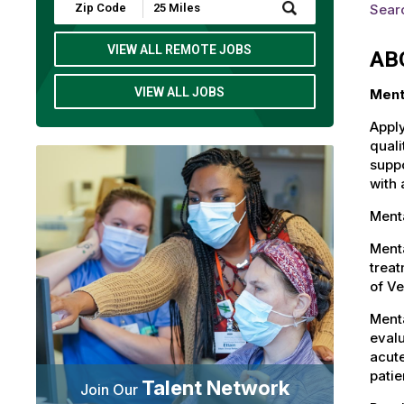
Submit
Sear
Zip
Code
and
VIEW ALL REMOTE JOBS
AB
Radius
Search
VIEW ALL JOBS
Ment
Apply
quali
suppo
with 
Menta
Menta
treat
of V
Menta
evalu
acute
patie
Talent Network
Join Our