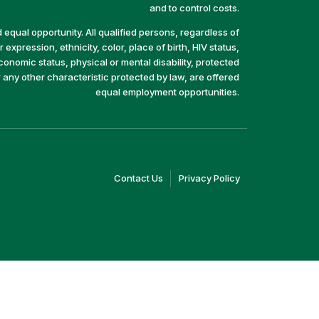
and to control costs.
equal opportunity. All qualified persons, regardless of
 expression, ethnicity, color, place of birth, HIV status,
economic status, physical or mental disability, protected
r any other characteristic protected by law, are offered
equal employment opportunities.
(link
(link
Contact Us
Privacy Policy
opens
opens
in
in
a
a
new
new
window)
window)