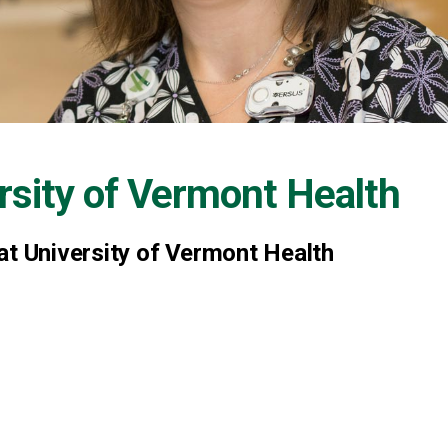
rsity of Vermont Health
at University of Vermont Health