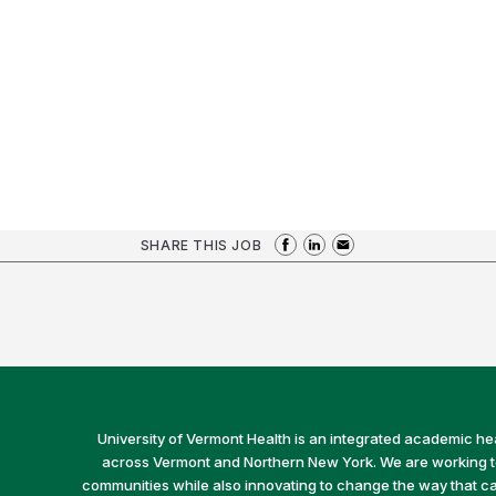
SHARE THIS JOB
University of Vermont Health is an integrated academic he
across Vermont and Northern New York. We are working to 
communities while also innovating to change the way that car