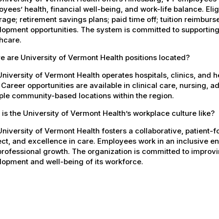
yees’ health, financial well-being, and work-life balance. El
age; retirement savings plans; paid time off; tuition reimbur
opment opportunities. The system is committed to supporting
hcare.
 are University of Vermont Health positions located?
niversity of Vermont Health operates hospitals, clinics, and 
 Career opportunities are available in clinical care, nursing, 
ple community-based locations within the region.
is the University of Vermont Health’s workplace culture like?
niversity of Vermont Health fosters a collaborative, patient
ct, and excellence in care. Employees work in an inclusive e
rofessional growth. The organization is committed to improvin
opment and well-being of its workforce.