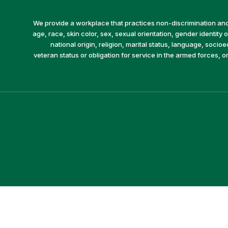
We provide a workplace that practices non-discrimination and 
age, race, skin color, sex, sexual orientation, gender identity or
national origin, religion, marital status, language, socio
veteran status or obligation for service in the armed forces, o