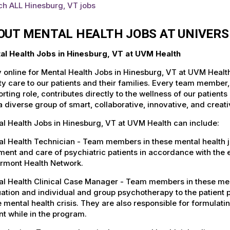
ch ALL Hinesburg, VT jobs
OUT MENTAL HEALTH JOBS AT UNIVERS
al Health Jobs in Hinesburg, VT at UVM Health
 online for Mental Health Jobs in Hinesburg, VT at UVM Healt
ty care to our patients and their families. Every team member, 
rting role, contributes directly to the wellness of our patie
a diverse group of smart, collaborative, innovative, and crea
l Health Jobs in Hinesburg, VT at UVM Health can include:
l Health Technician - Team members in these mental health jo
ment and care of psychiatric patients in accordance with the
ermont Health Network.
l Health Clinical Case Manager - Team members in these menta
ation and individual and group psychotherapy to the patient p
 mental health crisis. They are also responsible for formulati
nt while in the program.